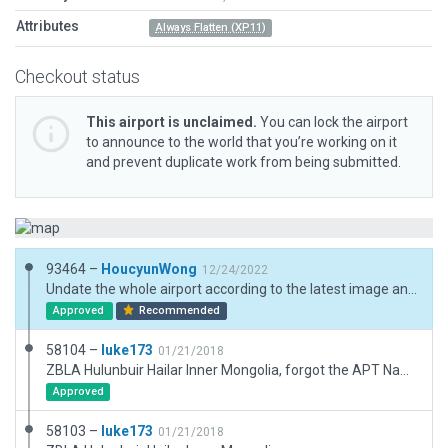
Attributes
Always Flatten (XP11)
Checkout status
This airport is unclaimed.
You can lock the airport
to announce to the world that you’re working on it
and prevent duplicate work from being submitted.
93464 –
HoucyunWong
12/24/2022
Undate the whole airport according to the latest image and published charts.
Approved
Recommended
58104 –
luke173
01/21/2018
ZBLA Hulunbuir Hailar Inner Mongolia, forgot the APT Name Tag
Approved
58103 –
luke173
01/21/2018