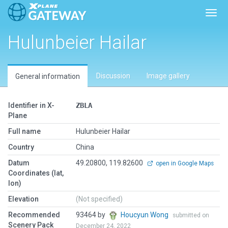
Toggl
Hulunbeier Hailar
Discussion
Image gallery
General information
Identifier in X-
ZBLA
Plane
Full name
Hulunbeier Hailar
Country
China
Datum
49.20800, 119.82600
open in Google Maps
Coordinates (lat,
lon)
Elevation
(Not specified)
Recommended
93464 by
Houcyun Wong
submitted on
Scenery Pack
December 24, 2022