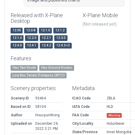
image and published charts.
Released with X-Plane
X-Plane Mobile
Desktop
(Not released yet)
12.05
12.0.8
12.1.0
12.1.2
12.1.4
12.2.0
12.2.1
12.3.0
12.4.0
12.4.1
12.4.2
12.4.3-r2
Features
Has Taxi Route
Has Ground Routes
Low Res Terrain Polygons (XP11)
Scenery properties
Metadata
Scenery ID
93464
ICAO Code
ZBLA
Based on ID
58104
IATA Code
HLD
Author
HoucyunWong
FAA Code
Missing
Uploaded on
December 24,
City/Locality
Hulunbeier
2022 3:21 PM
State/Province
Inner Mongolia