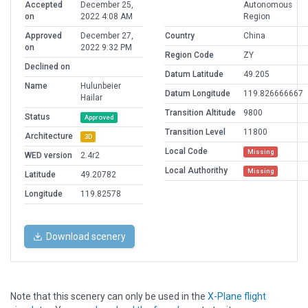
Accepted
December 25,
Autonomous
on
2022 4:08 AM
Region
Approved
December 27,
Country
China
on
2022 9:32 PM
Region Code
ZY
Declined on
Datum Latitude
49.205
Name
Hulunbeier
Datum Longitude
119.826666667
Hailar
Transition Altitude
9800
Status
Approved
Transition Level
11800
Architecture
3D
Local Code
Missing
WED version
2.4r2
Local Authorithy
Missing
Latitude
49.20782
Longitude
119.82578
Download scenery
Note that this scenery can only be used in the
X-Plane flight