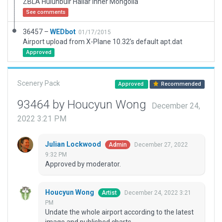
ZBLA Hulunbuir Hailar Inner Mongolia
See comments
36457 –
WEDbot
01/17/2015
Airport upload from X-Plane 10.32's default apt.dat
Approved
Scenery Pack
Approved
Recommended
93464 by Houcyun Wong
December 24,
2022 3:21 PM
Julian Lockwood
December 27, 2022
Admin
9:32 PM
Approved by moderator.
Houcyun Wong
December 24, 2022 3:21
Artist
PM
Undate the whole airport according to the latest