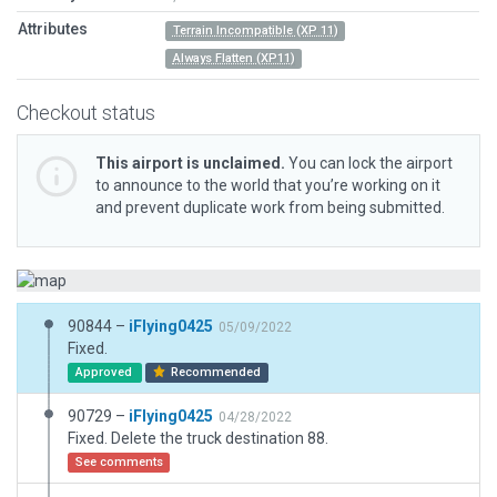
Attributes
Terrain Incompatible (XP 11)
Always Flatten (XP11)
Checkout status
This airport is unclaimed.
You can lock the airport
to announce to the world that you’re working on it
and prevent duplicate work from being submitted.
90844 –
iFlying0425
05/09/2022
Fixed.
Approved
Recommended
90729 –
iFlying0425
04/28/2022
Fixed. Delete the truck destination 88.
See comments