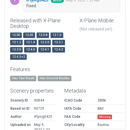
May 9, 2022 1:22 AM
Artist
Fixed.
Released with X-Plane
X-Plane Mobile
Desktop
(Not released yet)
12.00
12.05
12.0.8
12.1.0
12.1.2
12.1.4
12.2.0
12.2.1
12.3.0
12.4.0
12.4.1
12.4.2
12.4.3-r2
Features
Has Taxi Route
Has Ground Routes
Scenery properties
Metadata
Scenery ID
90844
ICAO Code
ZBOW
Based on ID
90729
IATA Code
BAV
Author
iFlying0425
FAA Code
Missing
Uploaded on
May 9,
City/Locality
Baotou
2022 1:22