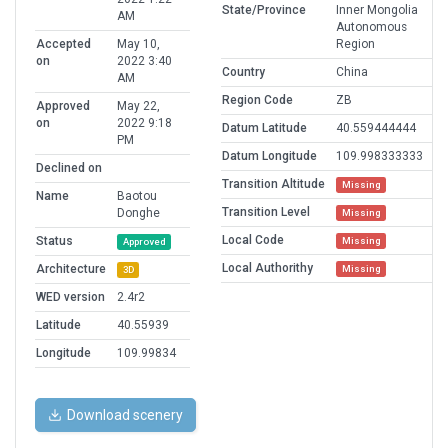
State/Province
Inner Mongolia
AM
Autonomous
Accepted
May 10,
Region
on
2022 3:40
Country
China
AM
Region Code
ZB
Approved
May 22,
on
2022 9:18
Datum Latitude
40.559444444
PM
Datum Longitude
109.998333333
Declined on
Transition Altitude
Missing
Name
Baotou
Transition Level
Donghe
Missing
Local Code
Status
Missing
Approved
Local Authorithy
Architecture
Missing
3D
WED version
2.4r2
Latitude
40.55939
Longitude
109.99834
Download scenery