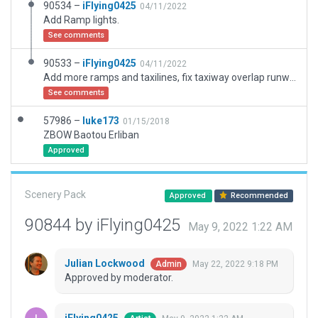
90534 –
iFlying0425
04/11/2022
Add Ramp lights.
See comments
90533 –
iFlying0425
04/11/2022
Add more ramps and taxilines, fix taxiway overlap runway problems.
See comments
57986 –
luke173
01/15/2018
ZBOW Baotou Erliban
Approved
Scenery Pack
Approved
Recommended
90844 by iFlying0425
May 9, 2022 1:22 AM
Julian Lockwood
May 22, 2022 9:18 PM
Admin
Approved by moderator.
iFlying0425