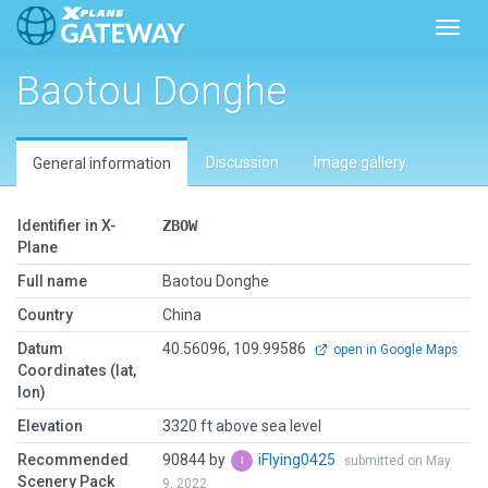
Toggl
Baotou Donghe
Discussion
Image gallery
General information
Identifier in X-
ZBOW
Plane
Full name
Baotou Donghe
Country
China
Datum
40.56096, 109.99586
open in Google Maps
Coordinates (lat,
lon)
Elevation
3320 ft above sea level
Recommended
90844 by
iFlying0425
submitted on May
Scenery Pack
9, 2022