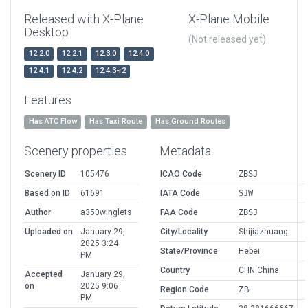
Released with X-Plane
X-Plane Mobile
Desktop
(Not released yet)
12.2.0
12.2.1
12.3.0
12.4.0
12.4.1
12.4.2
12.4.3-r2
Features
Has ATC Flow
Has Taxi Route
Has Ground Routes
Scenery properties
Metadata
Scenery ID
105476
ICAO Code
ZBSJ
Based on ID
61691
IATA Code
SJW
Author
a350winglets
FAA Code
ZBSJ
Uploaded on
January 29,
City/Locality
Shijiazhuang
2025 3:24
State/Province
Hebei
PM
Country
CHN China
Accepted
January 29,
on
2025 9:06
Region Code
ZB
PM