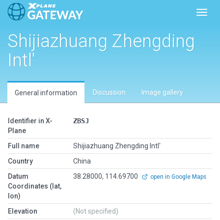
Toggl
Shijiazhuang Zhengding
Intl'
Discussion
Image gallery
General information
Identifier in X-
ZBSJ
Plane
Full name
Shijiazhuang Zhengding Intl'
Country
China
Datum
38.28000, 114.69700
open in Google Maps
Coordinates (lat,
lon)
Elevation
(Not specified)