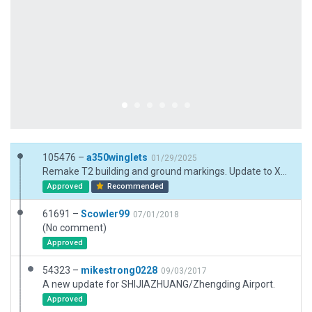
105476 –
a350winglets
01/29/2025
Remake T2 building and ground markings. Update to X12 jetways. Replace some ramp starts. Add pavement FX and other improvements.
Approved
Recommended
61691 –
Scowler99
07/01/2018
(No comment)
Approved
54323 –
mikestrong0228
09/03/2017
A new update for SHIJIAZHUANG/Zhengding Airport.
Approved