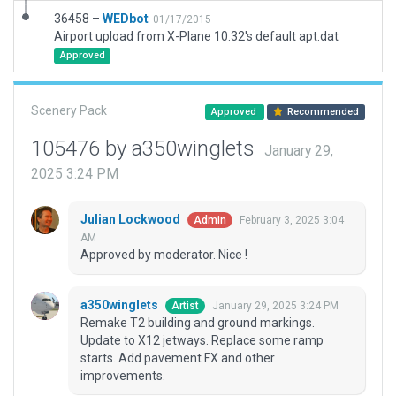
36458 –
WEDbot
01/17/2015
Airport upload from X-Plane 10.32's default apt.dat
Approved
Scenery Pack
Approved
Recommended
105476 by a350winglets
January 29,
2025 3:24 PM
Julian Lockwood
February 3, 2025 3:04
Admin
AM
Approved by moderator. Nice !
a350winglets
January 29, 2025 3:24 PM
Artist
Remake T2 building and ground markings.
Update to X12 jetways. Replace some ramp
starts. Add pavement FX and other
improvements.