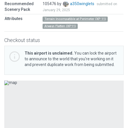
Recommended
105476 by
a350winglets
submitted on
Scenery Pack
January 29, 2025
Attributes
Terrain Incompatible at Perimeter (XP 11)
Always Flatten (XP11)
Checkout status
This airport is unclaimed.
You can lock the airport
to announce to the world that you’re working on it
and prevent duplicate work from being submitted.
Previous
Next