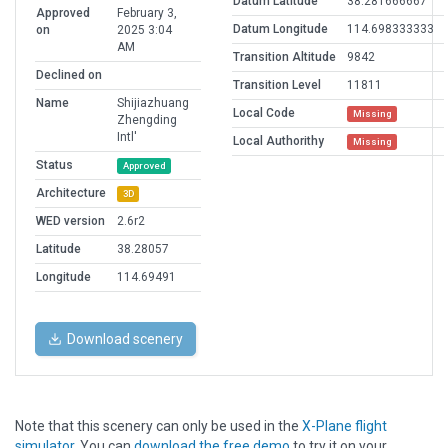
Datum Latitude
38.281666667
Approved
February 3,
Datum Longitude
114.698333333
on
2025 3:04
AM
Transition Altitude
9842
Declined on
Transition Level
11811
Name
Shijiazhuang
Local Code
Missing
Zhengding
Intl'
Local Authorithy
Missing
Status
Approved
Architecture
3D
WED version
2.6r2
Latitude
38.28057
Longitude
114.69491
Download scenery
Note that this scenery can only be used in the
X-Plane flight
simulator
. You can
download the free demo
to try it on your