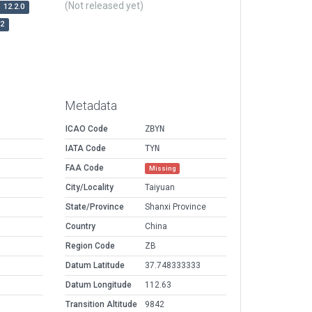
(Not released yet)
12.2.0
r2
Metadata
ICAO Code
ZBYN
IATA Code
TYN
FAA Code
Missing
City/Locality
Taiyuan
State/Province
Shanxi Province
Country
China
Region Code
ZB
Datum Latitude
37.748333333
Datum Longitude
112.63
Transition Altitude
9842