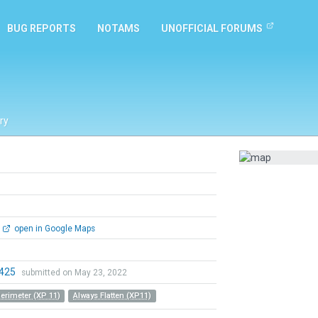
BUG REPORTS
NOTAMS
UNOFFICIAL FORUMS
ry
open in Google Maps
0425
submitted on May 23, 2022
Perimeter (XP 11)
Always Flatten (XP11)