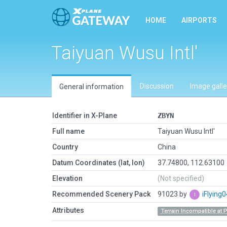
HOME
AIRPORTS
Taiyuan Wusu Intl'
Discussion
Image galle
General information
Identifier in X-Plane
ZBYN
Full name
Taiyuan Wusu Intl'
Country
China
Datum Coordinates (lat, lon)
37.74800, 112.63100
Elevation
(Not specified)
Recommended Scenery Pack
91023 by
iFlying
Attributes
Terrain Incompatible at 