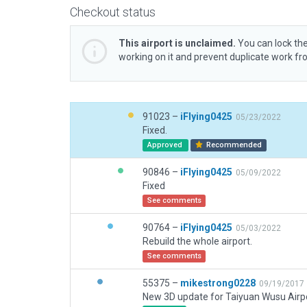
Checkout status
This airport is unclaimed.
You can lock the
working on it and prevent duplicate work f
91023 –
iFlying0425
05/23/2022
Fixed.
Approved
Recommended
90846 –
iFlying0425
05/09/2022
Fixed
See comments
90764 –
iFlying0425
05/03/2022
Rebuild the whole airport.
See comments
55375 –
mikestrong0228
09/19/2017
New 3D update for Taiyuan Wusu Airpo