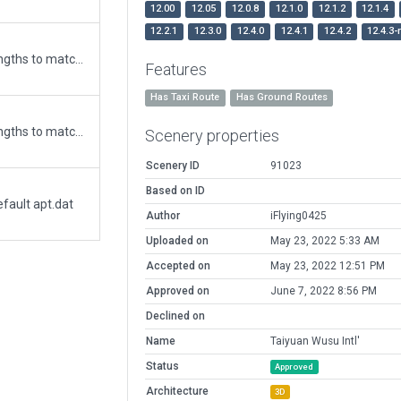
12.00
12.05
12.0.8
12.1.0
12.1.2
12.1.4
12.2.1
12.3.0
12.4.0
12.4.1
12.4.2
12.4.3-
Updated runway numbering and/or lengths to match Navigraph/Aerosoft data
Features
Has Taxi Route
Has Ground Routes
Updated runway numbering and/or lengths to match Navigraph/Aerosoft data
Scenery properties
Scenery ID
91023
Based on ID
fault apt.dat
Author
iFlying0425
Uploaded on
May 23, 2022 5:33 AM
Accepted on
May 23, 2022 12:51 PM
Approved on
June 7, 2022 8:56 PM
Declined on
Name
Taiyuan Wusu Intl'
Status
Approved
Architecture
3D