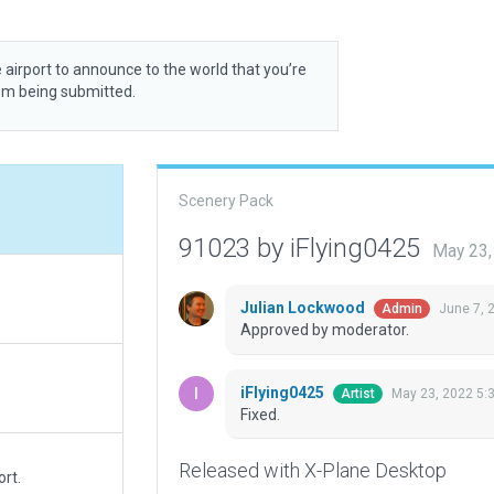
 airport to announce to the world that you’re
rom being submitted.
Scenery Pack
91023 by iFlying0425
May 23,
Julian Lockwood
June 7, 
Admin
Approved by moderator.
iFlying0425
May 23, 2022 5:
Artist
Fixed.
Released with X-Plane Desktop
rt.