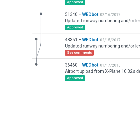
Approved
51340 –
WEDbot
02/16/2017
Approved
48351 –
WEDbot
02/15/2017
See comments
36460 –
WEDbot
01/17/2015
Airport upload from X-Plane 10.32's de
Approved