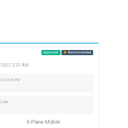
Approved
Recommended
 2022 5:33 AM
2022 8:56 PM
33 AM
X-Plane Mobile