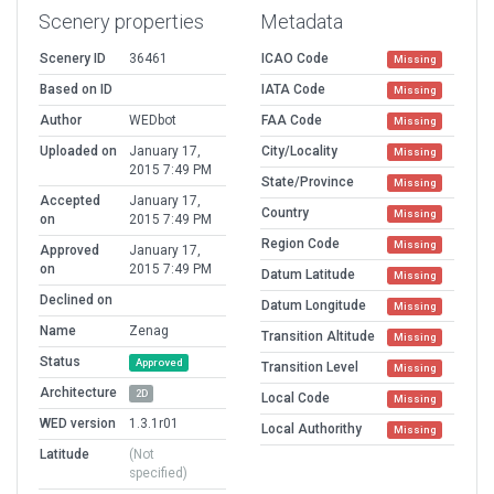
Scenery properties
Metadata
Scenery ID
36461
ICAO Code
Missing
Based on ID
IATA Code
Missing
Author
WEDbot
FAA Code
Missing
Uploaded on
January 17,
City/Locality
Missing
2015 7:49 PM
State/Province
Missing
Accepted
January 17,
Country
Missing
on
2015 7:49 PM
Region Code
Missing
Approved
January 17,
on
2015 7:49 PM
Datum Latitude
Missing
Declined on
Datum Longitude
Missing
Name
Zenag
Transition Altitude
Missing
Status
Approved
Transition Level
Missing
Architecture
2D
Local Code
Missing
WED version
1.3.1r01
Local Authorithy
Missing
Latitude
(Not
specified)