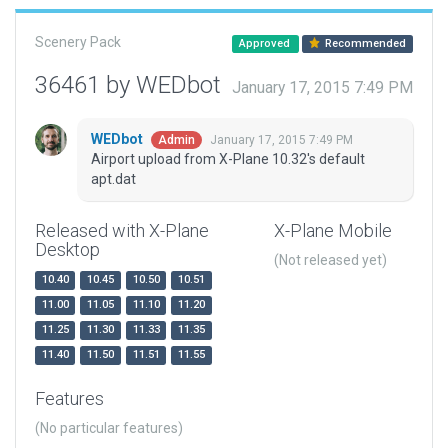
Scenery Pack
Approved
Recommended
36461 by WEDbot
January 17, 2015 7:49 PM
WEDbot
January 17, 2015 7:49 PM
Admin
Airport upload from X-Plane 10.32's default
apt.dat
Released with X-Plane
X-Plane Mobile
Desktop
(Not released yet)
10.40
10.45
10.50
10.51
11.00
11.05
11.10
11.20
11.25
11.30
11.33
11.35
11.40
11.50
11.51
11.55
Features
(No particular features)