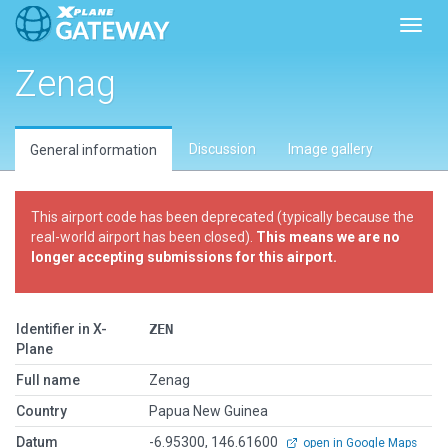
Toggl
Zenag
Discussion
Image gallery
General information
This airport code has been deprecated (typically because the
real-world airport has been closed).
This means we are no
longer accepting submissions for this airport.
Identifier in X-
ZEN
Plane
Full name
Zenag
Country
Papua New Guinea
Datum
-6.95300, 146.61600
open in Google Maps