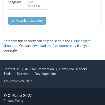
Longitude
(Not
specified)
Download scenery
Note that this scenery can only be used in the
X-Plane flight
simulator
. You can
download the free demo
to try it on your
computer.
Contact Us
|
API Documentation
|
Download Scenery
Tools
|
Sitemap
|
Developer site
App version 4e80786c
© X-Plane 2025
Privacy Policy