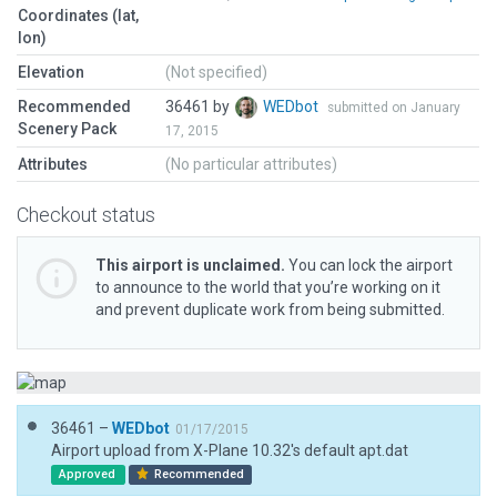
Coordinates (lat,
lon)
Elevation
(Not specified)
Recommended
36461 by
WEDbot
submitted on January
Scenery Pack
17, 2015
Attributes
(No particular attributes)
Checkout status
This airport is unclaimed.
You can lock the airport
to announce to the world that you’re working on it
and prevent duplicate work from being submitted.
36461 –
WEDbot
01/17/2015
Airport upload from X-Plane 10.32's default apt.dat
Approved
Recommended