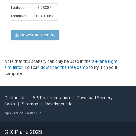
Latitude
23.08387
Longitude
113.07067
Download scenery
Note that this scenery can only be used in the
X-Plane flight
simulator
. You can
download the free demo
to try it on your
computer.
Contact Us
|
API Documentation
|
Download Scenery
Tools
|
Sitemap
|
Developer site
App version 4e80786c
© X-Plane 2025