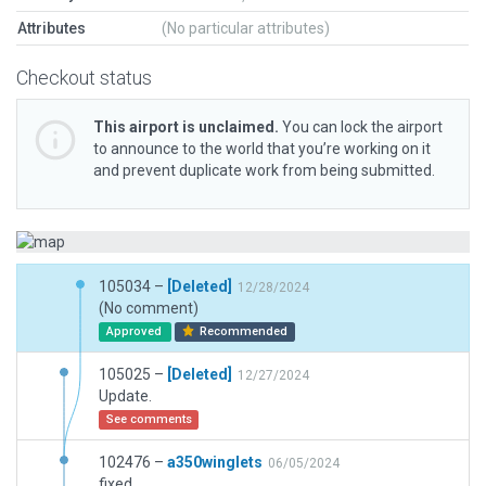
Attributes
(No particular attributes)
Checkout status
This airport is unclaimed.
You can lock the airport
to announce to the world that you’re working on it
and prevent duplicate work from being submitted.
105034 –
[Deleted]
12/28/2024
(No comment)
Approved
Recommended
105025 –
[Deleted]
12/27/2024
Update.
See comments
102476 –
a350winglets
06/05/2024
fixed