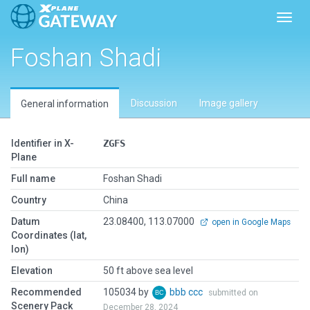
Toggl
Foshan Shadi
Discussion
Image gallery
General information
Identifier in X-
ZGFS
Plane
Full name
Foshan Shadi
Country
China
Datum
23.08400, 113.07000
open in Google Maps
Coordinates (lat,
lon)
Elevation
50 ft above sea level
Recommended
105034 by
bbb ccc
submitted on
Scenery Pack
December 28, 2024