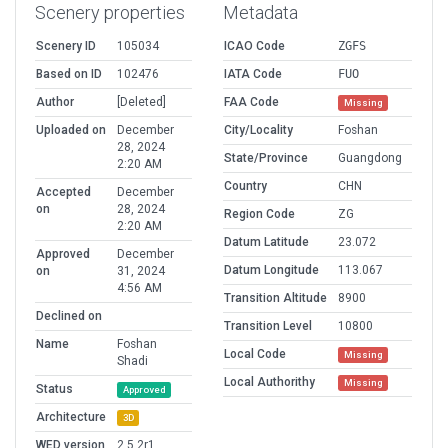
Scenery properties
Metadata
Scenery ID
105034
ICAO Code
ZGFS
Based on ID
102476
IATA Code
FUO
Author
[Deleted]
FAA Code
Missing
Uploaded on
December
City/Locality
Foshan
28, 2024
State/Province
Guangdong
2:20 AM
Country
CHN
Accepted
December
on
28, 2024
Region Code
ZG
2:20 AM
Datum Latitude
23.072
Approved
December
Datum Longitude
113.067
on
31, 2024
4:56 AM
Transition Altitude
8900
Declined on
Transition Level
10800
Name
Foshan
Local Code
Missing
Shadi
Local Authorithy
Missing
Status
Approved
Architecture
3D
WED version
2.5.2r1