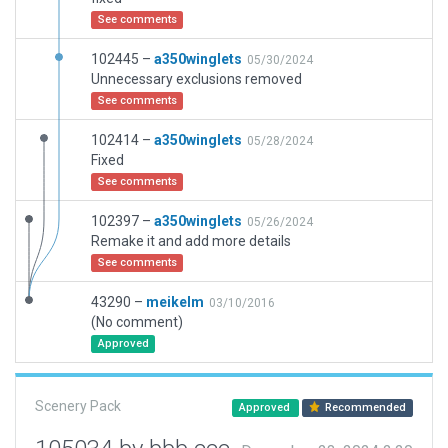
See comments
102445 –
a350winglets
05/30/2024
Unnecessary exclusions removed
See comments
102414 –
a350winglets
05/28/2024
Fixed
See comments
102397 –
a350winglets
05/26/2024
Remake it and add more details
See comments
43290 –
meikelm
03/10/2016
(No comment)
Approved
Scenery Pack
Approved
Recommended