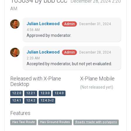
105034 by bbb ccc
December 28, 2024 2:20
AM
Julian Lockwood
December 31, 2024
Admin
4:56 AM
Approved by moderator.
Julian Lockwood
December 28, 2024
Admin
2:20 AM
Accepted by moderator, but not yet evaluated.
Released with X-Plane
X-Plane Mobile
Desktop
(Not released yet)
12.2.0
12.2.1
12.3.0
12.4.0
12.4.1
12.4.2
12.4.3-r2
Features
Has Taxi Route
Has Ground Routes
Roads made with polygons