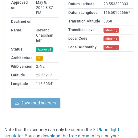
Approved
May 8,
Datum Latitude
23.553333333
on
2022 8:37
Datum Longitude
116.501666667
PM
Transition Altitude
8858
Declined on
Transition Level
Name
Jieyang
Missing
Chaoshan
Local Code
Missing
Intl'
Local Authorithy
Missing
Status
Approved
Architecture
3D
WED version
2.4r2
Latitude
23.55217
Longitude
116.50341
Download scenery
Note that this scenery can only be used in the
X-Plane flight
simulator
. You can
download the free demo
to try it on your