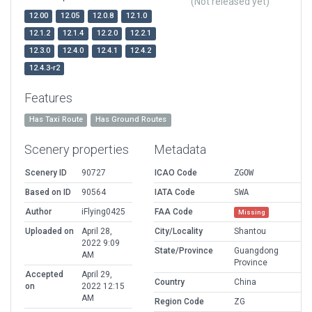
(Not released yet)
12.00
12.05
12.0.8
12.1.0
12.1.2
12.1.4
12.2.0
12.2.1
12.3.0
12.4.0
12.4.1
12.4.2
12.4.3-r2
Features
Has Taxi Route
Has Ground Routes
Scenery properties
Metadata
Scenery ID
90727
ICAO Code
ZGOW
Based on ID
90564
IATA Code
SWA
Author
iFlying0425
FAA Code
Missing
Uploaded on
April 28,
City/Locality
Shantou
2022 9:09
State/Province
Guangdong
AM
Province
Accepted
April 29,
Country
China
on
2022 12:15
AM
Region Code
ZG