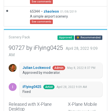
See comments
65344 –
zhaoleon
01/08/2019
A simple airport scenery.
See comments
Scenery Pack
Approved
Recommended
90727 by iFlying0425
April 28, 2022 9:09
AM
Julian Lockwood
May 8, 2022 8:37 PM
Admin
Approved by moderator.
iFlying0425
April 28, 2022 9:09 AM
Artist
Fixed
Released with X-Plane
X-Plane Mobile
Desktop