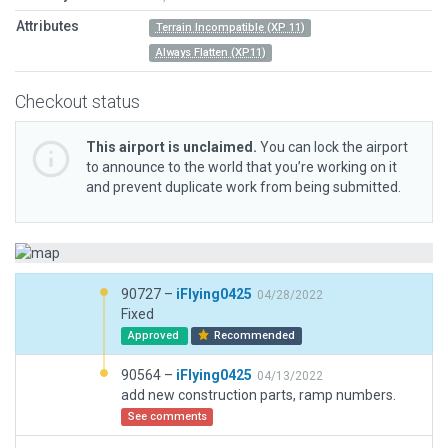
Attributes
Terrain Incompatible (XP 11)
Always Flatten (XP11)
Checkout status
This airport is unclaimed.
You can lock the airport
to announce to the world that you’re working on it
and prevent duplicate work from being submitted.
90727 –
iFlying0425
04/28/2022
Fixed
Approved
Recommended
90564 –
iFlying0425
04/13/2022
add new construction parts, ramp numbers.
See comments