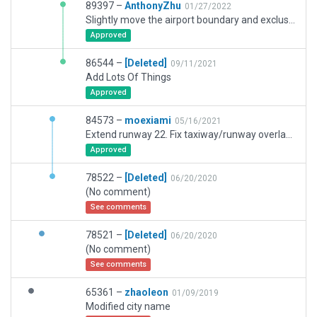
89397 –
AnthonyZhu
01/27/2022
Slightly move the airport boundary and exclusive zones. Remove the runway TDZ light according to charts. Add tower view point.
Approved
86544 –
[Deleted]
09/11/2021
Add Lots Of Things
Approved
84573 –
moexiami
05/16/2021
Extend runway 22. Fix taxiway/runway overlapping. Move PAPI/Windsock according to charts. Add taxi signs and markings.
Approved
78522 –
[Deleted]
06/20/2020
(No comment)
See comments
78521 –
[Deleted]
06/20/2020
(No comment)
See comments
65361 –
zhaoleon
01/09/2019
Modified city name