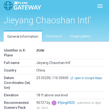
Toggl
Jieyang Chaoshan Intl'
Discussion
Image gallery
General information
Identifier in X-
ZGOW
Plane
Full name
Jieyang Chaoshan Intl'
Country
China
Datum
23.55200, 116.50600
open in Google Maps
Coordinates (lat,
lon)
Elevation
18 ft above sea level
Recommended
90727 by
iFlying0425
submitted on April
Scenery Pack
28, 2022