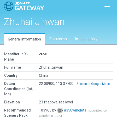
Toggl
Zhuhai Jinwan
Discussion
Image gallery
General information
Identifier in X-
ZGSD
Plane
Full name
Zhuhai Jinwan
Country
China
Datum
22.00900, 113.37700
open in Google Maps
Coordinates (lat,
lon)
Elevation
23 ft above sea level
Recommended
103963 by
a350winglets
submitted on
Scenery Pack
October 8, 2024