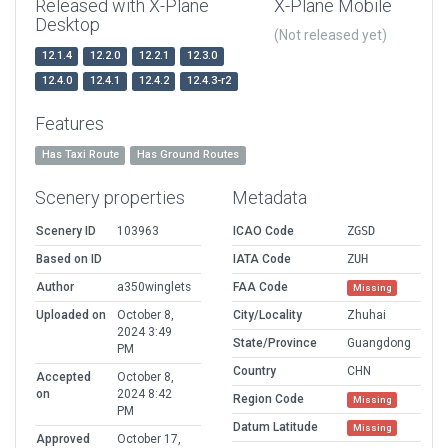
Released with X-Plane
X-Plane Mobile
Desktop
(Not released yet)
12.1.4
12.2.0
12.2.1
12.3.0
12.4.0
12.4.1
12.4.2
12.4.3-r2
Features
Has Taxi Route
Has Ground Routes
Scenery properties
Metadata
Scenery ID
103963
ICAO Code
ZGSD
Based on ID
IATA Code
ZUH
Author
a350winglets
FAA Code
Missing
Uploaded on
October 8,
City/Locality
Zhuhai
2024 3:49
State/Province
Guangdong
PM
Country
CHN
Accepted
October 8,
on
2024 8:42
Region Code
Missing
PM
Datum Latitude
Missing
Approved
October 17,