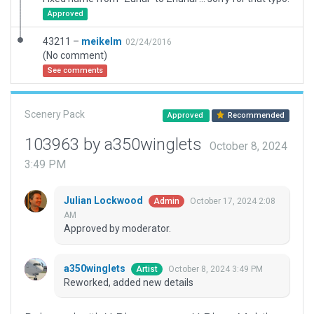
Approved
43211 –
meikelm
02/24/2016
(No comment)
See comments
Scenery Pack
Approved
Recommended
103963 by a350winglets
October 8, 2024
3:49 PM
Julian Lockwood
October 17, 2024 2:08
Admin
AM
Approved by moderator.
a350winglets
October 8, 2024 3:49 PM
Artist
Reworked, added new details