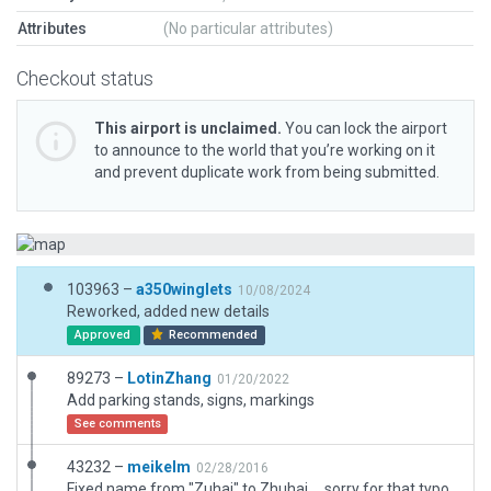
Attributes
(No particular attributes)
Checkout status
This airport is unclaimed.
You can lock the airport
to announce to the world that you’re working on it
and prevent duplicate work from being submitted.
103963 –
a350winglets
10/08/2024
Reworked, added new details
Approved
Recommended
89273 –
LotinZhang
01/20/2022
Add parking stands, signs, markings
See comments
43232 –
meikelm
02/28/2016
Fixed name from "Zuhai" to Zhuhai ... sorry for that typo.