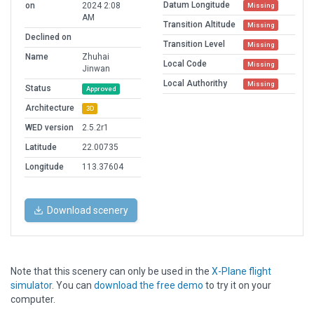
Datum Longitude
on
2024 2:08
Missing
AM
Transition Altitude
Missing
Declined on
Transition Level
Missing
Name
Zhuhai
Local Code
Missing
Jinwan
Local Authorithy
Missing
Status
Approved
Architecture
3D
WED version
2.5.2r1
Latitude
22.00735
Longitude
113.37604
Download scenery
Note that this scenery can only be used in the
X-Plane flight
simulator
. You can
download the free demo
to try it on your
computer.