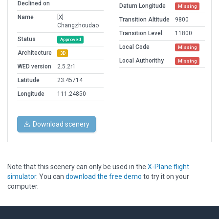
Declined on
Datum Longitude
Missing
Name
[X]
Transition Altitude
9800
Changzhoudao
Transition Level
11800
Status
Approved
Local Code
Missing
Architecture
3D
Local Authorithy
Missing
WED version
2.5.2r1
Latitude
23.45714
Longitude
111.24850
Download scenery
Note that this scenery can only be used in the
X-Plane flight
simulator
. You can
download the free demo
to try it on your
computer.