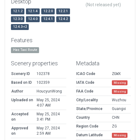
Desktop
(Not released yet)
12.1.2
12.1.4
12.2.0
12.2.1
12.3.0
12.4.0
12.4.1
12.4.2
12.4.3-r2
Features
Has Taxi Route
Scenery properties
Metadata
Scenery ID
102378
ICAO Code
ZGWX
Based on ID
102359
IATA Code
Missing
Author
HoucyunWong
FAA Code
Missing
Uploaded on
May 25, 2024
City/Locality
Wuzhou
4:07 AM
State/Province
Guangxi
Accepted
May 25, 2024
Country
CHN
on
3:41 PM
Region Code
ZG
Approved
May 27, 2024
on
2:59 AM
Datum Latitude
Missing