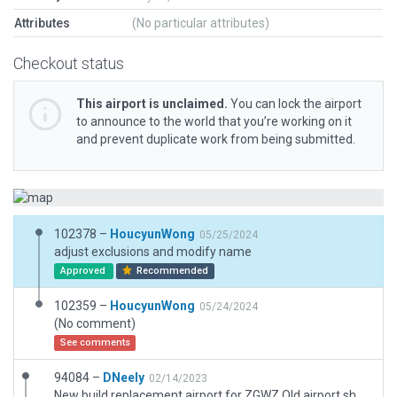
Attributes
(No particular attributes)
Checkout status
This airport is unclaimed.
You can lock the airport
to announce to the world that you’re working on it
and prevent duplicate work from being submitted.
102378 –
HoucyunWong
05/25/2024
adjust exclusions and modify name
Approved
Recommended
102359 –
HoucyunWong
05/24/2024
(No comment)
See comments
94084 –
DNeely
02/14/2023
New build replacement airport for ZGWZ Old airport should be retired.