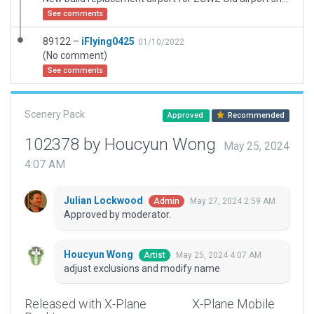
See comments
89122 –
iFlying0425
01/10/2022
(No comment)
See comments
Scenery Pack
Approved
Recommended
102378 by Houcyun Wong
May 25, 2024
4:07 AM
Julian Lockwood
May 27, 2024 2:59 AM
Admin
Approved by moderator.
Houcyun Wong
May 25, 2024 4:07 AM
Artist
adjust exclusions and modify name
Released with X-Plane
X-Plane Mobile