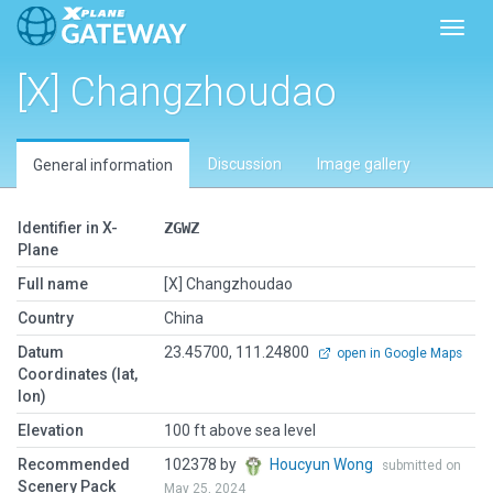
Toggl
[X] Changzhoudao
Discussion
Image gallery
General information
Identifier in X-
ZGWZ
Plane
Full name
[X] Changzhoudao
Country
China
Datum
23.45700, 111.24800
open in Google Maps
Coordinates (lat,
lon)
Elevation
100 ft above sea level
Recommended
102378 by
Houcyun Wong
submitted on
Scenery Pack
May 25, 2024