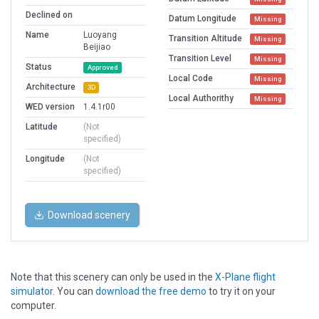
Declined on
Datum Longitude
Missing
Name
Luoyang
Transition Altitude
Missing
Beijiao
Transition Level
Missing
Status
Approved
Local Code
Missing
Architecture
3D
Local Authorithy
Missing
WED version
1.4.1r00
Latitude
(Not
specified)
Longitude
(Not
specified)
Download scenery
Note that this scenery can only be used in the
X-Plane flight
simulator
. You can
download the free demo
to try it on your
computer.