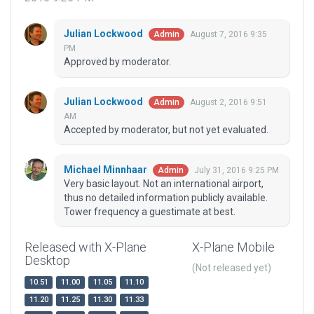
Julian Lockwood
August 7, 2016 9:35
Admin
PM
Approved by moderator.
Julian Lockwood
August 2, 2016 9:51
Admin
AM
Accepted by moderator, but not yet evaluated.
Michael Minnhaar
July 31, 2016 9:25 PM
Admin
Very basic layout. Not an international airport,
thus no detailed information publicly available.
Tower frequency a guestimate at best.
Released with X-Plane
X-Plane Mobile
Desktop
(Not released yet)
10.51
11.00
11.05
11.10
11.20
11.25
11.30
11.33