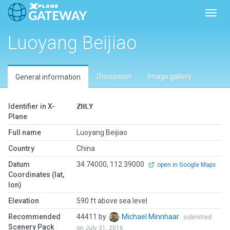
Toggl
Luoyang Beijiao
Discussion
Image gallery
General information
Identifier in X-
ZHLY
Plane
Full name
Luoyang Beijiao
Country
China
Datum
34.74000, 112.39000
open in Google Maps
Coordinates (lat,
lon)
Elevation
590 ft above sea level
Recommended
44411 by
Michael Minnhaar
submitted
Scenery Pack
on July 31, 2016