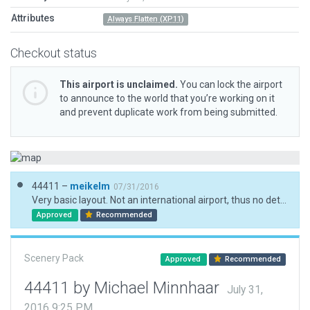
Attributes
Always Flatten (XP11)
Checkout status
This airport is unclaimed.
You can lock the airport
to announce to the world that you’re working on it
and prevent duplicate work from being submitted.
44411 –
meikelm
07/31/2016
Very basic layout. Not an international airport, thus no detailed information publicly available. Tower frequency a guestimate at best.
Approved
Recommended
Scenery Pack
Approved
Recommended
44411 by Michael Minnhaar
July 31,
2016 9:25 PM