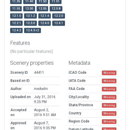
11.35
11.40
11.50
11.51
11.55
12.00
12.05
12.0.8
12.1.0
12.1.2
12.1.4
12.2.0
12.2.1
12.3.0
12.4.0
12.4.1
12.4.2
12.4.3-r2
Features
(No particular features)
Scenery properties
Metadata
Scenery ID
44411
ICAO Code
Missing
Based on ID
IATA Code
Missing
Author
meikelm
FAA Code
Missing
Uploaded on
July 31, 2016
City/Locality
Missing
9:25 PM
State/Province
Missing
Accepted
August 2,
Country
Missing
on
2016 9:51 AM
Region Code
Missing
Approved
August 7,
on
2016 9:35 PM
Datum Latitude
Missing