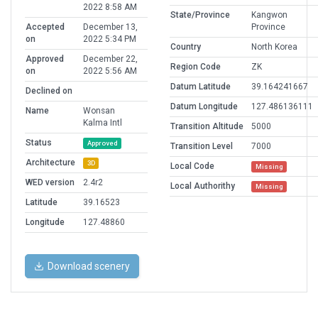
2022 8:58 AM
State/Province
Kangwon
Accepted
December 13,
Province
on
2022 5:34 PM
Country
North Korea
Approved
December 22,
Region Code
ZK
on
2022 5:56 AM
Datum Latitude
39.164241667
Declined on
Datum Longitude
127.486136111
Name
Wonsan
Kalma Intl
Transition Altitude
5000
Status
Approved
Transition Level
7000
Architecture
3D
Local Code
Missing
WED version
2.4r2
Local Authorithy
Missing
Latitude
39.16523
Longitude
127.48860
Download scenery