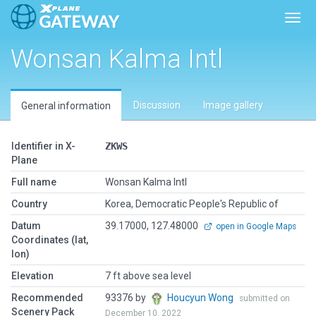
Toggl
Wonsan Kalma Intl
Discussion
Image gallery
General information
Identifier in X-
ZKWS
Plane
Full name
Wonsan Kalma Intl
Country
Korea, Democratic People's Republic of
Datum
39.17000, 127.48000
open in Google Maps
Coordinates (lat,
lon)
Elevation
7 ft above sea level
Recommended
93376 by
Houcyun Wong
submitted on
Scenery Pack
December 10, 2022