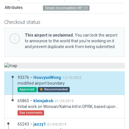
Attributes
Terrain Incompatible (XP 11)
Checkout status
This airport is unclaimed.
You can lock the airport
to announce to the world that you’re working on it
and prevent duplicate work from being submitted.
93376 –
HoucyunWong
12/10/2022
modified airport boundary
Approved
Recommended
65865 –
kleinjakob
01/29/2019
Initial work on Wonsan/Kalma Intl in DPRK; based upon Satelite Images and an ARINC424 DB (PA, PB, PG, PV records used; the relevant records used have an updated tag of 1605, eventhough the DB is newer).
See comments
65243 –
jazzy1
01/04/2019