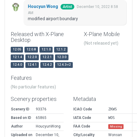
Houcyun Wong
December 10, 2022 8:58
Artist
AM
modified airport boundary
Released with X-Plane
X-Plane Mobile
Desktop
(Not released yet)
12.05
12.0.8
12.1.0
12.1.2
12.1.4
12.2.0
12.2.1
12.3.0
12.4.0
12.4.1
12.4.2
12.4.3-r2
Features
(No particular features)
Scenery properties
Metadata
Scenery ID
93376
ICAO Code
ZKWS
Based on ID
65865
IATA Code
WOS
Author
HoucyunWong
FAA Code
Missing
Uploaded on
December 10,
City/Locality
Wonsan