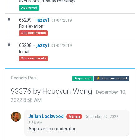
exclusions, runway markings.
Approved
65209 –
jazzy1
01/04/2019
Fix elevation
See comments
65208 –
jazzy1
01/04/2019
Initial
See comments
Scenery Pack
Approved
Recommended
93376 by Houcyun Wong
December 10,
2022 8:58 AM
Julian Lockwood
December 22, 2022
Admin
5:56 AM
Approved by moderator.