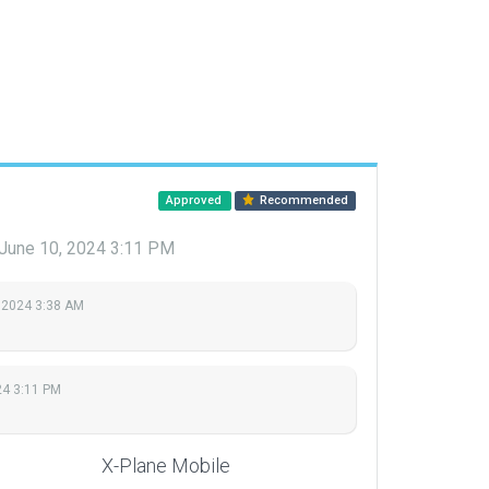
Approved
Recommended
June 10, 2024 3:11 PM
 2024 3:38 AM
24 3:11 PM
X-Plane Mobile