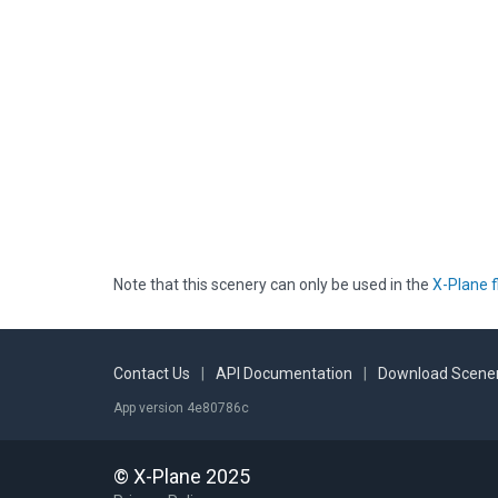
Note that this scenery can only be used in the
X-Plane f
Contact Us
|
API Documentation
|
Download Scener
App version 4e80786c
© X-Plane 2025