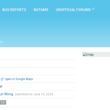
BUG REPORTS
NOTAMS
UNOFFICIAL FORUMS
ry
open in Google Maps
el
un Wong
submitted on June 10, 2024
 11)