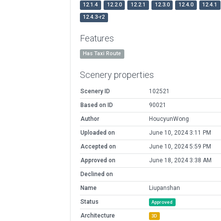
12.1.4
12.2.0
12.2.1
12.3.0
12.4.0
12.4.1
12.4.3-r2
Features
Has Taxi Route
Scenery properties
Scenery ID
102521
Based on ID
90021
Author
HoucyunWong
Uploaded on
June 10, 2024 3:11 PM
Accepted on
June 10, 2024 5:59 PM
Approved on
June 18, 2024 3:38 AM
Declined on
Name
Liupanshan
Status
Approved
Architecture
3D