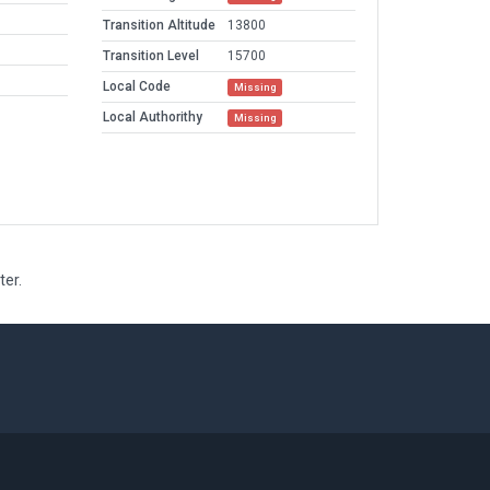
Transition Altitude
13800
Transition Level
15700
Local Code
Missing
Local Authorithy
Missing
ter.