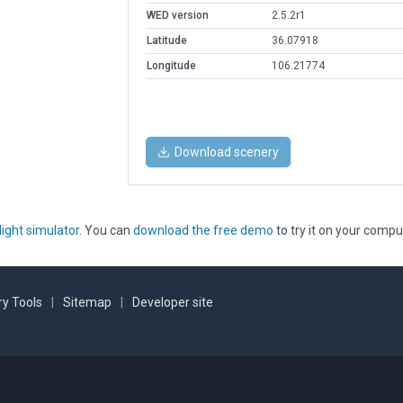
WED version
2.5.2r1
Latitude
36.07918
Longitude
106.21774
Download scenery
light simulator
. You can
download the free demo
to try it on your compu
y Tools
|
Sitemap
|
Developer site