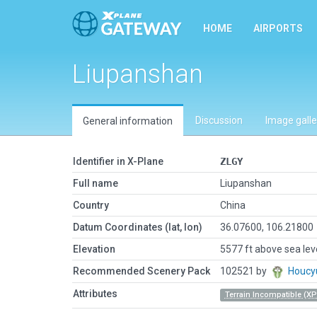
HOME
AIRPORTS
Liupanshan
Discussion
Image galle
General information
Identifier in X-Plane
ZLGY
Full name
Liupanshan
Country
China
Datum Coordinates (lat, lon)
36.07600, 106.21800
Elevation
5577 ft above sea lev
Recommended Scenery Pack
102521 by
Houcy
Attributes
Terrain Incompatible (XP