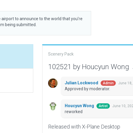
 airport to announce to the world that you’re
rom being submitted.
Scenery Pack
102521 by Houcyun Wong
Julian Lockwood
June 18,
Admin
Approved by moderator.
Houcyun Wong
June 10, 20
Artist
reworked
Released with X-Plane Desktop