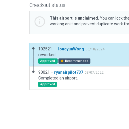
Checkout status
This airport is unclaimed.
You can lock the
working on it and prevent duplicate work f
102521 –
HoucyunWong
06/10/2024
reworked
Approved
Recommended
90021 –
ryanairpilot737
03/07/2022
Completed an airport.
Approved