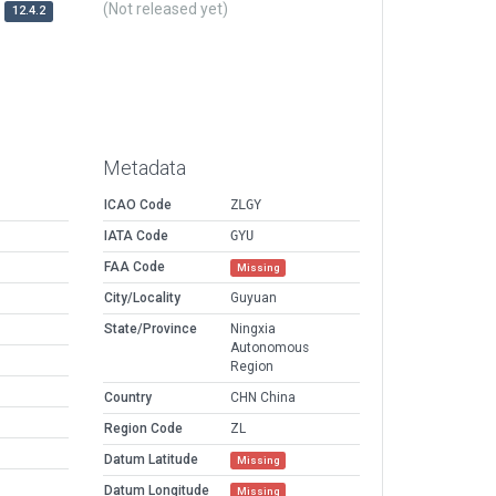
(Not released yet)
12.4.2
Metadata
ICAO Code
ZLGY
IATA Code
GYU
FAA Code
Missing
City/Locality
Guyuan
State/Province
Ningxia
Autonomous
Region
Country
CHN China
Region Code
ZL
Datum Latitude
Missing
Datum Longitude
Missing