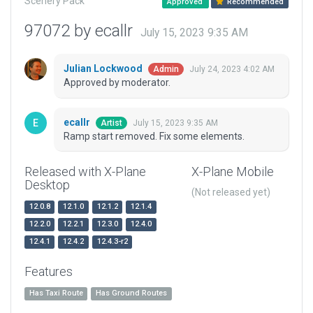
Scenery Pack
Approved
Recommended
97072 by ecallr
July 15, 2023 9:35 AM
Julian Lockwood
July 24, 2023 4:02 AM
Admin
Approved by moderator.
ecallr
July 15, 2023 9:35 AM
Artist
Ramp start removed. Fix some elements.
Released with X-Plane
X-Plane Mobile
Desktop
(Not released yet)
12.0.8
12.1.0
12.1.2
12.1.4
12.2.0
12.2.1
12.3.0
12.4.0
12.4.1
12.4.2
12.4.3-r2
Features
Has Taxi Route
Has Ground Routes