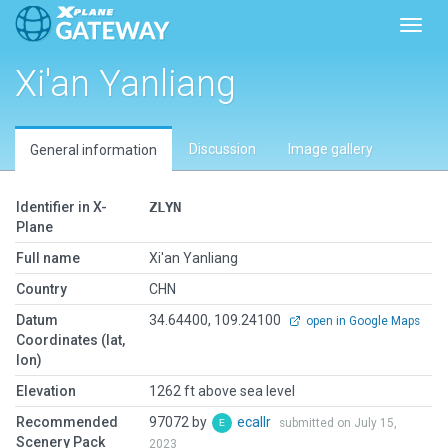
Toggl
Xi'an Yanliang
Discussion
Image gallery
General information
Identifier in X-
ZLYN
Plane
Full name
Xi'an Yanliang
Country
CHN
Datum
34.64400, 109.24100
open in Google Maps
Coordinates (lat,
lon)
Elevation
1262 ft above sea level
Recommended
97072 by
ecallr
submitted on July 15,
Scenery Pack
2023