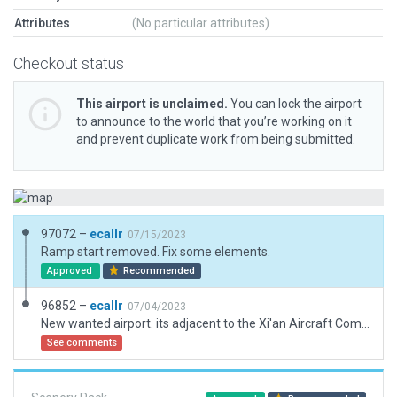
Attributes
(No particular attributes)
Checkout status
This airport is unclaimed.
You can lock the airport
to announce to the world that you’re working on it
and prevent duplicate work from being submitted.
97072 –
ecallr
07/15/2023
Ramp start removed. Fix some elements.
Approved
Recommended
96852 –
ecallr
07/04/2023
New wanted airport. its adjacent to the Xi'an Aircraft Company. Terrain flatten due not practicable for rwy. Exclusion due forest in almost airport. XAC facility not modelated due a big quantity of elements. This is like a Boeing in Seattle.
See comments