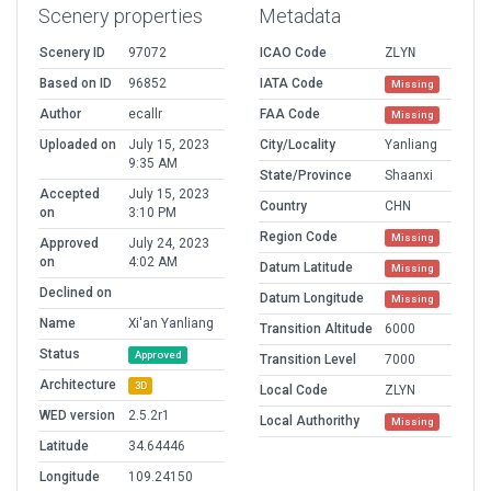
Scenery properties
Metadata
Scenery ID
97072
ICAO Code
ZLYN
Based on ID
96852
IATA Code
Missing
Author
ecallr
FAA Code
Missing
Uploaded on
July 15, 2023
City/Locality
Yanliang
9:35 AM
State/Province
Shaanxi
Accepted
July 15, 2023
Country
CHN
on
3:10 PM
Region Code
Missing
Approved
July 24, 2023
on
4:02 AM
Datum Latitude
Missing
Declined on
Datum Longitude
Missing
Name
Xi'an Yanliang
Transition Altitude
6000
Status
Approved
Transition Level
7000
Architecture
3D
Local Code
ZLYN
WED version
2.5.2r1
Local Authorithy
Missing
Latitude
34.64446
Longitude
109.24150