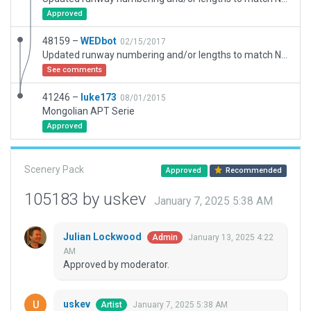
Approved
48159 –
WEDbot
02/15/2017
Updated runway numbering and/or lengths to match Navigraph/Aerosoft data
See comments
41246 –
luke173
08/01/2015
Mongolian APT Serie
Approved
Scenery Pack
Approved
Recommended
105183 by uskev
January 7, 2025 5:38 AM
Julian Lockwood
January 13, 2025 4:22
Admin
AM
Approved by moderator.
uskev
January 7, 2025 5:38 AM
Artist