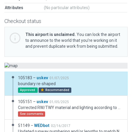
Attributes
(No particular attributes)
Checkout status
This airport is unclaimed.
You can lock the airport
to announce to the world that you’re working on it
and prevent duplicate work from being submitted.
105183 –
uskev
01/07/2025
boundary re-shaped
Approved
Recommended
105151 –
uskev
01/05/2025
Corrected RW/TWY material and lighting according to AIP (SALS LIRL); Added basic decoration and ground/taxi route. Removed previous exclusions.
See comments
51149 –
WEDbot
02/16/2017
Updated runway numbering and/or lengths to match Navigraph/Aerosoft data