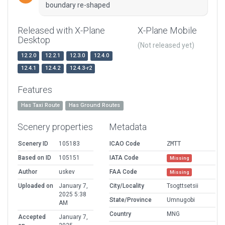
boundary re-shaped
Released with X-Plane
X-Plane Mobile
Desktop
(Not released yet)
12.2.0
12.2.1
12.3.0
12.4.0
12.4.1
12.4.2
12.4.3-r2
Features
Has Taxi Route
Has Ground Routes
Scenery properties
Metadata
Scenery ID
105183
ICAO Code
ZMTT
Based on ID
105151
IATA Code
Missing
Author
uskev
FAA Code
Missing
Uploaded on
January 7,
City/Locality
Tsogttsetsii
2025 5:38
State/Province
Umnugobi
AM
Country
MNG
Accepted
January 7,