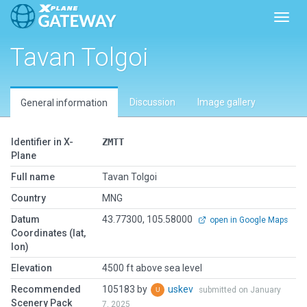
Toggl
Tavan Tolgoi
Discussion
Image gallery
General information
Identifier in X-
ZMTT
Plane
Full name
Tavan Tolgoi
Country
MNG
Datum
43.77300, 105.58000
open in Google Maps
Coordinates (lat,
lon)
Elevation
4500 ft above sea level
Recommended
105183 by
uskev
submitted on January
Scenery Pack
7, 2025