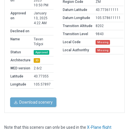
on
2025
Region Code
ZM
10:50 PM
Datum Latitude
43.773611111
Approved
January
Datum Longitude
105.578611111
on
13, 2025
4:22 AM
Transition Altitude
8202
Declined on
Transition Level
9843
Name
Tavan
Local Code
Missing
Tolgoi
Local Authorithy
Missing
Status
Approved
Architecture
3D
WED version
2.6r2
Latitude
43.77355
Longitude
105.57897
Download scenery
Note that this scenery can only be used in the
X-Plane flight