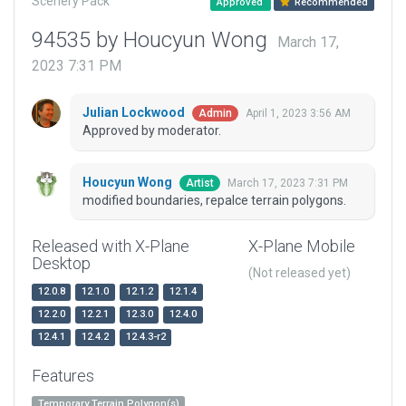
Scenery Pack
Approved
Recommended
94535 by Houcyun Wong
March 17,
2023 7:31 PM
Julian Lockwood
April 1, 2023 3:56 AM
Admin
Approved by moderator.
Houcyun Wong
March 17, 2023 7:31 PM
Artist
modified boundaries, repalce terrain polygons.
Released with X-Plane
X-Plane Mobile
Desktop
(Not released yet)
12.0.8
12.1.0
12.1.2
12.1.4
12.2.0
12.2.1
12.3.0
12.4.0
12.4.1
12.4.2
12.4.3-r2
Features
Temporary Terrain Polygon(s)