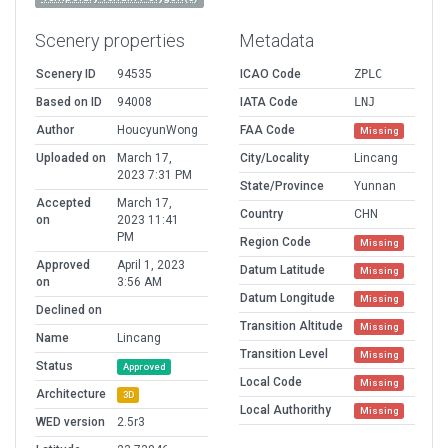
Scenery properties
Metadata
Scenery ID
94535
ICAO Code
ZPLC
Based on ID
94008
IATA Code
LNJ
Author
HoucyunWong
FAA Code
Missing
Uploaded on
March 17,
City/Locality
Lincang
2023 7:31 PM
State/Province
Yunnan
Accepted
March 17,
Country
CHN
on
2023 11:41
PM
Region Code
Missing
Approved
April 1, 2023
Datum Latitude
Missing
on
3:56 AM
Datum Longitude
Missing
Declined on
Transition Altitude
Missing
Name
Lincang
Transition Level
Missing
Status
Approved
Local Code
Missing
Architecture
3D
Local Authorithy
Missing
WED version
2.5r3