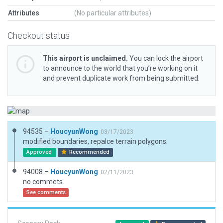
Attributes
(No particular attributes)
Checkout status
This airport is unclaimed.
You can lock the airport
to announce to the world that you’re working on it
and prevent duplicate work from being submitted.
94535 –
HoucyunWong
03/17/2023
modified boundaries, repalce terrain polygons.
Approved
Recommended
94008 –
HoucyunWong
02/11/2023
no commets.
See comments