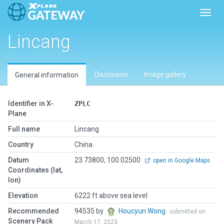
Toggl
Lincang
Discussion
Image gallery
General information
Identifier in X-
ZPLC
Plane
Full name
Lincang
Country
China
Datum
23.73800, 100.02500
open in Google Maps
Coordinates (lat,
lon)
Elevation
6222 ft above sea level
Recommended
94535 by
Houcyun Wong
submitted on
Scenery Pack
March 17, 2023