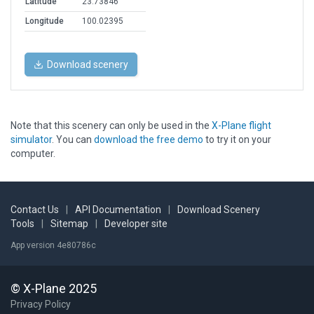
Latitude
23.73846
Longitude
100.02395
Download scenery
Note that this scenery can only be used in the
X-Plane flight
simulator
. You can
download the free demo
to try it on your
computer.
Contact Us
|
API Documentation
|
Download Scenery
Tools
|
Sitemap
|
Developer site
App version 4e80786c
© X-Plane 2025
Privacy Policy