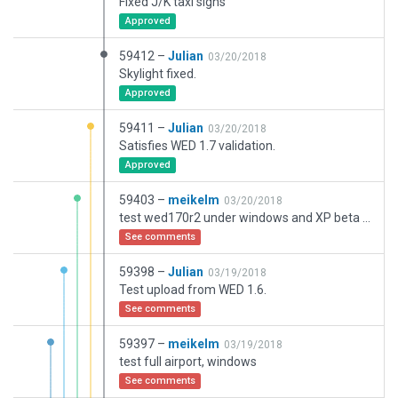
Fixed J/K taxi signs
Approved
59412 –
Julian
03/20/2018
Skylight fixed.
Approved
59411 –
Julian
03/20/2018
Satisfies WED 1.7 validation.
Approved
59403 –
meikelm
03/20/2018
test wed170r2 under windows and XP beta version
See comments
59398 –
Julian
03/19/2018
Test upload from WED 1.6.
See comments
59397 –
meikelm
03/19/2018
test full airport, windows
See comments