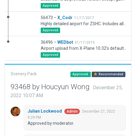
Approved
56473 –
X_Codr
11/17/2017
Highly detailed airport for ZSHC. Includes all 11.10 features including new ground taxi signs. This requires X-Plane 11.10 b2 or later to run correctly due to a heavy use of new art assets.
Approved
36496 –
WEDbot
01/17/2015
Airport upload from X-Plane 10.32's default apt.dat
Approved
Scenery Pack
Approved
Recommended
93468 by Houcyun Wong
December 25,
2022 10:07 AM
Julian Lockwood
December 27, 2022
Admin
9:29 PM
Approved by moderator.