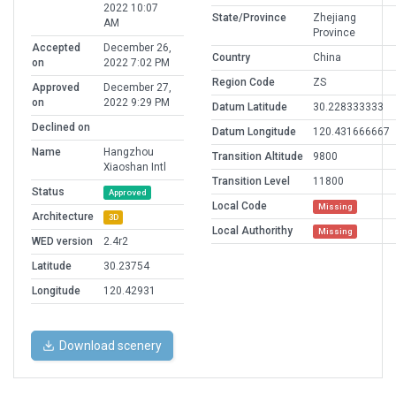
2022 10:07
State/Province
Zhejiang
AM
Province
Accepted
December 26,
Country
China
on
2022 7:02 PM
Region Code
ZS
Approved
December 27,
on
2022 9:29 PM
Datum Latitude
30.228333333
Declined on
Datum Longitude
120.431666667
Name
Hangzhou
Transition Altitude
9800
Xiaoshan Intl
Transition Level
11800
Status
Approved
Local Code
Missing
Architecture
3D
Local Authorithy
Missing
WED version
2.4r2
Latitude
30.23754
Longitude
120.42931
Download scenery