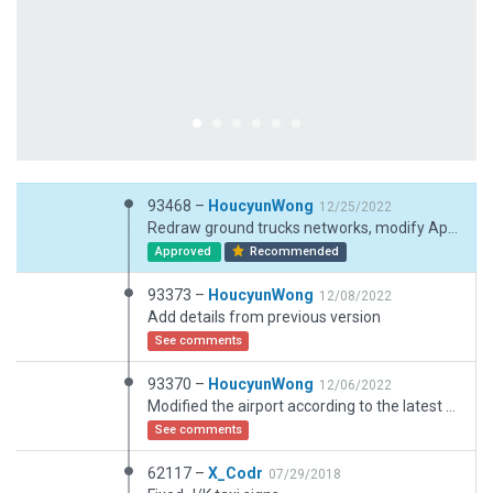
93468 –
HoucyunWong
12/25/2022
Redraw ground trucks networks, modify Apron 5.
Approved
Recommended
93373 –
HoucyunWong
12/08/2022
Add details from previous version
See comments
93370 –
HoucyunWong
12/06/2022
Modified the airport according to the latest chart: add Terminal 4 and aprons; reworked the whole apron and add detailed markings.
See comments
62117 –
X_Codr
07/29/2018