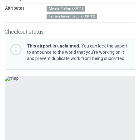
Attributes
Always Flatten (XP11)
Terrain Incompatible (XP 11)
Checkout status
This airport is unclaimed.
You can lock the airport
to announce to the world that you’re working on it
and prevent duplicate work from being submitted.
Previous
Next