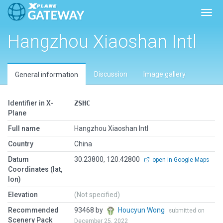
Toggl
Hangzhou Xiaoshan Intl
Discussion
Image gallery
General information
Identifier in X-
ZSHC
Plane
Full name
Hangzhou Xiaoshan Intl
Country
China
Datum
30.23800, 120.42800
open in Google Maps
Coordinates (lat,
lon)
Elevation
(Not specified)
Recommended
93468 by
Houcyun Wong
submitted on
Scenery Pack
December 25, 2022