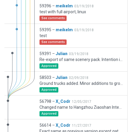
59396 –
meikelm
03/19/2018
test with full airport, linux
See comments
59395 –
meikelm
03/19/2018
test
See comments
59391 –
Julian
03/19/2018
Re-export of same scenery pack. Intention is to correct a rendering bug with a rooftop skylight.
Approved
58503 –
Julian
02/09/2018
Ground trucks added. Minor additions to ground routes. Tested and certified.
Approved
56798 –
X_Codr
12/05/2017
Changed name to Hangzhou Ziaoshan International, added missing "ILS Critical Centerlines"
Approved
56614 –
X_Codr
11/27/2017
Exact same as previous version except gate overlaps have been fixed and concrete 3l has been switched to concrete 3d for darker color.