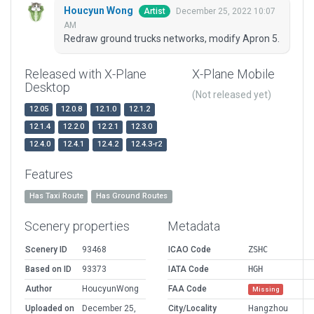
Houcyun Wong
December 25, 2022 10:07
Artist
AM
Redraw ground trucks networks, modify Apron 5.
Released with X-Plane
X-Plane Mobile
Desktop
(Not released yet)
12.05
12.0.8
12.1.0
12.1.2
12.1.4
12.2.0
12.2.1
12.3.0
12.4.0
12.4.1
12.4.2
12.4.3-r2
Features
Has Taxi Route
Has Ground Routes
Scenery properties
Metadata
Scenery ID
93468
ICAO Code
ZSHC
Based on ID
93373
IATA Code
HGH
Author
HoucyunWong
FAA Code
Missing
Uploaded on
December 25,
City/Locality
Hangzhou