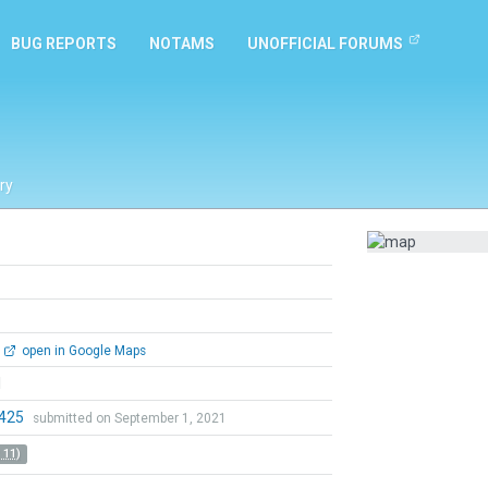
BUG REPORTS
NOTAMS
UNOFFICIAL FORUMS
ry
open in Google Maps
l
0425
submitted on September 1, 2021
 11)