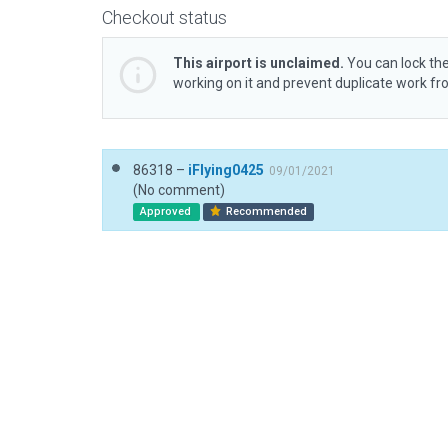
Checkout status
This airport is unclaimed.
You can lock the
working on it and prevent duplicate work f
86318 –
iFlying0425
09/01/2021
(No comment)
Approved
Recommended