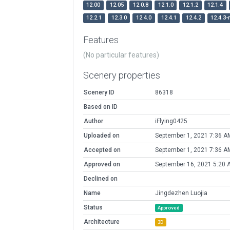
12.00
12.05
12.0.8
12.1.0
12.1.2
12.1.4
12.2.1
12.3.0
12.4.0
12.4.1
12.4.2
12.4.3-
Features
(No particular features)
Scenery properties
Scenery ID
86318
Based on ID
Author
iFlying0425
Uploaded on
September 1, 2021 7:36 A
Accepted on
September 1, 2021 7:36 A
Approved on
September 16, 2021 5:20 
Declined on
Name
Jingdezhen Luojia
Status
Approved
Architecture
3D