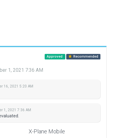
Approved
Recommended
er 1, 2021 7:36 AM
r 16, 2021 5:20 AM
r 1, 2021 7:36 AM
evaluated.
X-Plane Mobile