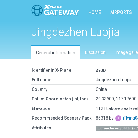
HOME
AIRPORTS
Jingdezhen Luojia
Discussion
Image galle
General information
Identifier in X-Plane
ZSJD
Full name
Jingdezhen Luojia
Country
China
Datum Coordinates (lat, lon)
29.33900, 117.17600
Elevation
112 ft above sea leve
Recommended Scenery Pack
86318 by
iFlying
Attributes
Terrain Incompatible (XP