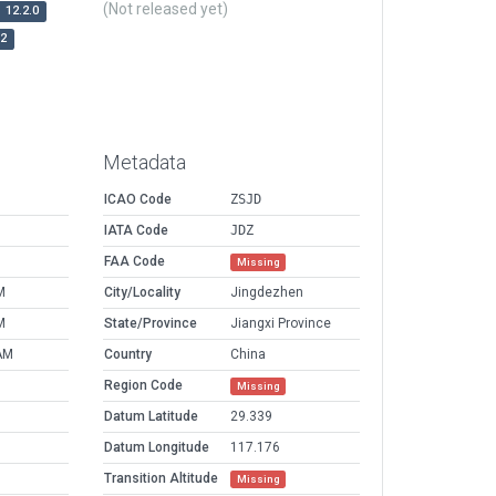
(Not released yet)
12.2.0
r2
Metadata
ICAO Code
ZSJD
IATA Code
JDZ
FAA Code
Missing
M
City/Locality
Jingdezhen
M
State/Province
Jiangxi Province
AM
Country
China
Region Code
Missing
Datum Latitude
29.339
Datum Longitude
117.176
Transition Altitude
Missing