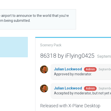
 airport to announce to the world that you’re
rom being submitted.
Scenery Pack
86318 by iFlying0425
Septemb
Julian Lockwood
Septembe
Admin
Approved by moderator.
Julian Lockwood
Septembe
Admin
Accepted by moderator, but not yet 
Released with X-Plane Desktop