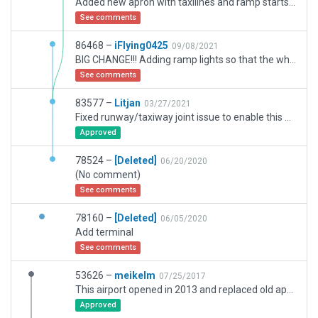
Added new apron with taxilines and ramp starts 301-321.Added ramp lights,parking stand numbers,taxiways numbers,jetways and ATC taxi routes.Also changed the texture of terminal to make it more realistic.
See comments
86468 –
iFlying0425
09/08/2021
BIG CHANGE!!! Adding ramp lights so that the whole airport is brighter than before, and also make ramp numbers and taxi signs on the ground, so that you can easily find the way to the gate and taxiway. I also add a tower, and add new ramps.
See comments
83577 –
Litjan
03/27/2021
Fixed runway/taxiway joint issue to enable this airport to get accepted.
Approved
78524 –
[Deleted]
06/20/2020
(No comment)
See comments
78160 –
[Deleted]
06/05/2020
Add terminal
See comments
53626 –
meikelm
07/25/2017
This airport opened in 2013 and replaced old apt located 30 miles away near downtown.. Old apt has been redeveloped since. ILS changes reported separately under navaids.
Approved