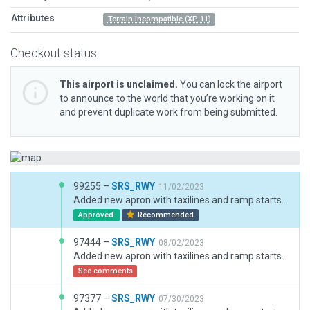
Attributes
Terrain Incompatible (XP 11)
Checkout status
This airport is unclaimed.
You can lock the airport
to announce to the world that you’re working on it
and prevent duplicate work from being submitted.
99255 –
SRS_RWY
11/02/2023
Added new apron with taxilines and ramp starts 301-321.Added ramp lights,parking stand numbers,taxiways numbers and ATC taxi routes.Also changed the texture of terminal to make it more realistic.
Approved
Recommended
97444 –
SRS_RWY
08/02/2023
Added new apron with taxilines and ramp starts 301-321.Added ramp lights,parking stand numbers,taxiways numbers and ATC taxi routes.Also changed the texture of terminal to make it more realistic.
See comments
97377 –
SRS_RWY
07/30/2023