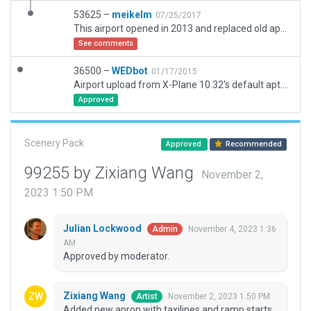
53625 –
meikelm
07/25/2017
This airport opened in 2013 and replaced old apt located 30 miles away near downtown.. Old apt has been redeveloped since. ILS changes reported separately under navaids.
See comments
36500 –
WEDbot
01/17/2015
Airport upload from X-Plane 10.32's default apt.dat
Approved
Scenery Pack
Approved
Recommended
99255 by Zixiang Wang
November 2,
2023 1:50 PM
Julian Lockwood
November 4, 2023 1:36
Admin
AM
Approved by moderator.
Zixiang Wang
November 2, 2023 1:50 PM
Artist
Added new apron with taxilines and ramp starts