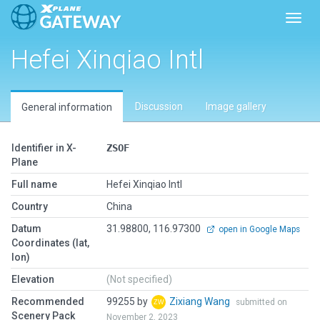
Toggl
Hefei Xinqiao Intl
Discussion
Image gallery
General information
Identifier in X-
ZSOF
Plane
Full name
Hefei Xinqiao Intl
Country
China
Datum
31.98800, 116.97300
open in Google Maps
Coordinates (lat,
lon)
Elevation
(Not specified)
Recommended
99255 by
Zixiang Wang
submitted on
Scenery Pack
November 2, 2023