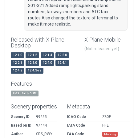
301-321.Added ramp lights,parking stand
numbers,taxiways numbers and ATC taxi
routes.Also changed the texture of terminal to
make it more realistic.
Released with X-Plane
X-Plane Mobile
Desktop
(Not released yet)
12.1.0
12.1.2
12.1.4
12.2.0
12.2.1
12.3.0
12.4.0
12.4.1
12.4.2
12.4.3-r2
Features
Has Taxi Route
Scenery properties
Metadata
Scenery ID
99255
ICAO Code
ZSOF
Based on ID
97444
IATA Code
HFE
Author
SRS_RWY
FAA Code
Missing