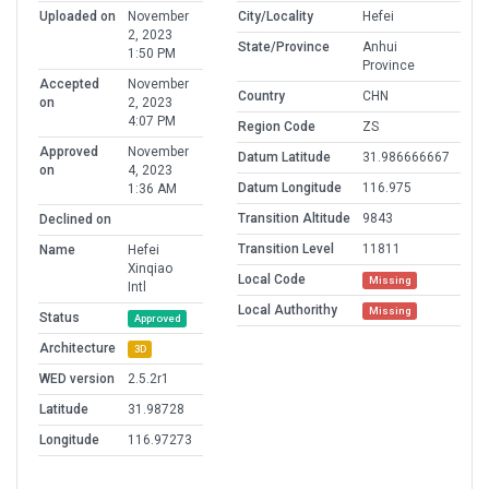
Uploaded on
November
City/Locality
Hefei
2, 2023
State/Province
Anhui
1:50 PM
Province
Accepted
November
Country
CHN
on
2, 2023
4:07 PM
Region Code
ZS
Approved
November
Datum Latitude
31.986666667
on
4, 2023
Datum Longitude
116.975
1:36 AM
Transition Altitude
9843
Declined on
Transition Level
11811
Name
Hefei
Xinqiao
Local Code
Missing
Intl
Local Authorithy
Missing
Status
Approved
Architecture
3D
WED version
2.5.2r1
Latitude
31.98728
Longitude
116.97273