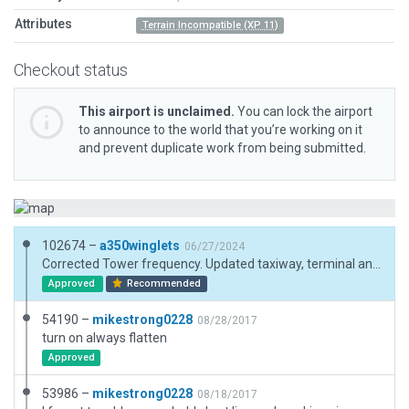
Attributes
Terrain Incompatible (XP 11)
Checkout status
This airport is unclaimed.
You can lock the airport
to announce to the world that you’re working on it
and prevent duplicate work from being submitted.
102674 –
a350winglets
06/27/2024
Corrected Tower frequency. Updated taxiway, terminal and ground markings
Approved
Recommended
54190 –
mikestrong0228
08/28/2017
turn on always flatten
Approved
53986 –
mikestrong0228
08/18/2017