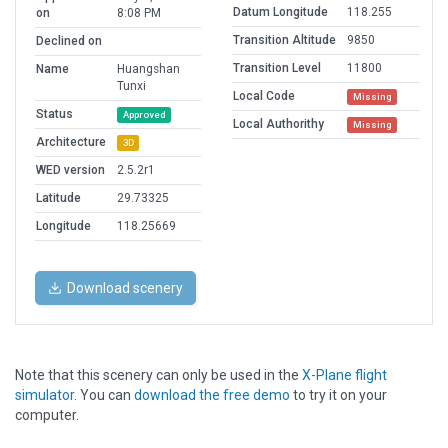
Datum Longitude
118.255
on
8:08 PM
Transition Altitude
9850
Declined on
Transition Level
11800
Name
Huangshan
Tunxi
Local Code
Missing
Status
Approved
Local Authorithy
Missing
Architecture
3D
WED version
2.5.2r1
Latitude
29.73325
Longitude
118.25669
Download scenery
Note that this scenery can only be used in the
X-Plane flight
simulator
. You can
download the free demo
to try it on your
computer.