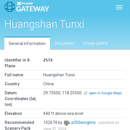
Toggl
Huangshan Tunxi
Discussion
Image gallery
General information
Identifier in X-
ZSTX
Plane
Full name
Huangshan Tunxi
Country
China
Datum
29.73500, 118.25500
open in Google Maps
Coordinates (lat,
lon)
Elevation
440 ft above sea level
Recommended
102674 by
a350winglets
submitted on
Scenery Pack
June 27, 2024