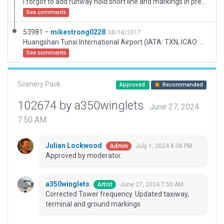
I forgot to add runway hold short line and markings in previous version.
See comments
53981 –
mikestrong0228
08/18/2017
Huangshan Tunxi International Airport (IATA: TXN, ICAO: ZSTX) is an airport in Tunxi, Huangshan City, Anhui Province, China. It mainly serves tourists to Mount Huangshan, one of China's top tourist destinations. The airport was first built in 1958 and has one 2,600-meter runway.
See comments
Scenery Pack
Approved
Recommended
102674 by a350winglets
June 27, 2024
7:50 AM
Julian Lockwood
July 1, 2024 8:08 PM
Admin
Approved by moderator.
a350winglets
June 27, 2024 7:50 AM
Artist
Corrected Tower frequency. Updated taxiway,
terminal and ground markings