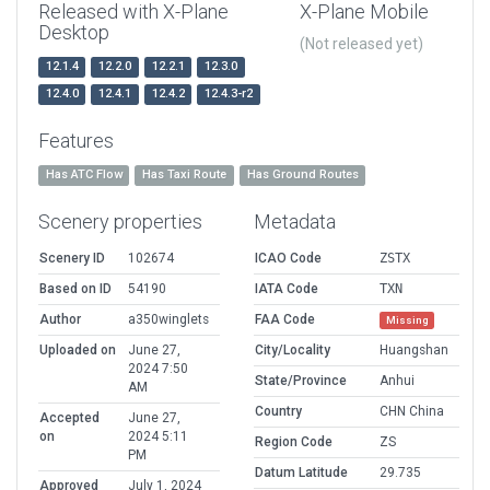
Released with X-Plane
X-Plane Mobile
Desktop
(Not released yet)
12.1.4
12.2.0
12.2.1
12.3.0
12.4.0
12.4.1
12.4.2
12.4.3-r2
Features
Has ATC Flow
Has Taxi Route
Has Ground Routes
Scenery properties
Metadata
Scenery ID
102674
ICAO Code
ZSTX
Based on ID
54190
IATA Code
TXN
Author
a350winglets
FAA Code
Missing
Uploaded on
June 27,
City/Locality
Huangshan
2024 7:50
State/Province
Anhui
AM
Country
CHN China
Accepted
June 27,
on
2024 5:11
Region Code
ZS
PM
Datum Latitude
29.735
Approved
July 1, 2024