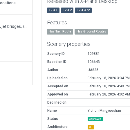
Released with X-Plane Desktop
ocations.
12.4.1
12.4.2
12.4.3-r2
Features
Added missing parking positions, terminal building, jet bridges, service trucks, tower, and taxi routes.
Has Taxi Route
Has Ground Routes
Scenery properties
Scenery ID
109881
Based on ID
106643
Author
UA835
Uploaded on
February 18, 2026 3:34 PM
Accepted on
February 18, 2026 4:49 PM
Approved on
February 28, 2026 4:02 AM
Declined on
Name
Yichun Mingyueshan
Status
Approved
Architecture
3D