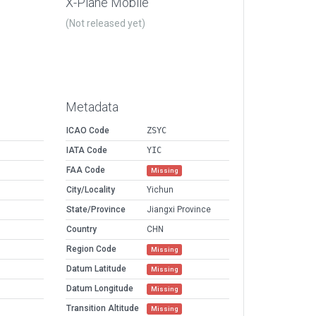
X-Plane Mobile
(Not released yet)
Metadata
ICAO Code
ZSYC
IATA Code
YIC
FAA Code
Missing
City/Locality
Yichun
State/Province
Jiangxi Province
Country
CHN
Region Code
Missing
Datum Latitude
Missing
Datum Longitude
Missing
Transition Altitude
Missing