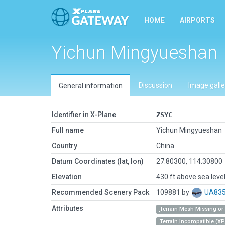
HOME
AIRPORTS
Yichun Mingyueshan
Discussion
Image galle
General information
Identifier in X-Plane
ZSYC
Full name
Yichun Mingyueshan
Country
China
Datum Coordinates (lat, lon)
27.80300, 114.30800
Elevation
430 ft above sea leve
Recommended Scenery Pack
109881 by
UA83
Attributes
Terrain Mesh Missing o
Terrain Incompatible (XP