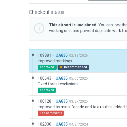
Checkout status
This airport is unclaimed.
You can lock the
working on it and prevent duplicate work f
109881 –
UA835
02/18/2026
Improved markings
Approved
Recommended
106643 –
UA835
05/06/2025
Fixed forest exclusions
Approved
106128 –
UA835
03/27/2025
See comments
102030 –
UA835
04/24/2024