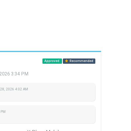
Approved
Recommended
 2026 3:34 PM
 28, 2026 4:02 AM
4 PM