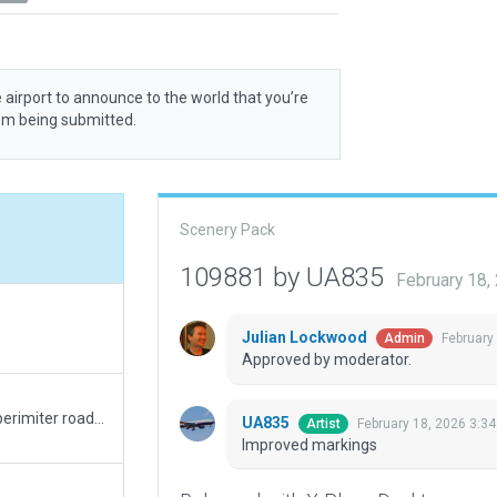
 airport to announce to the world that you’re
rom being submitted.
Scenery Pack
109881 by UA835
February 18,
Julian Lockwood
February
Admin
Approved by moderator.
Improved terminal facade and taxi routes, added perimiter road, improved airport boundary and taxiway texture heading, etc.
UA835
February 18, 2026 3:3
Artist
Improved markings