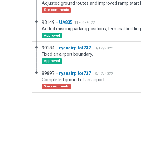
Adjusted ground routes and improved ramp start l
See comments
93149 –
UA835
11/06/2022
Approved
90184 –
ryanairpilot737
03/17/2022
Fixed an airport boundary.
Approved
89897 –
ryanairpilot737
03/02/2022
Completed ground of an airport.
See comments