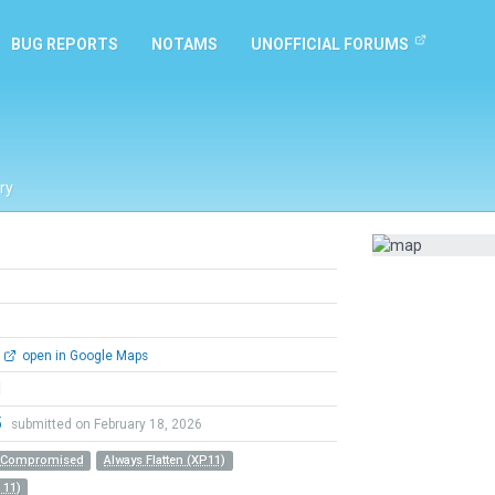
BUG REPORTS
NOTAMS
UNOFFICIAL FORUMS
ry
open in Google Maps
l
5
submitted on February 18, 2026
r Compromised
Always Flatten (XP11)
 11)