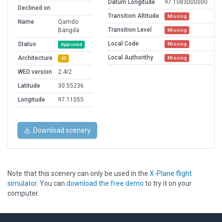
Datum Longitude
97.1083000000
Declined on
Transition Altitude
Missing
Name
Qamdo
Transition Level
Bangda
Missing
Local Code
Status
Missing
Approved
Local Authorithy
Architecture
Missing
3D
WED version
2.4r2
Latitude
30.55236
Longitude
97.11055
Download scenery
Note that this scenery can only be used in the
X-Plane flight
simulator
. You can
download the free demo
to try it on your
computer.