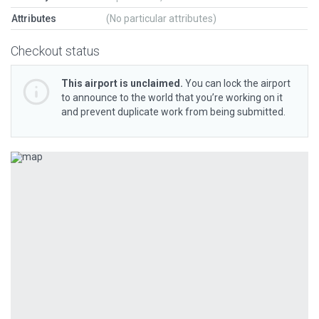
Attributes
(No particular attributes)
Checkout status
This airport is unclaimed.
You can lock the airport
to announce to the world that you’re working on it
and prevent duplicate work from being submitted.
Previous
Next