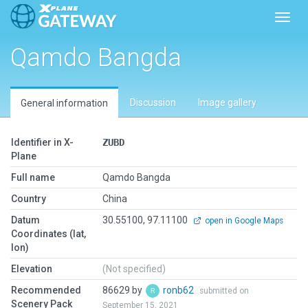
Toggl
Qamdo Bangda
Discussion
Image gallery
General information
Identifier in X-
ZUBD
Plane
Full name
Qamdo Bangda
Country
China
Datum
30.55100, 97.11100
open in Google Maps
Coordinates (lat,
lon)
Elevation
(Not specified)
Recommended
86629 by
ronb62
submitted on
Scenery Pack
September 15, 2021