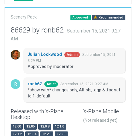
Scenery Pack
Approved
Recommended
86629 by ronb62
September 15, 2021 9:27
AM
Julian Lockwood
September 15, 2021
Admin
3:29 PM
Approved by moderator.
ronb62
September 15, 2021 9:27 AM
Artist
*show with* changes only, All .obj, .agp & .fac set
to 1-default
Released with X-Plane
X-Plane Mobile
Desktop
(Not released yet)
12.00
12.05
12.0.8
12.1.0
12.1.2
12.1.4
12.2.0
12.2.1