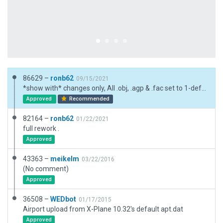
86629 –
ronb62
09/15/2021
*show with* changes only, All .obj, .agp & .fac set to 1-default
Approved
Recommended
82164 –
ronb62
01/22/2021
full rework .
Approved
43363 –
meikelm
03/22/2016
(No comment)
Approved
36508 –
WEDbot
01/17/2015
Airport upload from X-Plane 10.32's default apt.dat
Approved