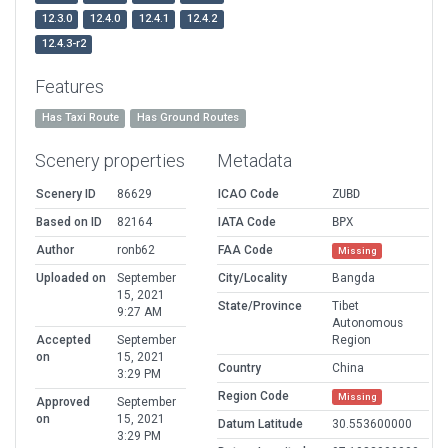
12.3.0
12.4.0
12.4.1
12.4.2
12.4.3-r2
Features
Has Taxi Route
Has Ground Routes
Scenery properties
Metadata
Scenery ID
86629
ICAO Code
ZUBD
Based on ID
82164
IATA Code
BPX
Author
ronb62
FAA Code
Missing
Uploaded on
September
City/Locality
Bangda
15, 2021
State/Province
Tibet
9:27 AM
Autonomous
Accepted
September
Region
on
15, 2021
Country
China
3:29 PM
Region Code
Missing
Approved
September
on
15, 2021
Datum Latitude
30.553600000
3:29 PM