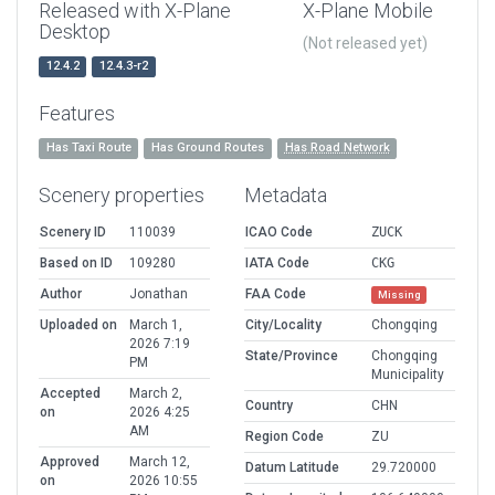
Released with X-Plane
X-Plane Mobile
Desktop
(Not released yet)
12.4.2
12.4.3-r2
Features
Has Taxi Route
Has Ground Routes
Has Road Network
Scenery properties
Metadata
Scenery ID
110039
ICAO Code
ZUCK
Based on ID
109280
IATA Code
CKG
Author
Jonathan
FAA Code
Missing
Uploaded on
March 1,
City/Locality
Chongqing
2026 7:19
State/Province
Chongqing
PM
Municipality
Accepted
March 2,
Country
CHN
on
2026 4:25
AM
Region Code
ZU
Approved
March 12,
Datum Latitude
29.720000
on
2026 10:55