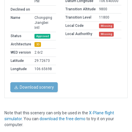
Datum Longitude
106.640000
PM
Transition Altitude
9800
Declined on
Transition Level
11800
Name
Chongqing
Jiangbei
Local Code
Missing
Intl
Local Authorithy
Missing
Status
Approved
Architecture
3D
WED version
2.6r2
Latitude
29.72673
Longitude
106.65698
Download scenery
Note that this scenery can only be used in the
X-Plane flight
simulator
. You can
download the free demo
to try it on your
computer.