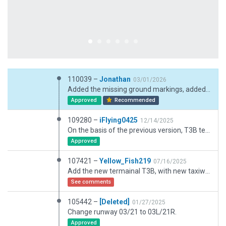
110039 –
Jonathan
03/01/2026
Added the missing ground markings, added taxiway light, fixed some incorrect taxiway light, and added more details to the ground markings.
Approved
Recommended
109280 –
iFlying0425
12/14/2025
On the basis of the previous version, T3B terminal has been added and many details have been repaired
Approved
107421 –
Yellow_Fish219
07/16/2025
Add the new termainal T3B, with new taxiways and new ramps. Also add some 3D objects such as fuel station and new offices.
See comments
105442 –
[Deleted]
01/27/2025
Change runway 03/21 to 03L/21R.
Approved