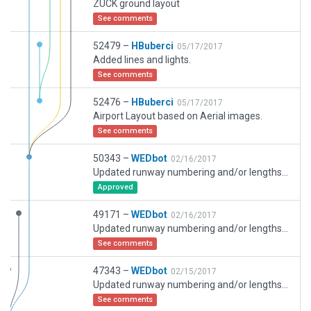
ZUCK ground layout
See comments
52479 –
HBuberci
05/17/2017
Added lines and lights.
See comments
52476 –
HBuberci
05/17/2017
Airport Layout based on Aerial images.
See comments
50343 –
WEDbot
02/16/2017
Updated runway numbering and/or lengths to match Navigraph/Aerosoft data
Approved
49171 –
WEDbot
02/16/2017
Updated runway numbering and/or lengths to match Navigraph/Aerosoft data
See comments
47343 –
WEDbot
02/15/2017
Updated runway numbering and/or lengths to match Navigraph/Aerosoft data
See comments