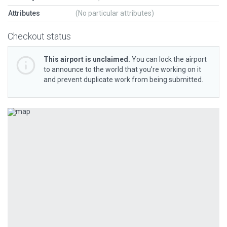
Attributes
(No particular attributes)
Checkout status
This airport is unclaimed.
You can lock the airport
to announce to the world that you’re working on it
and prevent duplicate work from being submitted.
Previous
Next