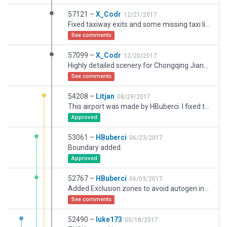
57121 –
X_Codr
12/21/2017
Fixed taxiway exits and some missing taxi lines.
See comments
57099 –
X_Codr
12/20/2017
Highly detailed scenery for Chongqing Jiangbei International Airport (ZUCK). Contains ATC flow, taxi routes, and ground services.
See comments
54208 –
Litjan
08/29/2017
This airport was made by HBuberci. I fixed the parenting issue so it can become the recommended version.
Approved
53061 –
HBuberci
06/23/2017
Boundary added.
Approved
52767 –
HBuberci
06/03/2017
Added Exclusion zones to avoid autogen incursions.
See comments
52490 –
luke173
05/18/2017