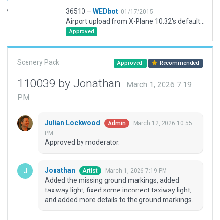
36510 –
WEDbot
01/17/2015
Airport upload from X-Plane 10.32's default apt.dat
Approved
Scenery Pack
Approved
Recommended
110039 by Jonathan
March 1, 2026 7:19
PM
Julian Lockwood
March 12, 2026 10:55
Admin
PM
Approved by moderator.
Jonathan
March 1, 2026 7:19 PM
Artist
Added the missing ground markings, added
taxiway light, fixed some incorrect taxiway light,
and added more details to the ground markings.