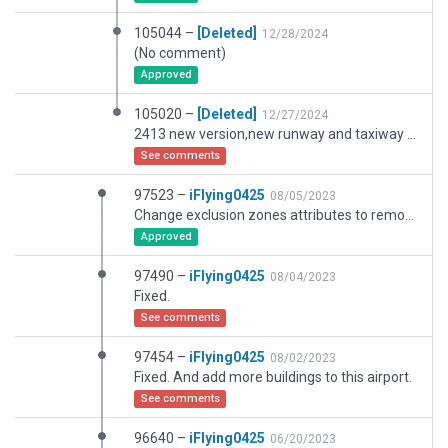
105044 –
[Deleted]
12/28/2024
(No comment)
Approved
105020 –
[Deleted]
12/27/2024
2413 new version,new runway and taxiway added.
See comments
97523 –
iFlying0425
08/05/2023
Change exclusion zones attributes to remove autogens.
Approved
97490 –
iFlying0425
08/04/2023
Fixed.
See comments
97454 –
iFlying0425
08/02/2023
Fixed. And add more buildings to this airport.
See comments
96640 –
iFlying0425
06/20/2023