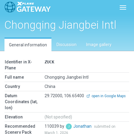
Toggl
Chongqing Jiangbei Intl
Discussion
Image gallery
General information
Identifier in X-
ZUCK
Plane
Full name
Chongqing Jiangbei Intl
Country
China
Datum
29.72000, 106.65400
open in Google Maps
Coordinates (lat,
lon)
Elevation
(Not specified)
Recommended
110039 by
Jonathan
submitted on
Scenery Pack
March 1, 2026