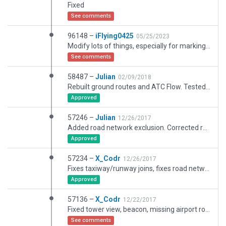
Fixed
See comments
96148 –
iFlying0425
05/25/2023
Modify lots of things, especially for markings.
See comments
58487 –
Julian
02/09/2018
Rebuilt ground routes and ATC Flow. Tested and certified.
Approved
57246 –
Julian
12/26/2017
Added road network exclusion. Corrected rooftop skylight overhang.
Approved
57234 –
X_Codr
12/26/2017
Fixes taxiway/runway joins, fixes road network incursion.
Approved
57136 –
X_Codr
12/22/2017
Fixed tower view, beacon, missing airport roads, and pavement layer groups.
See comments