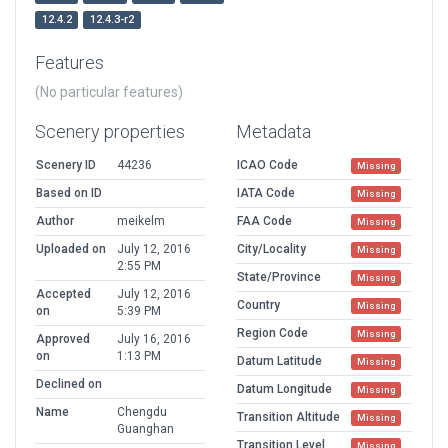
12.4.2
12.4.3-r2
Features
(No particular features)
Scenery properties
Metadata
Scenery ID
44236
ICAO Code
Missing
Based on ID
IATA Code
Missing
Author
meikelm
FAA Code
Missing
Uploaded on
July 12, 2016
City/Locality
Missing
2:55 PM
State/Province
Missing
Accepted
July 12, 2016
Country
Missing
on
5:39 PM
Region Code
Missing
Approved
July 16, 2016
on
1:13 PM
Datum Latitude
Missing
Declined on
Datum Longitude
Missing
Name
Chengdu
Transition Altitude
Missing
Guanghan
Transition Level
Missing