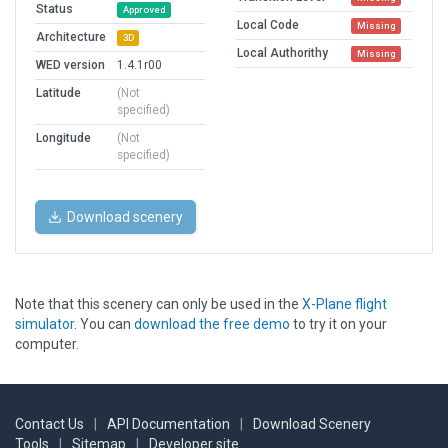
Status
Approved
Local Code
Missing
Architecture
3D
Local Authorithy
Missing
WED version
1.4.1r00
Latitude
(Not
specified)
Longitude
(Not
specified)
Download scenery
Note that this scenery can only be used in the
X-Plane flight
simulator
. You can
download the free demo
to try it on your
computer.
Contact Us
|
API Documentation
|
Download Scenery
Tools
|
Sitemap
|
Developer site