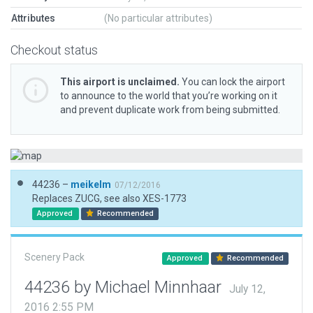
Attributes
(No particular attributes)
Checkout status
This airport is unclaimed.
You can lock the airport
to announce to the world that you’re working on it
and prevent duplicate work from being submitted.
44236 –
meikelm
07/12/2016
Replaces ZUCG, see also XES-1773
Approved
Recommended
Scenery Pack
Approved
Recommended
44236 by Michael Minnhaar
July 12,
2016 2:55 PM