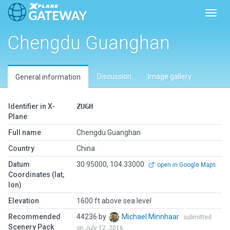
Toggl
Chengdu Guanghan
Discussion
Image gallery
General information
Identifier in X-
ZUGH
Plane
Full name
Chengdu Guanghan
Country
China
Datum
30.95000, 104.33000
open in Google Maps
Coordinates (lat,
lon)
Elevation
1600 ft above sea level
Recommended
44236 by
Michael Minnhaar
submitted
Scenery Pack
on July 12, 2016