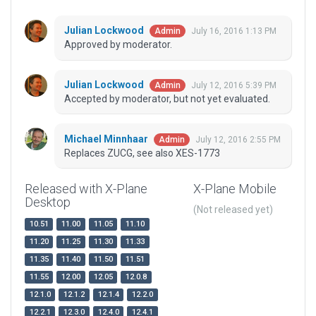
Julian Lockwood
July 16, 2016 1:13 PM
Admin
Approved by moderator.
Julian Lockwood
July 12, 2016 5:39 PM
Admin
Accepted by moderator, but not yet evaluated.
Michael Minnhaar
July 12, 2016 2:55 PM
Admin
Replaces ZUCG, see also XES-1773
Released with X-Plane
X-Plane Mobile
Desktop
(Not released yet)
10.51
11.00
11.05
11.10
11.20
11.25
11.30
11.33
11.35
11.40
11.50
11.51
11.55
12.00
12.05
12.0.8
12.1.0
12.1.2
12.1.4
12.2.0
12.2.1
12.3.0
12.4.0
12.4.1