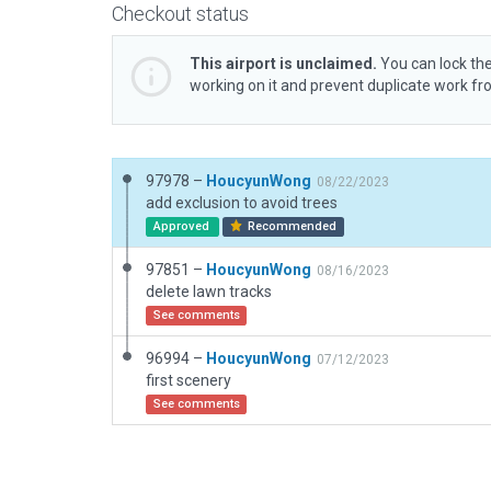
Checkout status
This airport is unclaimed.
You can lock the
working on it and prevent duplicate work f
97978 –
HoucyunWong
08/22/2023
add exclusion to avoid trees
Approved
Recommended
97851 –
HoucyunWong
08/16/2023
delete lawn tracks
See comments
96994 –
HoucyunWong
07/12/2023
first scenery
See comments