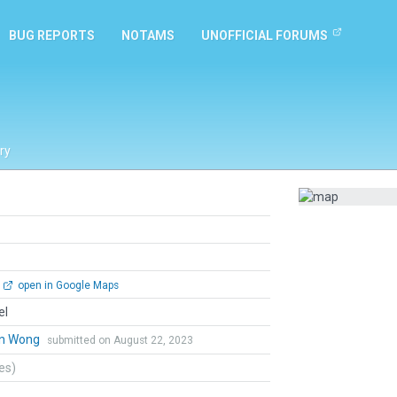
BUG REPORTS
NOTAMS
UNOFFICIAL FORUMS
ry
open in Google Maps
el
n Wong
submitted on August 22, 2023
tes)