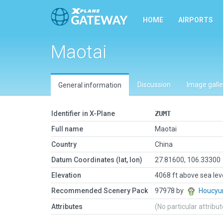
HOME
AIRPORTS
Maotai
Discussion
Image galle
General information
Identifier in X-Plane
ZUMT
Full name
Maotai
Country
China
Datum Coordinates (lat, lon)
27.81600, 106.33300
Elevation
4068 ft above sea lev
Recommended Scenery Pack
97978 by
Houcyu
Attributes
(No particular attribu