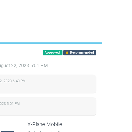
Approved
Recommended
gust 22, 2023 5:01 PM
2, 2023 6:40 PM
2023 5:01 PM
X-Plane Mobile