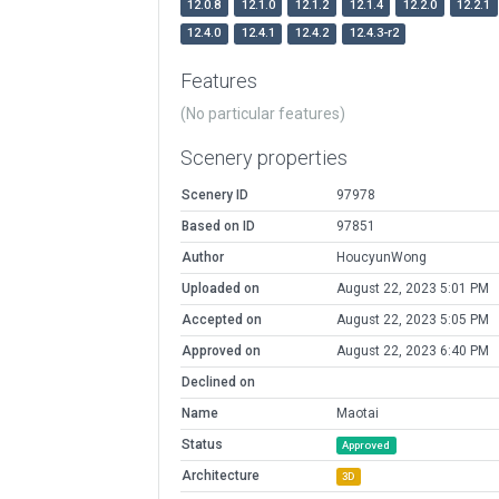
12.0.8
12.1.0
12.1.2
12.1.4
12.2.0
12.2.1
12.4.0
12.4.1
12.4.2
12.4.3-r2
Features
(No particular features)
Scenery properties
Scenery ID
97978
Based on ID
97851
Author
HoucyunWong
Uploaded on
August 22, 2023 5:01 PM
Accepted on
August 22, 2023 5:05 PM
Approved on
August 22, 2023 6:40 PM
Declined on
Name
Maotai
Status
Approved
Architecture
3D