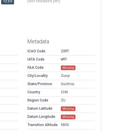
(Not released yet)
12.3.0
Metadata
ICAO Code
ZUMT
IATA Code
WMT
FAA Code
Missing
City/Locality
Zunyi
State/Province
Guizhou
Country
CHN
Region Code
ZU
Datum Latitude
Missing
Datum Longitude
Missing
Transition Altitude
9800