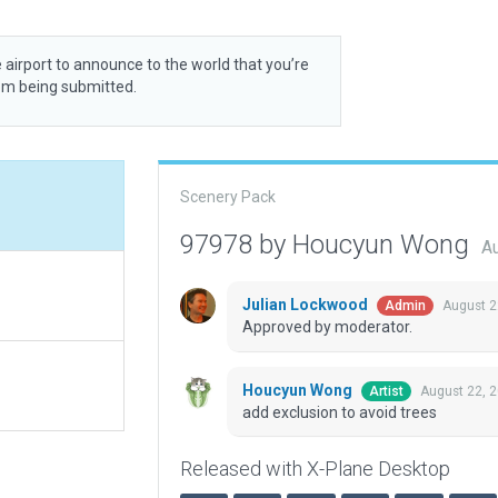
 airport to announce to the world that you’re
rom being submitted.
Scenery Pack
97978 by Houcyun Wong
Au
Julian Lockwood
August 2
Admin
Approved by moderator.
Houcyun Wong
August 22, 
Artist
add exclusion to avoid trees
Released with X-Plane Desktop