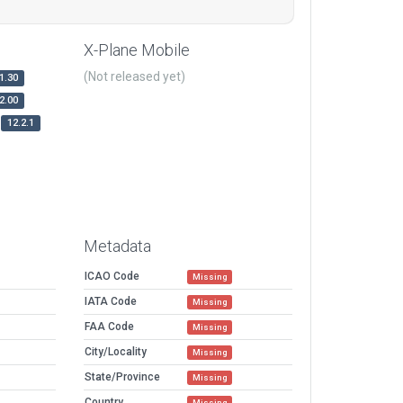
X-Plane Mobile
(Not released yet)
1.30
2.00
12.2.1
Metadata
ICAO Code
Missing
IATA Code
Missing
FAA Code
Missing
City/Locality
Missing
State/Province
Missing
Country
Missing