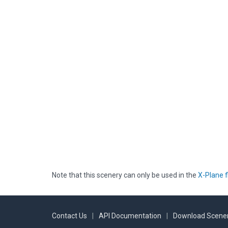
Note that this scenery can only be used in the
X-Plane f
Contact Us
|
API Documentation
|
Download Scener