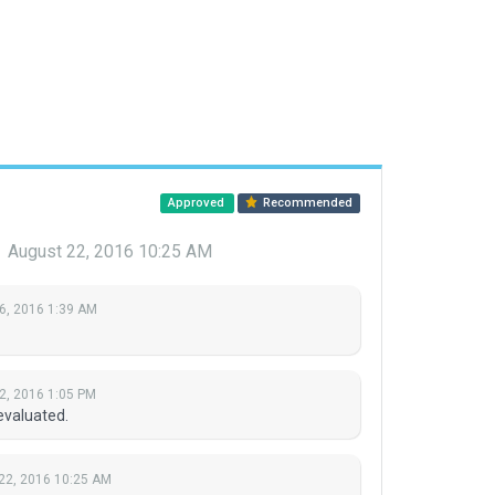
Approved
Recommended
r
August 22, 2016 10:25 AM
6, 2016 1:39 AM
2, 2016 1:05 PM
evaluated.
22, 2016 10:25 AM