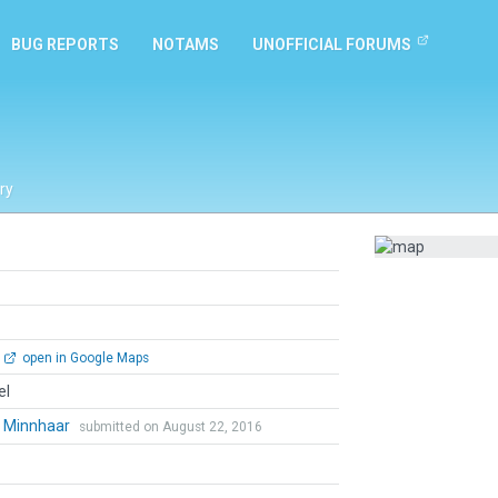
BUG REPORTS
NOTAMS
UNOFFICIAL FORUMS
ry
open in Google Maps
el
l Minnhaar
submitted on August 22, 2016