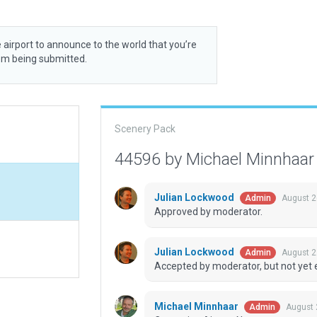
 airport to announce to the world that you’re
rom being submitted.
Scenery Pack
44596 by Michael Minnhaa
Julian Lockwood
August 2
Admin
Approved by moderator.
Julian Lockwood
August 2
Admin
Accepted by moderator, but not yet 
Michael Minnhaar
August 
Admin