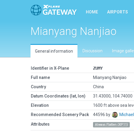
HOME
AIRPORTS
Mianyang Nanjiao
Discussion
Image galle
General information
Identifier in X-Plane
ZUMY
Full name
Mianyang Nanjiao
Country
China
Datum Coordinates (lat, lon)
31.43000, 104.74000
Elevation
1600 ft above sea lev
Recommended Scenery Pack
44596 by
Michae
Attributes
Always Flatten (XP11)