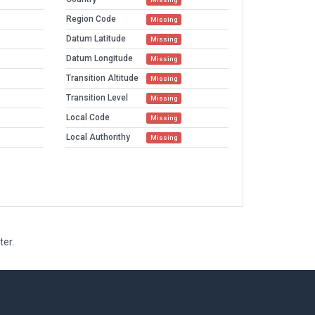
Region Code
Missing
Datum Latitude
Missing
Datum Longitude
Missing
Transition Altitude
Missing
Transition Level
Missing
Local Code
Missing
Local Authorithy
Missing
ter.