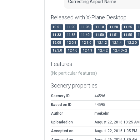
Correcting Airport Name
Released with X-Plane Desktop
10.51
11.00
11.05
11.10
11.20
11.25
1
11.33
11.35
11.40
11.50
11.51
11.55
1
12.05
12.0.8
12.1.0
12.1.2
12.1.4
12.2.0
12.3.0
12.4.0
12.4.1
12.4.2
12.4.3-r2
Features
(No particular features)
Scenery properties
Scenery ID
44596
Based on ID
44595
Author
meikelm
Uploaded on
August 22, 2016 10:25 AM
Accepted on
August 22, 2016 1:05 PM
Approved on
August 26, 2016 1:39 AM