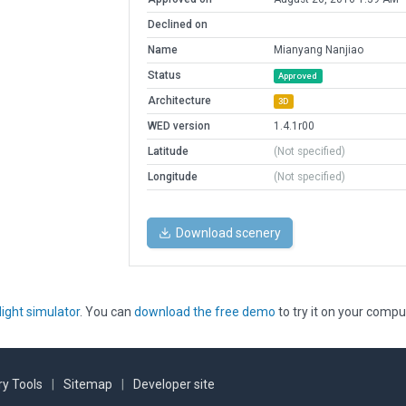
Declined on
Name
Mianyang Nanjiao
Status
Approved
Architecture
3D
WED version
1.4.1r00
Latitude
(Not specified)
Longitude
(Not specified)
Download scenery
light simulator
. You can
download the free demo
to try it on your compu
y Tools
|
Sitemap
|
Developer site