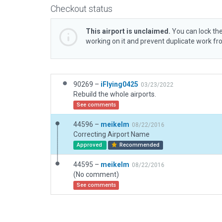
Checkout status
This airport is unclaimed.
You can lock the
working on it and prevent duplicate work f
90269 –
iFlying0425
03/23/2022
Rebuild the whole airports.
See comments
44596 –
meikelm
08/22/2016
Correcting Airport Name
Approved
Recommended
44595 –
meikelm
08/22/2016
(No comment)
See comments