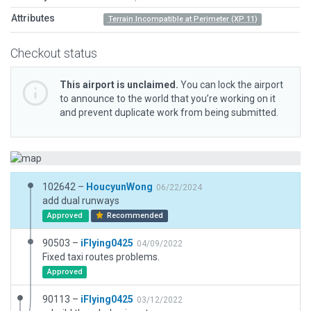
Attributes
Terrain Incompatible at Perimeter (XP 11)
Checkout status
This airport is unclaimed.
You can lock the airport
to announce to the world that you’re working on it
and prevent duplicate work from being submitted.
102642 –
HoucyunWong
06/22/2024
add dual runways
Approved
Recommended
90503 –
iFlying0425
04/09/2022
Fixed taxi routes problems.
Approved
90113 –
iFlying0425
03/12/2022