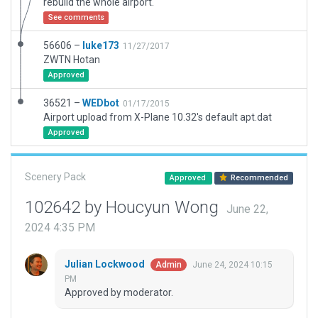
rebuild the whole airport.
See comments
56606 –
luke173
11/27/2017
ZWTN Hotan
Approved
36521 –
WEDbot
01/17/2015
Airport upload from X-Plane 10.32's default apt.dat
Approved
Scenery Pack
Approved
Recommended
102642 by Houcyun Wong
June 22,
2024 4:35 PM
Julian Lockwood
June 24, 2024 10:15
Admin
PM
Approved by moderator.