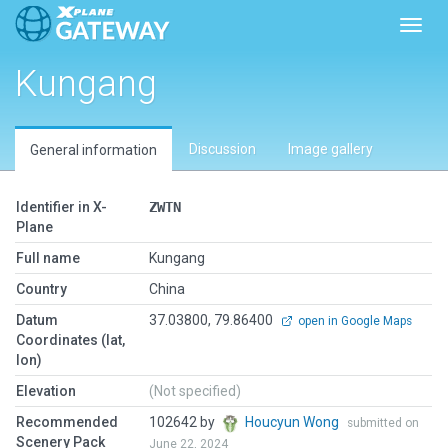
Toggl
Kungang
Discussion
Image gallery
General information
Identifier in X-
ZWTN
Plane
Full name
Kungang
Country
China
Datum
37.03800, 79.86400
open in Google Maps
Coordinates (lat,
lon)
Elevation
(Not specified)
Recommended
102642 by
Houcyun Wong
submitted on
Scenery Pack
June 22, 2024