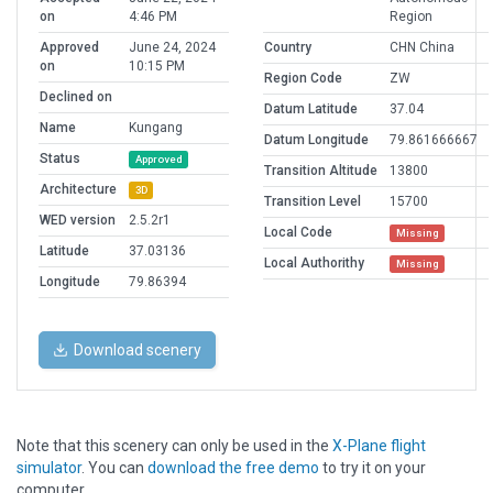
on
4:46 PM
Region
Approved
June 24, 2024
Country
CHN China
on
10:15 PM
Region Code
ZW
Declined on
Datum Latitude
37.04
Name
Kungang
Datum Longitude
79.861666667
Status
Approved
Transition Altitude
13800
Architecture
3D
Transition Level
15700
WED version
2.5.2r1
Local Code
Missing
Latitude
37.03136
Local Authorithy
Missing
Longitude
79.86394
Download scenery
Note that this scenery can only be used in the
X-Plane flight
simulator
. You can
download the free demo
to try it on your
computer.