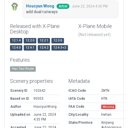
Houcyun Wong
June 22, 2024 4:35 PM
Artist
add dual runways
Released with X-Plane
X-Plane Mobile
Desktop
(Not released yet)
12.1.4
12.2.0
12.2.1
12.3.0
12.4.0
12.4.1
12.4.2
12.4.3-r2
Features
Has Taxi Route
Scenery properties
Metadata
Scenery ID
102642
ICAO Code
ZWTN
Based on ID
90503
IATA Code
HTN
Author
HoucyunWong
FAA Code
Missing
Uploaded on
June 22, 2024
City/Locality
Hetian
4:35 PM
State/Province
Xinjiang
Accepted
June 22, 2024
Autonomous