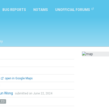
BUG REPORTS
NOTAMS
UNOFFICIAL FORUMS
ry
open in Google Maps
l
un Wong
submitted on June 22, 2024
 11)