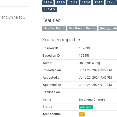
12.1.4
12.2.0
12.2.1
12.3.0
12.4.0
12.4.1
12.4.3-r2
wanted scenery. no previous. poor/old sat imagery and China so ATC freqs are fictitious(unknown)
Features
Has Taxi Route
Has Ground Routes
Roads made
Scenery properties
Scenery ID
102639
Based on ID
102558
Author
HoucyunWong
Uploaded on
June 22, 2024 3:29 PM
Accepted on
June 22, 2024 4:46 PM
Approved on
June 24, 2024 9:10 PM
Declined on
Name
Baicheng Chang'an
Status
Approved
Architecture
3D