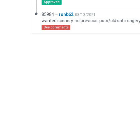
Approved
85984 –
ronb62
08/13/2021
See comments