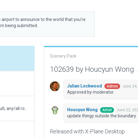
 airport to announce to the world that you’re
rom being submitted.
Scenery Pack
102639 by Houcyun Wong
Julian Lockwood
June 24,
Admin
Approved by moderator.
*show with* changes only, All .obj & .agp to 1-default, any/all roof items to 4-mega tons
Houcyun Wong
June 22, 20
Artist
update thingy outside the boundary
Released with X-Plane Desktop