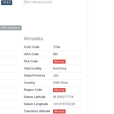
(Not released yet)
12.4.2
 with polygons
Metadata
ICAO Code
ZYBA
IATA Code
DBC
FAA Code
Missing
City/Locality
Baicheng
State/Province
Jilin
Country
CHN China
Region Code
Missing
Datum Latitude
45.505277778
Datum Longitude
123.019722220
Transition Altitude
Missing