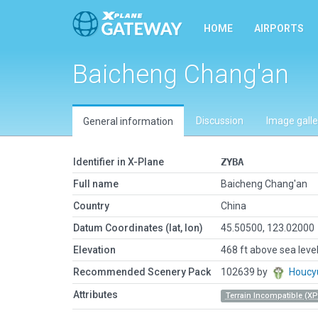
HOME
AIRPORTS
Baicheng Chang'an
Discussion
Image galle
General information
Identifier in X-Plane
ZYBA
Full name
Baicheng Chang'an
Country
China
Datum Coordinates (lat, lon)
45.50500, 123.02000
Elevation
468 ft above sea leve
Recommended Scenery Pack
102639 by
Houcy
Attributes
Terrain Incompatible (XP