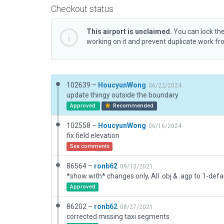
Checkout status
This airport is unclaimed.
You can lock the
working on it and prevent duplicate work f
102639 –
HoucyunWong
06/22/2024
update thingy outside the boundary
Approved
Recommended
102558 –
HoucyunWong
06/16/2024
fix field elevation
See comments
86564 –
ronb62
09/13/2021
Approved
86202 –
ronb62
08/27/2021
corrected missing taxi segments