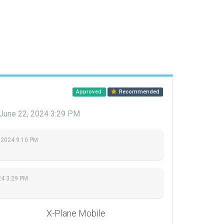
Approved
Recommended
June 22, 2024 3:29 PM
 2024 9:10 PM
24 3:29 PM
X-Plane Mobile