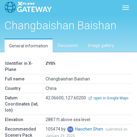
Toggl
Changbaishan Baishan
Discussion
Image gallery
General information
Identifier in X-
ZYBS
Plane
Full name
Changbaishan Baishan
Country
China
Datum
42.06600, 127.60200
open in Google Maps
Coordinates (lat,
lon)
Elevation
2887 ft above sea level
Recommended
105474 by
Haochen Shen
submitted on
Scenery Pack
January 29, 2025