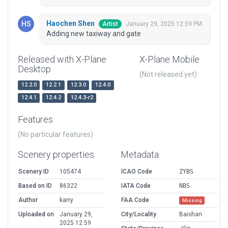
Haochen Shen
January 29, 2025 12:59 PM
Artist
Adding new taxiway and gate
Released with X-Plane
X-Plane Mobile
Desktop
(Not released yet)
12.2.0
12.2.1
12.3.0
12.4.0
12.4.1
12.4.2
12.4.3-r2
Features
(No particular features)
Scenery properties
Metadata
Scenery ID
105474
ICAO Code
ZYBS
Based on ID
86322
IATA Code
NBS
Author
karry
FAA Code
Missing
Uploaded on
January 29,
City/Locality
Baishan
2025 12:59