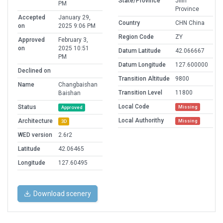
State/Province
Jilin
PM
Province
Accepted
January 29,
Country
CHN China
on
2025 9:06 PM
Region Code
ZY
Approved
February 3,
on
2025 10:51
Datum Latitude
42.066667
PM
Datum Longitude
127.600000
Declined on
Transition Altitude
9800
Name
Changbaishan
Transition Level
11800
Baishan
Local Code
Status
Missing
Approved
Local Authorithy
Architecture
Missing
3D
WED version
2.6r2
Latitude
42.06465
Longitude
127.60495
Download scenery