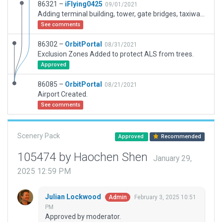
86321 –
iFlying0425
09/01/2021
Adding terminal building, tower, gate bridges, taxiway yellow lines, ramp lights.
See comments
86302 –
OrbitPortal
08/31/2021
Exclusion Zones Added to protect ALS from trees.
Approved
86085 –
OrbitPortal
08/21/2021
Airport Created.
See comments
Scenery Pack
Approved
Recommended
105474 by Haochen Shen
January 29,
2025 12:59 PM
Julian Lockwood
February 3, 2025 10:51
Admin
PM
Approved by moderator.