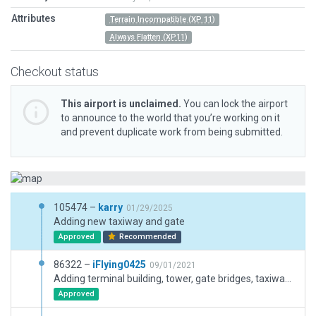
Attributes
Terrain Incompatible (XP 11)
Always Flatten (XP11)
Checkout status
This airport is unclaimed.
You can lock the airport
to announce to the world that you’re working on it
and prevent duplicate work from being submitted.
105474 –
karry
01/29/2025
Adding new taxiway and gate
Approved
Recommended
86322 –
iFlying0425
09/01/2021
Adding terminal building, tower, gate bridges, taxiway yellow lines, ramp lights.
Approved