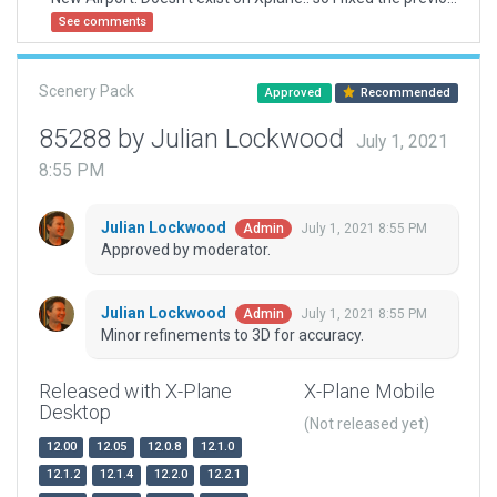
See comments
Scenery Pack
Approved
Recommended
85288 by Julian Lockwood
July 1, 2021
8:55 PM
Julian Lockwood
July 1, 2021 8:55 PM
Admin
Approved by moderator.
Julian Lockwood
July 1, 2021 8:55 PM
Admin
Minor refinements to 3D for accuracy.
Released with X-Plane
X-Plane Mobile
Desktop
(Not released yet)
12.00
12.05
12.0.8
12.1.0
12.1.2
12.1.4
12.2.0
12.2.1