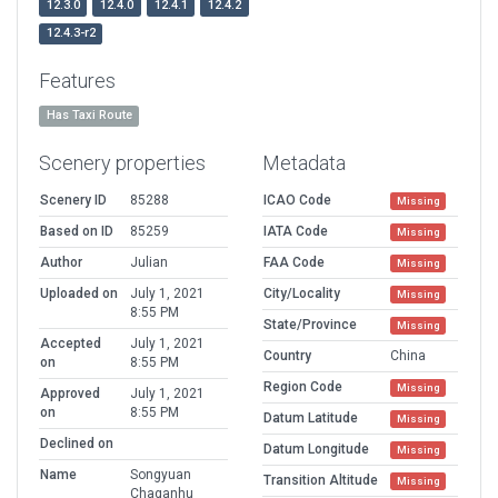
12.3.0
12.4.0
12.4.1
12.4.2
12.4.3-r2
Features
Has Taxi Route
Scenery properties
Metadata
Scenery ID
85288
ICAO Code
Missing
Based on ID
85259
IATA Code
Missing
Author
Julian
FAA Code
Missing
Uploaded on
July 1, 2021
City/Locality
Missing
8:55 PM
State/Province
Missing
Accepted
July 1, 2021
Country
China
on
8:55 PM
Region Code
Missing
Approved
July 1, 2021
on
8:55 PM
Datum Latitude
Missing
Declined on
Datum Longitude
Missing
Name
Songyuan
Transition Altitude
Missing
Chaganhu