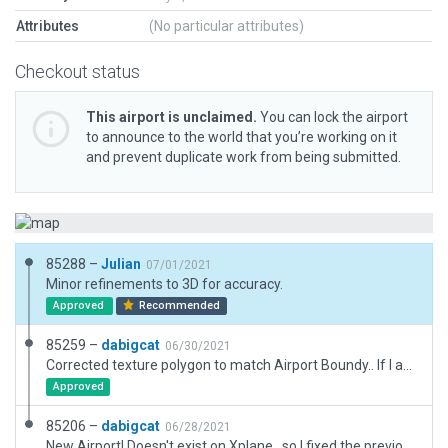
Attributes
(No particular attributes)
Checkout status
This airport is unclaimed.
You can lock the airport
to announce to the world that you’re working on it
and prevent duplicate work from being submitted.
85288 –
Julian
07/01/2021
Minor refinements to 3D for accuracy.
Approved
Recommended
85259 –
dabigcat
06/30/2021
Corrected texture polygon to match Airport Boundy.. If I am not understanding exactly how you want that, we can delete the polygon, the airport would still work.
Approved
85206 –
dabigcat
06/28/2021
New Airport! Doesn't exist on Xplane.. so I fixed the previous version.. very simple, but at least it exists now.