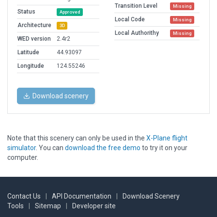
Transition Level
Missing
Status
Approved
Local Code
Missing
Architecture
3D
Local Authorithy
Missing
WED version
2.4r2
Latitude
44.93097
Longitude
124.55246
Download scenery
Note that this scenery can only be used in the
X-Plane flight
simulator
. You can
download the free demo
to try it on your
computer.
Contact Us
|
API Documentation
|
Download Scenery
Tools
|
Sitemap
|
Developer site