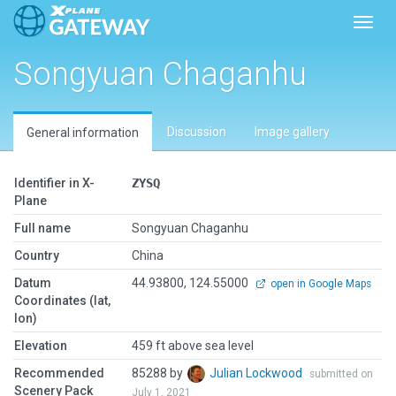
Toggl
Songyuan Chaganhu
Discussion
Image gallery
General information
Identifier in X-
ZYSQ
Plane
Full name
Songyuan Chaganhu
Country
China
Datum
44.93800, 124.55000
open in Google Maps
Coordinates (lat,
lon)
Elevation
459 ft above sea level
Recommended
85288 by
Julian Lockwood
submitted on
Scenery Pack
July 1, 2021