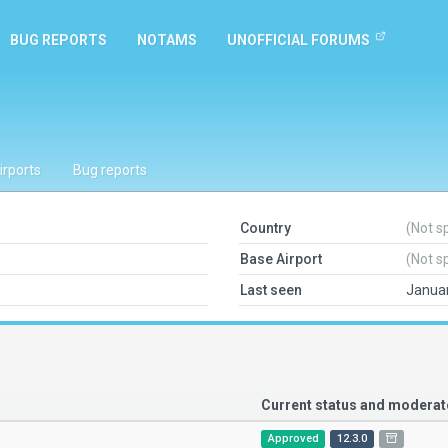
BUG REPORTS
NOTAMS
UNOFFICIAL FORUMS
irports
Bug reports
Country
(Not s
Base Airport
(Not s
Last seen
Januar
Current status and modera
Approved
12.3.0