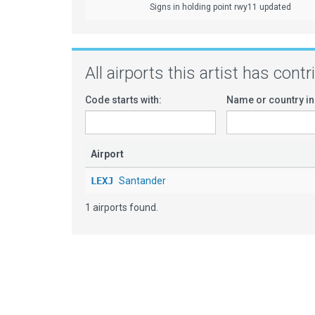
Signs in holding point rwy11 updated
All airports this artist has cont
Code starts with:
Name or country in
Airport
LEXJ
Santander
1 airports found.