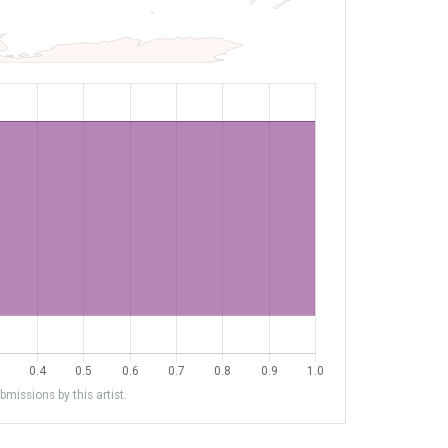
missions by this artist.