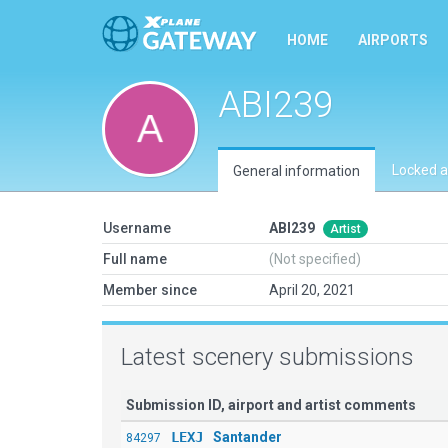
HOME
AIRPORTS
ABI239
Locked a
General information
Username
ABI239
Artist
Full name
(Not specified)
Member since
April 20, 2021
Latest scenery submissions
Submission ID, airport and artist comments
LEXJ
Santander
84297