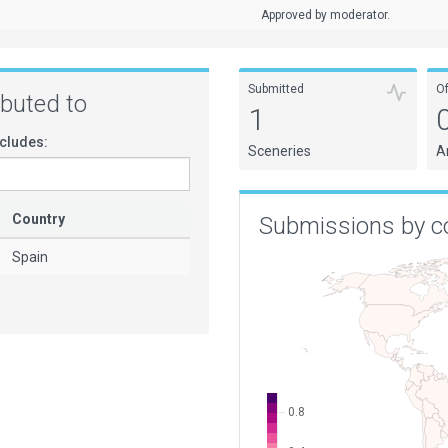
Approved by moderator.
Submitted
O
ributed to
1
cludes:
Sceneries
A
Country
Submissions by c
Spain