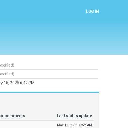
LOG IN
pecified)
pecified)
y 15, 2026 6:42 PM
tor comments
Last status update
May 16, 2021 3:52 AM