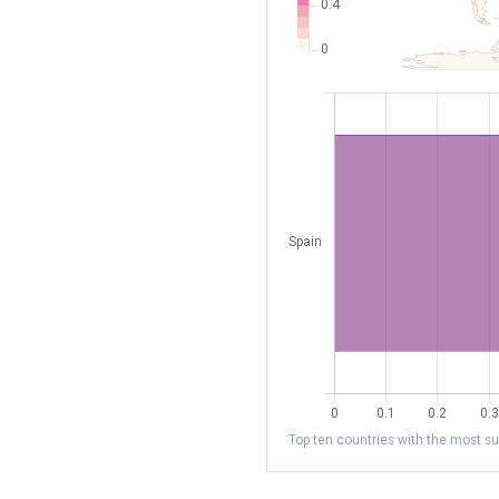
Top ten countries with the most sub