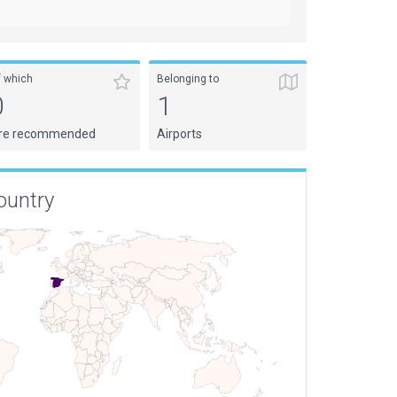
f which
Belonging to
0
1
re recommended
Airports
ountry