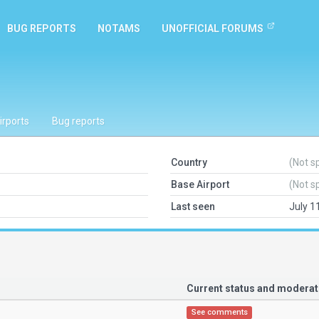
BUG REPORTS
NOTAMS
UNOFFICIAL FORUMS
irports
Bug reports
Country
(Not s
Base Airport
(Not s
Last seen
July 1
Current status and modera
See comments