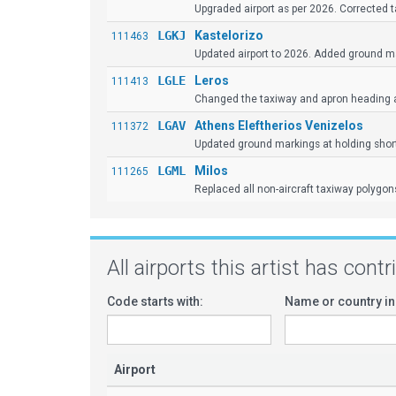
Upgraded airport as per 2026. Corrected t
LGKJ
Kastelorizo
111463
Updated airport to 2026. Added ground mar
LGLE
Leros
111413
Changed the taxiway and apron heading 
LGAV
Athens Eleftherios Venizelos
111372
Updated ground markings at holding shor
LGML
Milos
111265
Replaced all non-aircraft taxiway polygons
All airports this artist has cont
Code starts with:
Name or country in
Airport