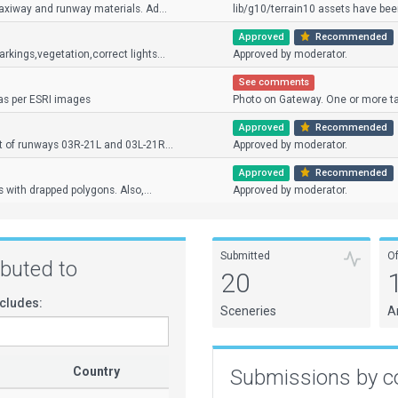
axiway and runway materials. Ad...
lib/g10/terrain10 assets have been
Approved
Recommended
kings,vegetation,correct lights...
Approved by moderator.
See comments
as per ESRI images
Photo on Gateway. One or more ta
Approved
Recommended
t of runways 03R-21L and 03L-21R...
Approved by moderator.
Approved
Recommended
 with drapped polygons. Also,...
Approved by moderator.
Submitted
O
ributed to
20
cludes:
Sceneries
A
Country
Submissions by c