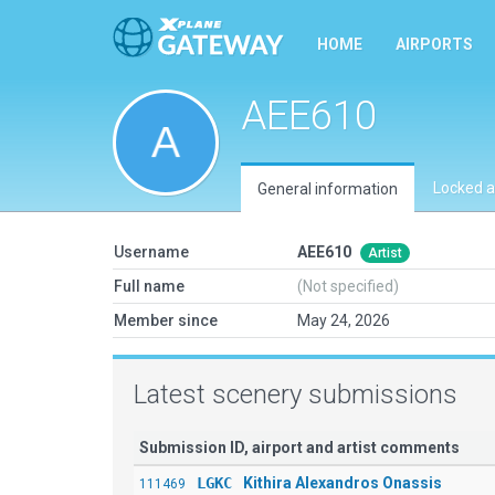
HOME
AIRPORTS
AEE610
Locked a
General information
Username
AEE610
Artist
Full name
(Not specified)
Member since
May 24, 2026
Latest scenery submissions
Submission ID, airport and artist comments
LGKC
Kithira Alexandros Onassis
111469