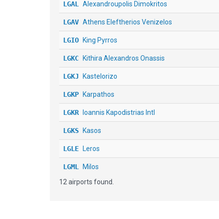
LGAL
Alexandroupolis Dimokritos
LGAV
Athens Eleftherios Venizelos
LGIO
King Pyrros
LGKC
Kithira Alexandros Onassis
LGKJ
Kastelorizo
LGKP
Karpathos
LGKR
Ioannis Kapodistrias Intl
LGKS
Kasos
LGLE
Leros
LGML
Milos
12 airports found.
LGSK
Alexandros Papadiamantis
LGST
Sitia