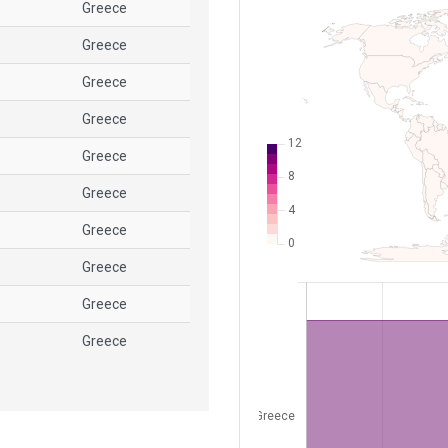
Greece
Greece
Greece
Greece
Greece
Greece
Greece
Greece
Greece
Greece
Greece
Greece