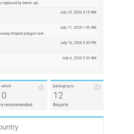
 replaced by better opt...
July 23, 2026 3:19 AM
July 17, 2026 1:05 AM
xiway/draped polygon text...
July 16, 2026 5:35 PM
July 6, 2026 5:33 AM
f which
Belonging to
10
12
re recommended
Airports
ountry