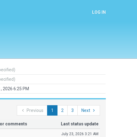
LOG IN
pecified)
pecified)
1, 2026 6:25 PM
Previous
1
2
3
Next
tor comments
Last status update
July 23, 2026 3:21 AM