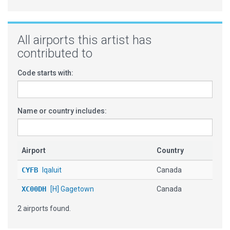
All airports this artist has
contributed to
Code starts with:
Name or country includes:
Airport
Country
CYFB
Iqaluit
Canada
XC00DH
[H] Gagetown
Canada
2 airports found.