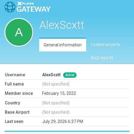
AlexScxtt
Locked airports
General information
Bug reports
Username
AlexScxtt
Artist
Full name
(Not specified)
Member since
February 15, 2022
Country
(Not specified)
Base Airport
(Not specified)
Last seen
July 29, 2026 6:37 PM