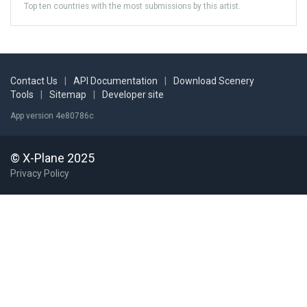
Top ten countries with the most submissions by this artist.
Contact Us
|
API Documentation
|
Download Scenery
Tools
|
Sitemap
|
Developer site
App version 4e80786c
© X-Plane 2025
Privacy Policy