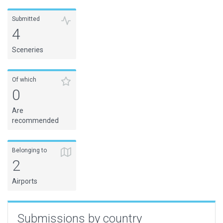
Submitted
4
Sceneries
Of which
0
Are
recommended
Belonging to
2
Airports
Submissions by country