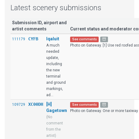
Latest scenery submissions
Submission ID, airport and
artist comments
Current status and moderator 
CYFB
Iqaluit
111179
See comments
A much
Photo on Gateway. [1] Use red roofed asse
needed
update,
including
the new
terminal
and ground
markings,
ad...
XC00DH
[H]
109729
See comments
Gagetown
Photo on Gateway. One or more taxiway 
(No
comment
from the
artist)