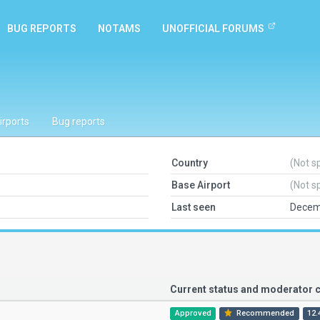
BUG REPORTS
NOTAMS
UNOFFICIAL FORUMS
irports
Bug reports
Country
(Not s
Base Airport
(Not s
Last seen
Decem
Current status and moderator
Approved
Recommended
12.