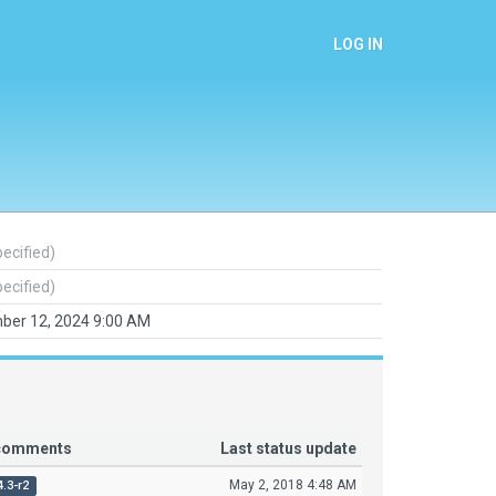
LOG IN
pecified)
pecified)
ber 12, 2024 9:00 AM
 comments
Last status update
May 2, 2018 4:48 AM
4.3-r2