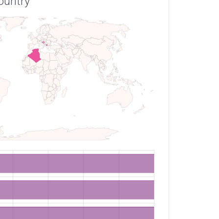
ountry