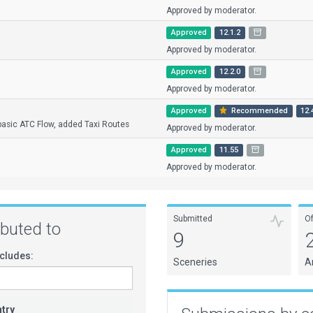
Approved by moderator.
Approved
12.1.2
Approved by moderator.
Approved
12.2.0
Approved by moderator.
Approved
Recommended
12.
asic ATC Flow, added Taxi Routes
Approved by moderator.
Approved
11.55
Approved by moderator.
Submitted
O
ributed to
9
cludes:
Sceneries
A
try