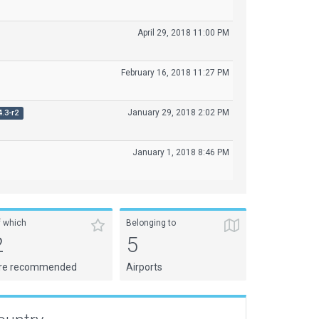
April 29, 2018 11:00 PM
February 16, 2018 11:27 PM
January 29, 2018 2:02 PM
4.3-r2
January 1, 2018 8:46 PM
f which
Belonging to
2
5
re recommended
Airports