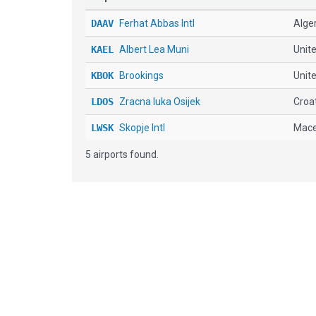
DAAV
Ferhat Abbas Intl
Alge
KAEL
Albert Lea Muni
Unit
KBOK
Brookings
Unite
LDOS
Zracna luka Osijek
Croa
LWSK
Skopje Intl
Mace
5 airports found.