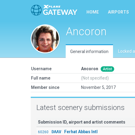
HOME
AIRPORTS
Ancoron
Locked a
General information
Username
Ancoron
Artist
Full name
(Not specified)
Member since
November 5, 2017
Latest scenery submissions
Submission ID, airport and artist comments
DAAV
Ferhat Abbas Intl
60260