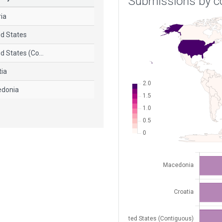
Submissions by c
ria
ed States
d States (Co...
tia
donia