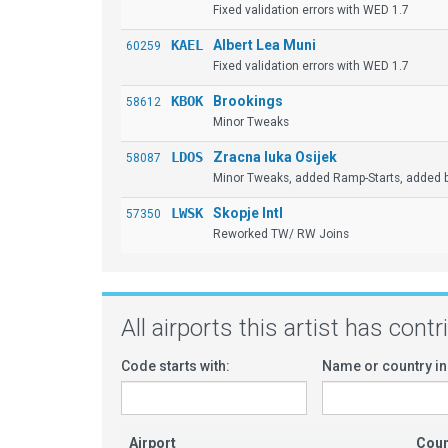
Fixed validation errors with WED 1.7
KAEL
Albert Lea Muni
60259
Fixed validation errors with WED 1.7
KBOK
Brookings
58612
Minor Tweaks
LDOS
Zracna luka Osijek
58087
Minor Tweaks, added Ramp-Starts, added b
LWSK
Skopje Intl
57350
Reworked TW/ RW Joins
All airports this artist has cont
Code starts with:
Name or country in
Airport
Coun