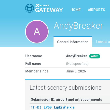
HOME
AIRPORTS
AndyBreaker
Locked a
General information
Username
AndyBreaker
Artist
Full name
(Not specified)
Member since
June 6, 2026
Latest scenery submissions
Submission ID, airport and artist comments
EP69
Lipki Wielkie
111462