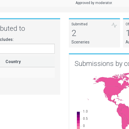
Approved by moderator.
Submitted
O
ributed to
2
cludes:
Sceneries
A
Country
Submissions by c