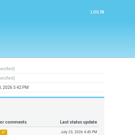
LOG IN
pecified)
pecified)
3, 2026 5:42 PM
tor comments
Last status update
July 23, 2026 4:45 PM