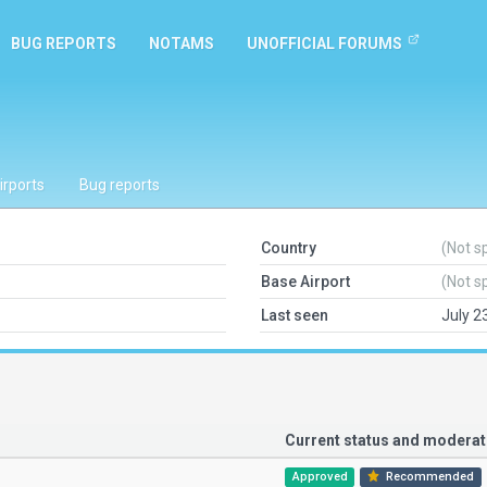
BUG REPORTS
NOTAMS
UNOFFICIAL FORUMS
irports
Bug reports
Country
(Not s
Base Airport
(Not s
Last seen
July 2
Current status and modera
Approved
Recommended