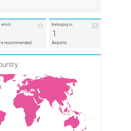
f which
Belonging to
1
1
re recommended
Airports
ountry