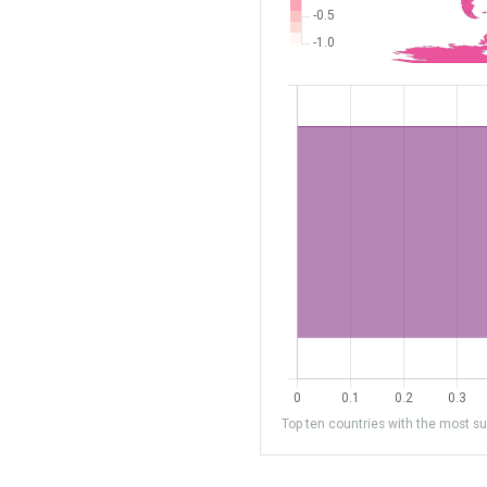
Top ten countries with the most sub