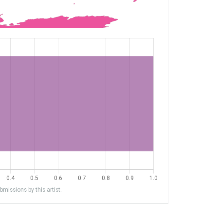
missions by this artist.