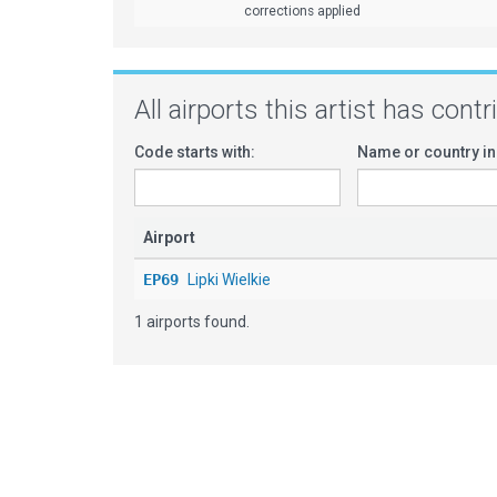
corrections applied
All airports this artist has cont
Code starts with:
Name or country in
Airport
EP69
Lipki Wielkie
1 airports found.