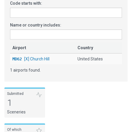
Code starts with:
Name or country includes:
Airport
Country
MD62
[X] Church Hill
United States
1 airports found.
Submitted
1
Sceneries
Of which