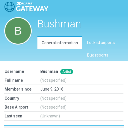
Bushman
Locked airports
General information
Bug reports
Username
Bushman
Artist
Full name
(Not specified)
Member since
June 9, 2016
Country
(Not specified)
Base Airport
(Not specified)
Last seen
(Unknown)