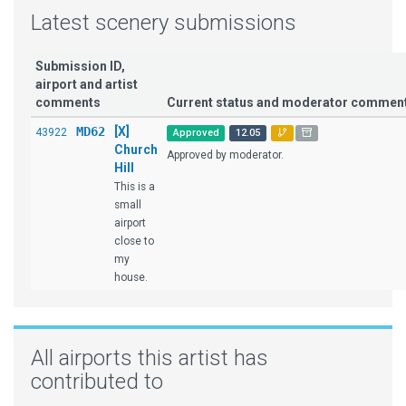
Latest scenery submissions
Submission ID,
airport and artist
comments
Current status and moderator commen
MD62
[X]
43922
Approved
12.05
Church
Approved by moderator.
Hill
This is a
small
airport
close to
my
house.
All airports this artist has
contributed to