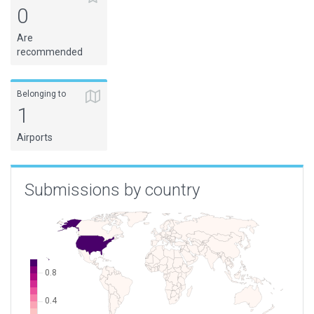
0
Are
recommended
Belonging to
1
Airports
Submissions by country