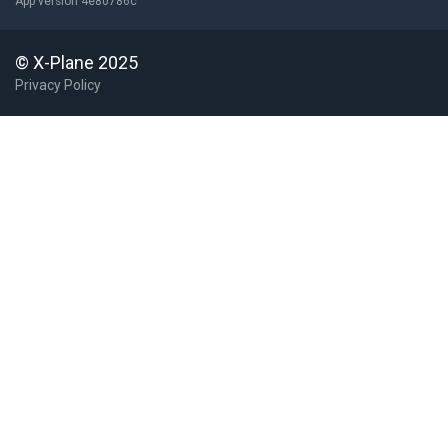
App version 4e80786c
© X-Plane 2025
Privacy Policy