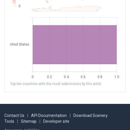
Top ten countries with the most submissions by this artist.
Contact Us
|
API Documentation
|
Download Scenery
Tools
|
Sitemap
|
Developer site