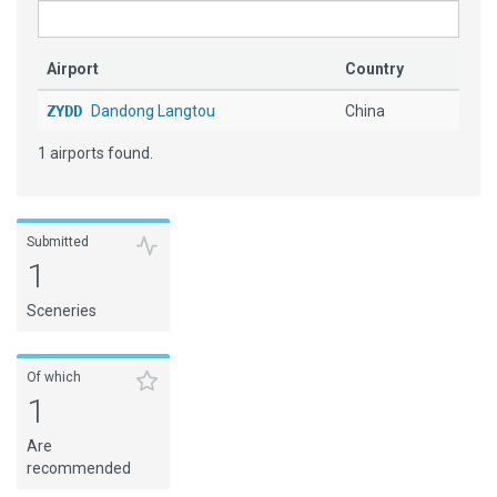
Airport
Country
ZYDD
Dandong Langtou
China
1 airports found.
Submitted
1
Sceneries
Of which
1
Are
recommended