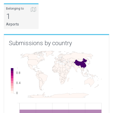
Belonging to
1
Airports
Submissions by country