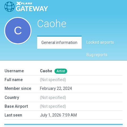
Caohe
Locked airports
General information
Bug reports
Username
Caohe
Artist
Full name
(Not specified)
Member since
February 22, 2024
Country
(Not specified)
Base Airport
(Not specified)
Last seen
July 1, 2026 7:59 AM