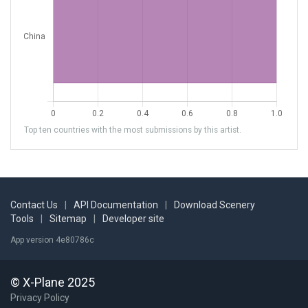
Top ten countries with the most submissions by this artist.
Contact Us
|
API Documentation
|
Download Scenery
Tools
|
Sitemap
|
Developer site
App version 4e80786c
© X-Plane 2025
Privacy Policy