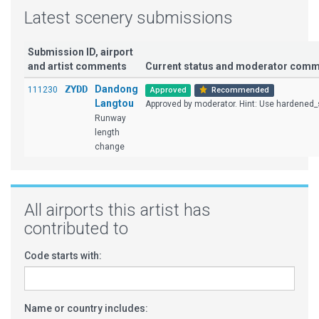
Latest scenery submissions
Submission ID, airport
and artist comments
Current status and moderator com
ZYDD
Dandong
111230
Approved
Recommended
Langtou
Approved by moderator. Hint: Use hardened_s
Runway
length
change
All airports this artist has
contributed to
Code starts with:
Name or country includes: