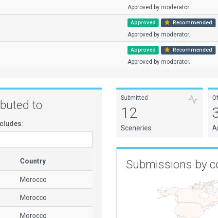
Approved by moderator.
Approved
Recommended
Approved by moderator.
Approved
Recommended
Approved by moderator.
Submitted
O
ributed to
12
cludes:
Sceneries
A
Country
Submissions by c
Morocco
Morocco
Morocco