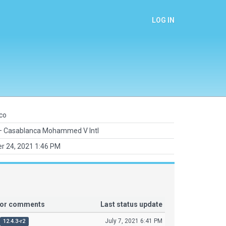
LOG IN
co
 Casablanca Mohammed V Intl
r 24, 2021 1:46 PM
tor comments
Last status update
July 7, 2021 6:41 PM
12.4.3-r2