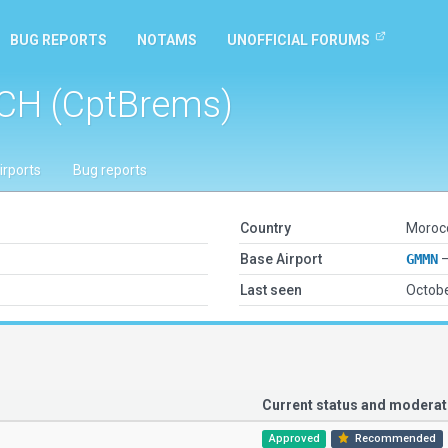
BUG REPORTS
NOTAMS
UNOFFICIAL FORUMS
CH (CptBrems)
irports
Bug reports
Country
Moroc
Base Airport
GMMN
—
Last seen
Octobe
Current status and modera
Approved
Recommended