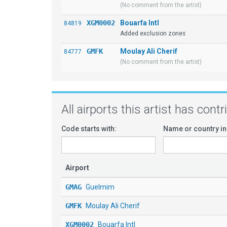
(No comment from the artist)
XGM0002
Bouarfa Intl
84819
Added exclusion zones
GMFK
Moulay Ali Cherif
84777
(No comment from the artist)
All airports this artist has cont
Code starts with:
Name or country in
Airport
GMAG
Guelmim
GMFK
Moulay Ali Cherif
XGM0002
Bouarfa Intl