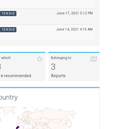
June 17, 2021 5:12 PM
12.4.3-r2
June 14, 2021 4:15 AM
12.4.3-r2
f which
Belonging to
3
3
re recommended
Airports
ountry