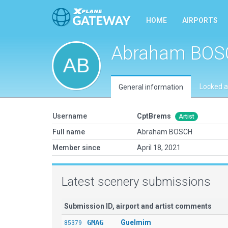
HOME
AIRPORTS
Abraham BOS
Locked a
General information
Username
CptBrems
Artist
Full name
Abraham BOSCH
Member since
April 18, 2021
Latest scenery submissions
Submission ID, airport and artist comments
GMAG
Guelmim
85379