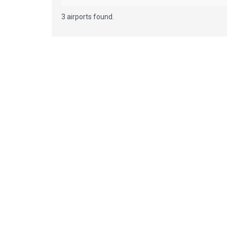
3 airports found.