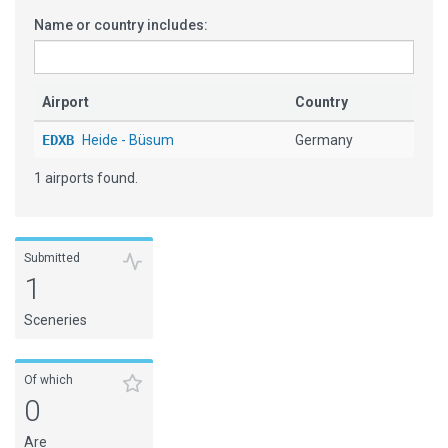
Name or country includes:
Airport
Country
EDXB
Heide - Büsum
Germany
1 airports found.
Submitted
1
Sceneries
Of which
0
Are