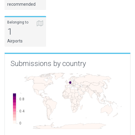
recommended
Belonging to
1
Airports
Submissions by country