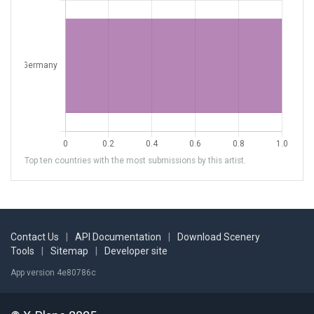
Top ten countries with the most submissions by this artist.
Contact Us
|
API Documentation
|
Download Scenery
Tools
|
Sitemap
|
Developer site
App version 4e80786c