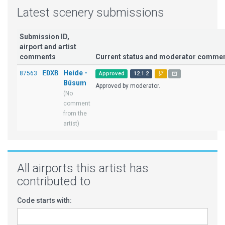
Latest scenery submissions
Submission ID,
airport and artist
comments
Current status and moderator comme
EDXB
Heide -
87563
Approved
12.1.2
Büsum
Approved by moderator.
(No
comment
from the
artist)
All airports this artist has
contributed to
Code starts with: