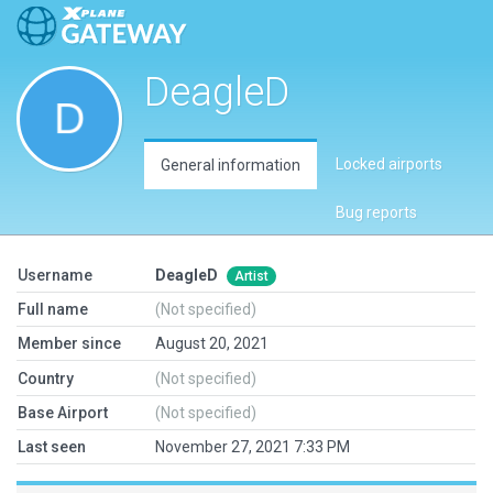
DeagleD
Locked airports
General information
Bug reports
Username
DeagleD
Artist
Full name
(Not specified)
Member since
August 20, 2021
Country
(Not specified)
Base Airport
(Not specified)
Last seen
November 27, 2021 7:33 PM