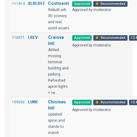
XLRCOST
Costinesti
111414
Approved
Recommended
Rebuilt wih
Approved by moderator.
3D scenery
and real
world assets
LRCV
Craiova
110571
Approved
Recommended
12.4
Intl
Approved by moderator.
Added
missing
terminal
building and
parking.
Refreshed
apron lights
+ ve...
LUKK
Chisinau
109650
Approved
Recommended
12.4
Intl
Approved by moderator.
Updated
apron and
stands to
match