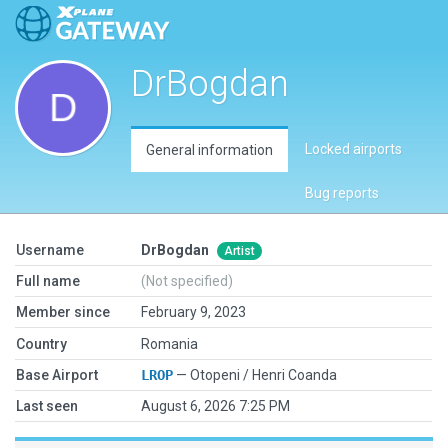
DrBogdan
Locked airports
General information
Bug reports
Username
DrBogdan
Artist
Full name
(Not specified)
Member since
February 9, 2023
Country
Romania
Base Airport
LROP
— Otopeni / Henri Coanda
Last seen
August 6, 2026 7:25 PM