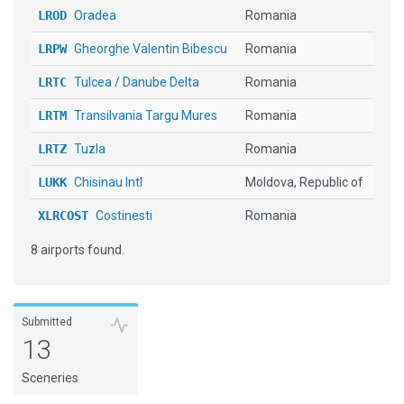
LROD
Oradea
Romania
LRPW
Gheorghe Valentin Bibescu
Romania
LRTC
Tulcea / Danube Delta
Romania
LRTM
Transilvania Targu Mures
Romania
LRTZ
Tuzla
Romania
LUKK
Chisinau Intl
Moldova, Republic of
XLRCOST
Costinesti
Romania
8 airports found.
Submitted
13
Sceneries