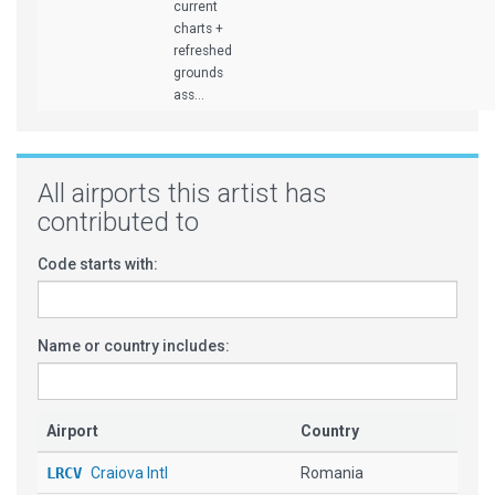
current
charts +
refreshed
grounds
ass...
All airports this artist has
contributed to
Code starts with:
Name or country includes:
Airport
Country
LRCV
Craiova Intl
Romania