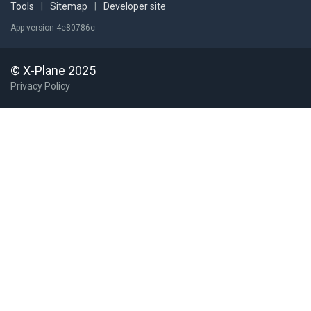
Tools
|
Sitemap
|
Developer site
App version 4e80786c
© X-Plane 2025
Privacy Policy