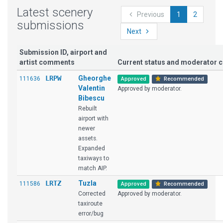
Latest scenery
Previous
1
2
submissions
Next
Submission ID, airport and
artist comments
Current status and moderator
LRPW
Gheorghe
111636
Approved
Recommended
Valentin
Approved by moderator.
Bibescu
Rebuilt
airport with
newer
assets.
Expanded
taxiways to
match AIP.
LRTZ
Tuzla
111586
Approved
Recommended
Corrected
Approved by moderator.
taxiroute
error/bug