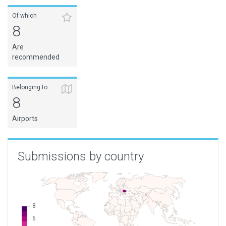
Of which
8
Are
recommended
Belonging to
8
Airports
Submissions by country