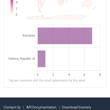
Top ten countries with the most submissions by this artist.
Contact Us
|
API Documentation
|
Download Scenery