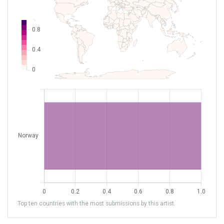
Top ten countries with the most submissions by this artist.