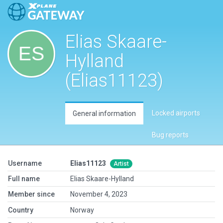
Elias Skaare-
Hylland
(Elias11123)
Locked airports
General information
Bug reports
Username
Elias11123
Artist
Full name
Elias Skaare-Hylland
Member since
November 4, 2023
Country
Norway