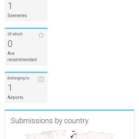
1
Sceneries
Of which
0
Are
recommended
Belonging to
1
Airports
Submissions by country