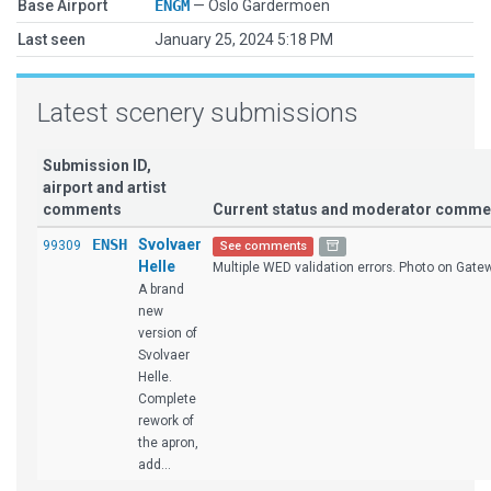
Base Airport
ENGM
— Oslo Gardermoen
Last seen
January 25, 2024 5:18 PM
Latest scenery submissions
Submission ID,
airport and artist
comments
Current status and moderator comme
ENSH
Svolvaer
99309
See comments
Helle
Multiple WED validation errors. Photo on Gatewa
A brand
new
version of
Svolvaer
Helle.
Complete
rework of
the apron,
add...