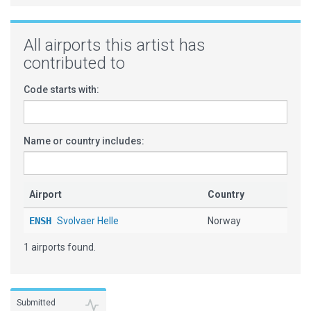
All airports this artist has
contributed to
Code starts with:
Name or country includes:
Airport
Country
ENSH
Svolvaer Helle
Norway
1 airports found.
Submitted