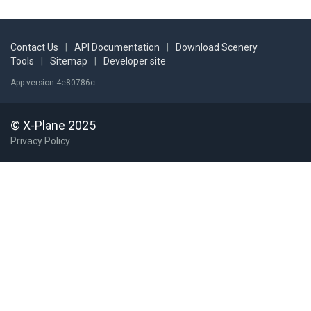
Contact Us
|
API Documentation
|
Download Scenery
Tools
|
Sitemap
|
Developer site
App version 4e80786c
© X-Plane 2025
Privacy Policy