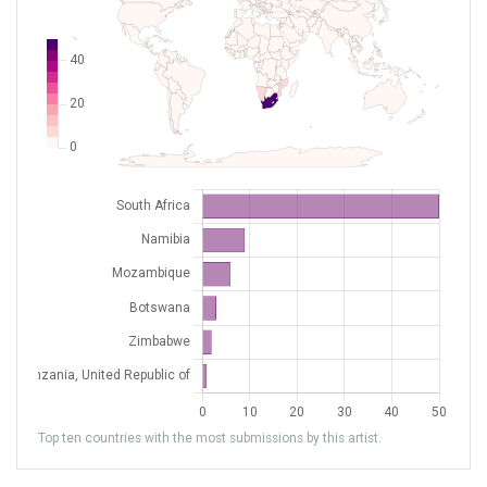
FALY
Ladysmith
South Africa
FAMG
Margate
South Africa
FAMI
Marble Hall
South Africa
FAMM
Mafikeng
South Africa
FANY
NYLSTROOM
South Africa
FAOH
Oudtshoorn
South Africa
FAPE
Port Elizabeth
South Africa
FAPG
Plettenberg Bay
South Africa
FAPH
Phalaborwa
South Africa
FAPM
Pietermaritzburg
South Africa
FAPN
Pilanesberg INTL
South Africa
Top ten countries with the most submissions by this artist.
FAPP
Polokwane Intl
South Africa