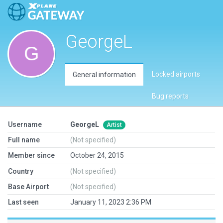
GeorgeL
Locked airports
General information
Bug reports
Username
GeorgeL
Artist
Full name
(Not specified)
Member since
October 24, 2015
Country
(Not specified)
Base Airport
(Not specified)
Last seen
January 11, 2023 2:36 PM