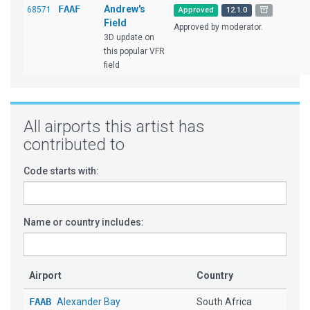
FAAF
Andrew's
68571
Approved
12.1.0
Field
Approved by moderator.
3D update on
this popular VFR
field
All airports this artist has
contributed to
Code starts with:
Name or country includes:
Airport
Country
FAAB
Alexander Bay
South Africa