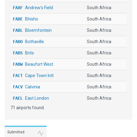
FAAF
Andrew's Field
South Africa
FABE
Bhisho
South Africa
FABL
Bloemfontein
South Africa
FABO
Bothaville
South Africa
FABS
Brits
South Africa
FABW
Beaufort West
South Africa
FACT
Cape Town Intl
South Africa
FACV
Calvinia
South Africa
FAEL
East London
South Africa
71 airports found.
FAFB
Ficksburg Sentraoes
South Africa
FAGC
Grand Central
South Africa
FAGG
George
South Africa
Submitted