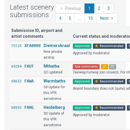
Latest scenery
Previous
1
2
3
submissions
4
5
...
15
Next
Submission ID, airport and
artist comments
Current status and moderat
XFA0008
Diemerskraal
70125
Approved
Recommended
New private
Approved by moderator.
airstrip
FAUT
Mthatha
69284
See comments
QC updated
Taxiway/runway join issue(s). For info
FAWA
Warmbaths
68632
Approved
Recommended
3d Update for
Airport boundary does not (quite) ad
this VFR
aerodrome
FAHG
Heidelberg
68592
Approved
Recommended
3D Update of
Approved by moderator.
this VFR
aerodrome