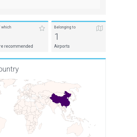
f which
Belonging to
1
1
re recommended
Airports
ountry