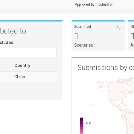
Approved by moderator.
Submitted
O
ributed to
1
cludes:
Sceneries
A
Country
Submissions by c
China