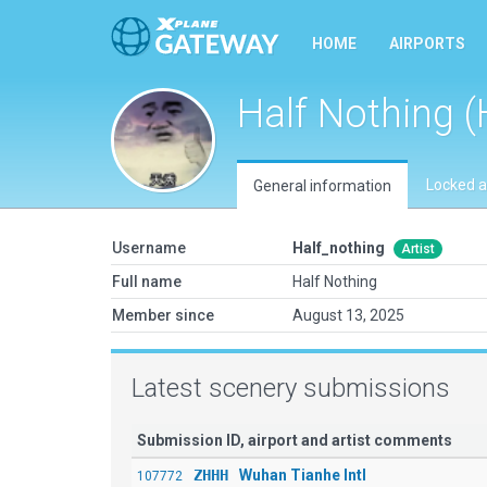
HOME
AIRPORTS
Half Nothing (
Locked a
General information
Username
Half_nothing
Artist
Full name
Half Nothing
Member since
August 13, 2025
Latest scenery submissions
Submission ID, airport and artist comments
ZHHH
Wuhan Tianhe Intl
107772