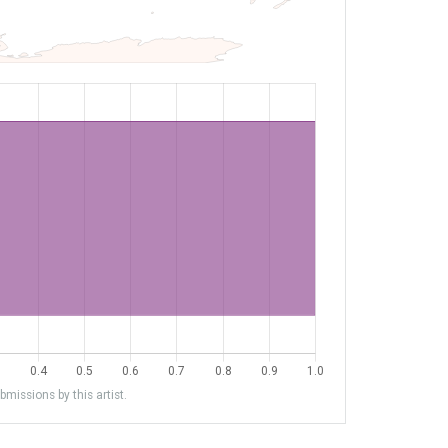
missions by this artist.