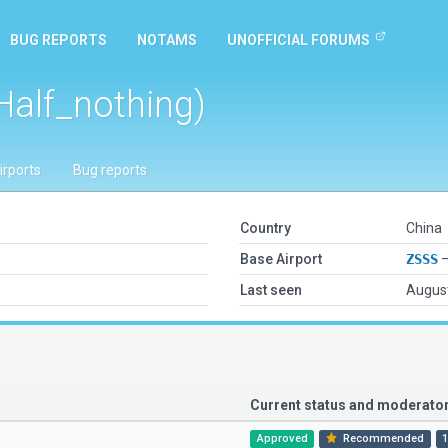
BUG REPORTS
NOTAMS
UNOFFICIAL FORUMS
Half_nothing)
irports
Bug reports
Country
China
Base Airport
ZSSS
—
Last seen
August
Current status and moderat
Approved
Recommended
1