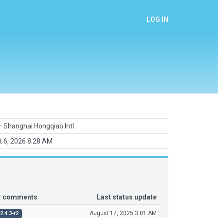
LOG IN
 Shanghai Hongqiao Intl
 6, 2026 8:28 AM
or comments
Last status update
August 17, 2025 3:01 AM
2.4.3-r2