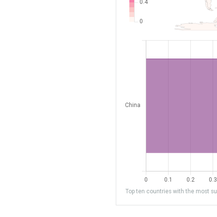
Top ten countries with the most sub