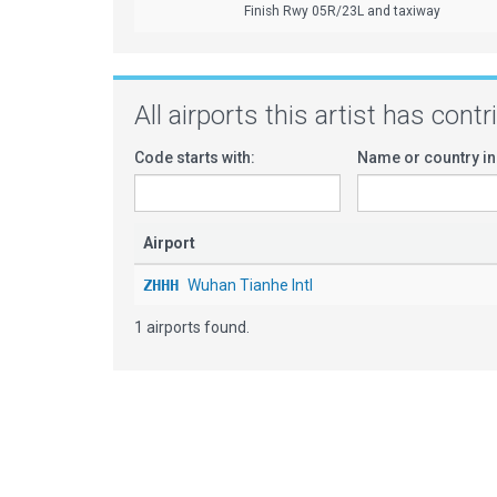
Finish Rwy 05R/23L and taxiway
All airports this artist has cont
Code starts with:
Name or country in
Airport
ZHHH
Wuhan Tianhe Intl
1 airports found.