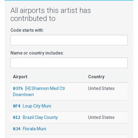
All airports this artist has
contributed to
Code starts with:
Name or country includes:
Airport
Country
03TS
[H] Shannon Med Ctr
United States
Downtown
0F4
Loup City Muni
0I2
Brazil Clay County
United States
0J4
Florala Muni