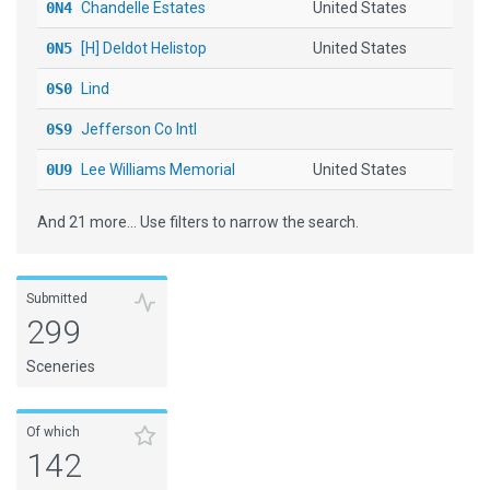
0N4
Chandelle Estates
United States
0N5
[H] Deldot Helistop
United States
0S0
Lind
0S9
Jefferson Co Intl
0U9
Lee Williams Memorial
United States
13W
Camano Island Airfield
United States
And 21 more... Use filters to narrow the search.
17FL
Jumbolair
United States
1I9
Delphi Muni
United States
Submitted
299
1L1
Lincoln County
Sceneries
1L3
Searchlight
United States
1M7
Fulton
United States
Of which
1O1
Grandfield Muni
142