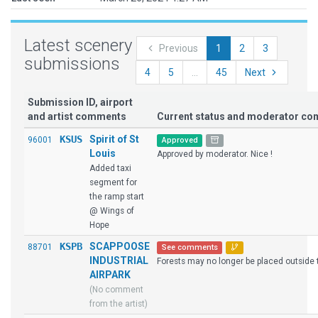
Latest scenery
Previous
1
2
3
submissions
4
5
...
45
Next
Submission ID, airport
and artist comments
Current status and moderator c
KSUS
Spirit of St
96001
Approved
Louis
Approved by moderator. Nice !
Added taxi
segment for
the ramp start
@ Wings of
Hope
KSPB
SCAPPOOSE
88701
See comments
INDUSTRIAL
Forests may no longer be placed outside t
AIRPARK
(No comment
from the artist)