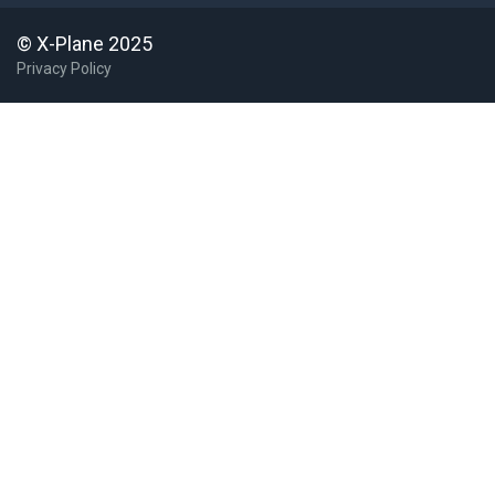
4G4
Youngstown Elser Metro
USA United States
© X-Plane 2025
50I
Kentland Muni
Privacy Policy
50S
Parma
United States
54J
DeFuniak Springs
5H4
Harvey Muni
5M6
Pepperell
5R2
Ocean Springs
5WA8
Hogans Corner
United States
64CT
Woodstock
United States
68S
Davenport
6F1
Talihina Muni
United States
70S
Mead Flying Service
United States