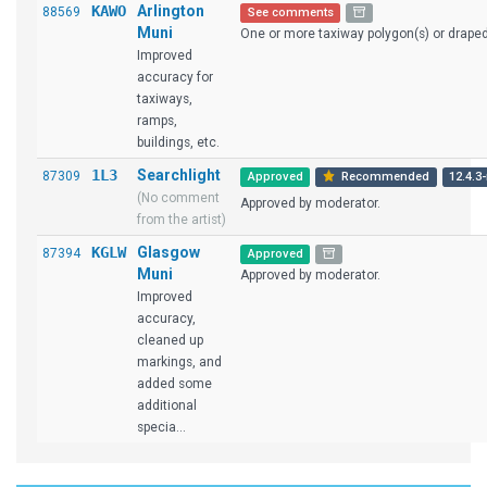
KAWO
Arlington
88569
See comments
Muni
One or more taxiway polygon(s) or draped 
Improved
accuracy for
taxiways,
ramps,
buildings, etc.
1L3
Searchlight
87309
Approved
Recommended
12.4.3-
(No comment
Approved by moderator.
from the artist)
KGLW
Glasgow
87394
Approved
Muni
Approved by moderator.
Improved
accuracy,
cleaned up
markings, and
added some
additional
specia...