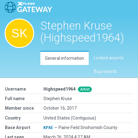
Stephen Kruse
(Highspeed1964)
Locked airports
General information
Bug reports
Username
Highspeed1964
Artist
Full name
Stephen Kruse
Member since
October 16, 2017
Country
United States (Contiguous)
Base Airport
KPAE
— Paine Field Snohomish County
Last seen
March 26, 2024 4:27 AM