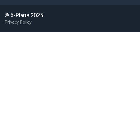
© X-Plane 2025
Privacy Policy