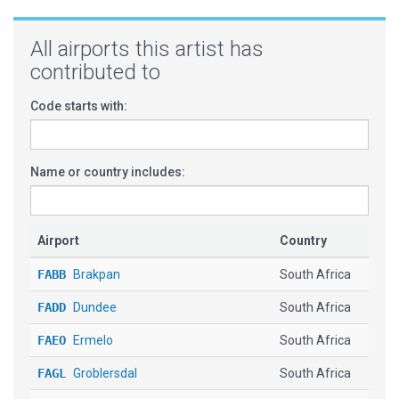
All airports this artist has
contributed to
Code starts with:
Name or country includes:
Airport
Country
FABB
Brakpan
South Africa
FADD
Dundee
South Africa
FAEO
Ermelo
South Africa
FAGL
Groblersdal
South Africa