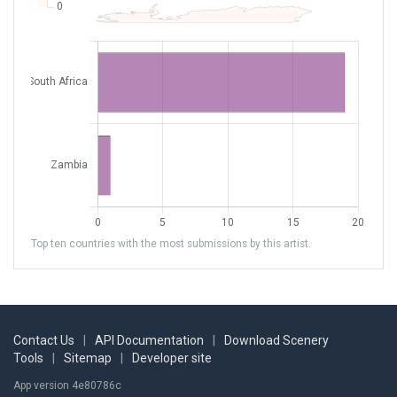
Top ten countries with the most submissions by this artist.
Contact Us
|
API Documentation
|
Download Scenery
Tools
|
Sitemap
|
Developer site
App version 4e80786c