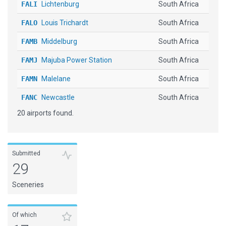
FALI
Lichtenburg
South Africa
FALO
Louis Trichardt
South Africa
FAMB
Middelburg
South Africa
FAMJ
Majuba Power Station
South Africa
FAMN
Malelane
South Africa
FANC
Newcastle
South Africa
20 airports found.
FAPI
Pietersburg
South Africa
FAPL
Pongola
South Africa
FAPS
Potchefstroom
South Africa
Submitted
29
FASI
Springs
South Africa
Sceneries
FATT
Tutuka Power Station
South Africa
FAUL
Prince Mangosuthu Buthelezi
South Africa
Of which