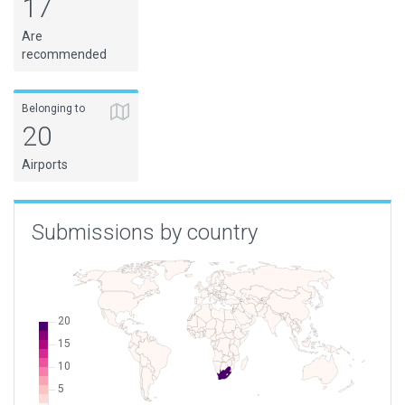
17
FAVV
Vereeniging
South Africa
Are
FAVY
Vryheid
South Africa
recommended
FAWM
Welkom
South Africa
FLSW
Solwezi
Zambia
Belonging to
20
Airports
Submissions by country