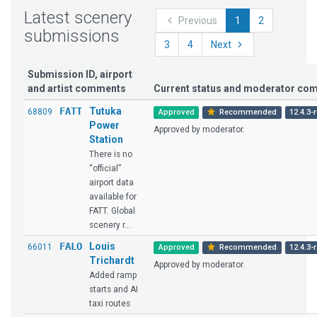
Latest scenery
Previous
1
2
submissions
3
4
Next
Submission ID, airport
and artist comments
Current status and moderator co
FATT
Tutuka
68809
Approved
Recommended
12.4.3-
Power
Approved by moderator.
Station
There is no
“official”
airport data
available for
FATT. Global
scenery r...
FALO
Louis
66011
Approved
Recommended
12.4.3-
Trichardt
Approved by moderator.
Added ramp
starts and AI
taxi routes