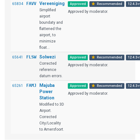
FAVV
Vereeniging
65834
Approved
Recommended
12.4.3-
Simplified
Approved by moderator.
airport
boundaty and
flattened the
airport, to
minimize
float...
FLSW
Solwezi
65641
Approved
Recommended
12.4.3-
Corrected
Approved by moderator.
reference
datum errors.
FAMJ
Majuba
65261
Approved
Recommended
12.4.3-
Power
Approved by moderator.
Station
Modified to 3D
Airport.
Corrected
City/Locality
to Amersfoort.