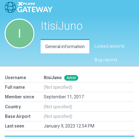
ItisiJuno
Locked airports
General information
Bug reports
Username
ItisiJuno
Artist
Full name
(Not specified)
Member since
September 11, 2017
Country
(Not specified)
Base Airport
(Not specified)
Last seen
January 9, 2023 12:54 PM