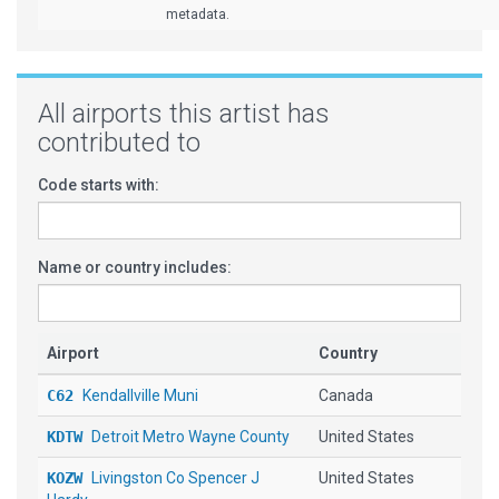
metadata.
All airports this artist has
contributed to
Code starts with:
Name or country includes:
Airport
Country
C62
Kendallville Muni
Canada
KDTW
Detroit Metro Wayne County
United States
KOZW
Livingston Co Spencer J
United States