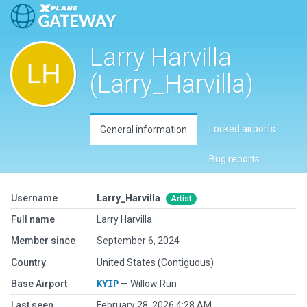
Larry Harvilla
(Larry_Harvilla)
Locked airports
General information
Bug reports
Username
Larry_Harvilla
Artist
Full name
Larry Harvilla
Member since
September 6, 2024
Country
United States (Contiguous)
Base Airport
KYIP
— Willow Run
Last seen
February 28, 2026 4:28 AM