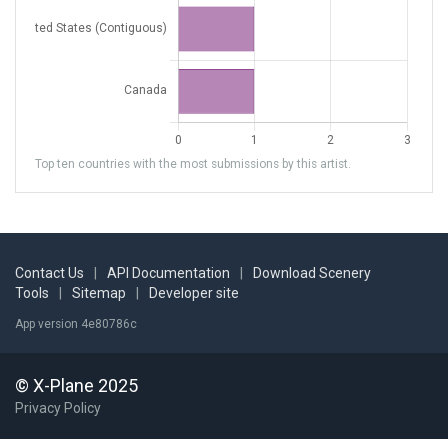
Top ten countries with the most submissions by this artist.
Contact Us
|
API Documentation
|
Download Scenery
Tools
|
Sitemap
|
Developer site
App version 4e80786c
© X-Plane 2025
Privacy Policy