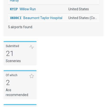
Hardy
KYIP
Willow Run
United States
XK00CI
Beaumont Taylor Hospital
United States (Co...
5 airports found.
Submitted
21
Sceneries
Of which
2
Are
recommended