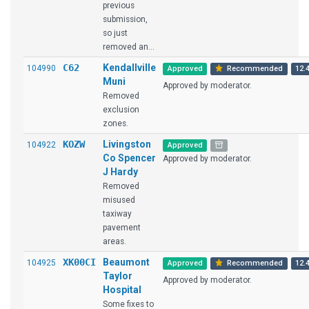
previous
submission,
so just
removed an...
C62
Kendallville
104990
Approved
Recommended
12.4
Muni
Approved by moderator.
Removed
exclusion
zones.
KOZW
Livingston
104922
Approved
Co Spencer
Approved by moderator.
J Hardy
Removed
misused
taxiway
pavement
areas.
XK00CI
Beaumont
104925
Approved
Recommended
12.4
Taylor
Approved by moderator.
Hospital
Some fixes to