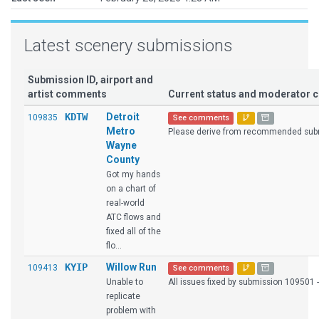
Latest scenery submissions
Submission ID, airport and
artist comments
Current status and moderator
KDTW
Detroit
109835
See comments
Metro
Please derive from recommended sub
Wayne
County
Got my hands
on a chart of
real-world
ATC flows and
fixed all of the
flo...
KYIP
Willow Run
109413
See comments
Unable to
All issues fixed by submission 109501 
replicate
problem with