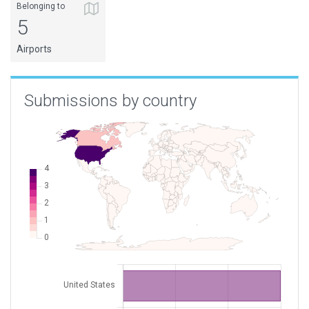
Belonging to
5
Airports
Submissions by country