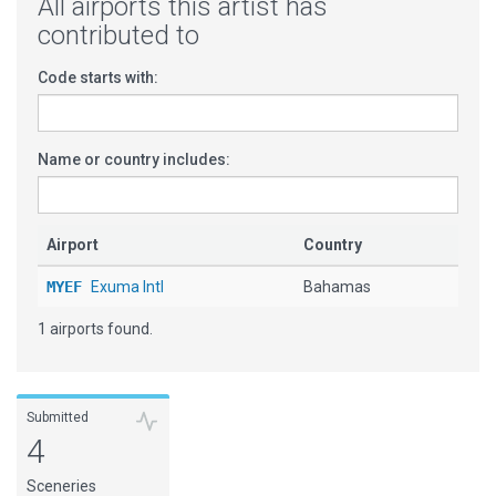
All airports this artist has
contributed to
Code starts with:
Name or country includes:
Airport
Country
MYEF
Exuma Intl
Bahamas
1 airports found.
Submitted
4
Sceneries