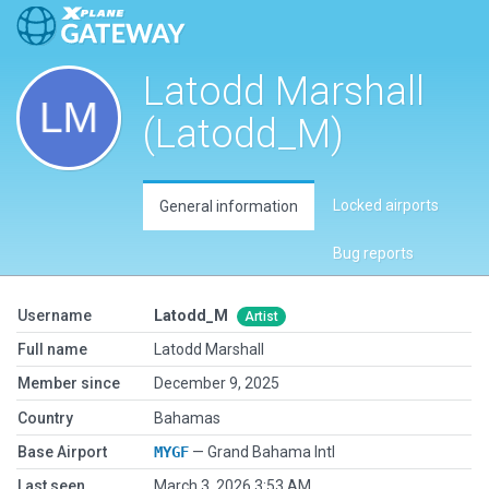
Latodd Marshall
(Latodd_M)
Locked airports
General information
Bug reports
Username
Latodd_M
Artist
Full name
Latodd Marshall
Member since
December 9, 2025
Country
Bahamas
Base Airport
MYGF
— Grand Bahama Intl
Last seen
March 3, 2026 3:53 AM