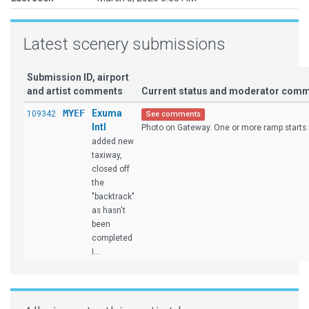
Latest scenery submissions
Submission ID, airport
and artist comments
Current status and moderator com
MYEF
Exuma
109342
See comments
Intl
Photo on Gateway. One or more ramp starts is
added new
taxiway,
closed off
the
"backtrack"
as hasn't
been
completed
I...