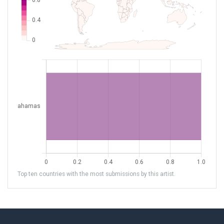
Top ten countries with the most submissions by this artist.