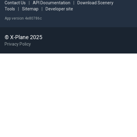
Contact Us
|
API Documentation
|
Download Scenery
Tools
|
Sitemap
|
Developer site
App version 4e80786c
© X-Plane 2025
Privacy Policy