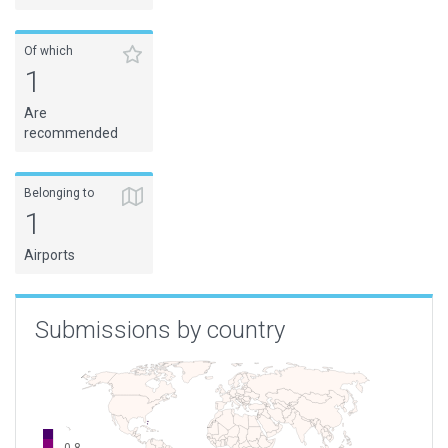
Of which
1
Are
recommended
Belonging to
1
Airports
Submissions by country