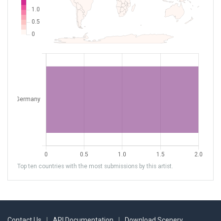
Top ten countries with the most submissions by this artist.
Contact Us
|
API Documentation
|
Download Scenery