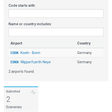
Code starts with:
Name or country includes:
Airport
Country
EDDK
Koeln - Bonn
Germany
EDKN
Wipperfuerth-Neye
Germany
2 airports found.
Submitted
2
Sceneries