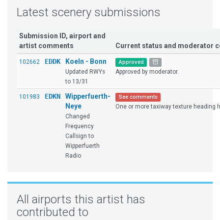
Latest scenery submissions
Submission ID, airport and
artist comments
Current status and moderator
EDDK
Koeln - Bonn
102662
Approved
Updated RWYs
Approved by moderator.
to 13/31
EDKN
Wipperfuerth-
101983
See comments
Neye
One or more taxiway texture heading ha
Changed
Frequency
Callsign to
Wipperfuerth
Radio
All airports this artist has
contributed to