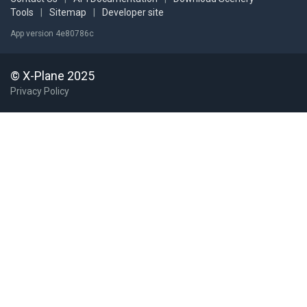
Tools
|
Sitemap
|
Developer site
App version 4e80786c
© X-Plane 2025
Privacy Policy