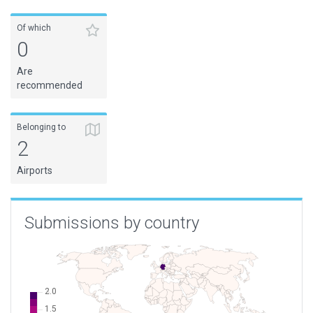
Of which
0
Are
recommended
Belonging to
2
Airports
Submissions by country