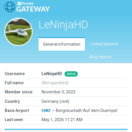
LeNinjaHD
Locked airports
General information
Bug reports
Username
LeNinjaHD
Artist
Full name
(Not specified)
Member since
November 5, 2023
Country
Germany (civil)
Base Airport
EDKF
— Bergneustadt-Auf dem Duempel
Last seen
May 1, 2026 11:21 AM