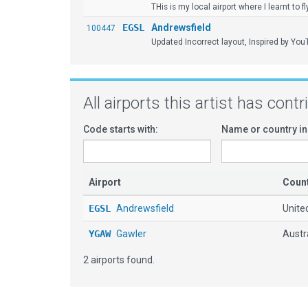
THis is my local airport where I learnt to fl
EGSL
Andrewsfield
100447
Updated Incorrect layout, Inspired by You
All airports this artist has cont
Code starts with:
Name or country in
Airport
Coun
EGSL
Andrewsfield
Unite
YGAW
Gawler
Austr
2 airports found.