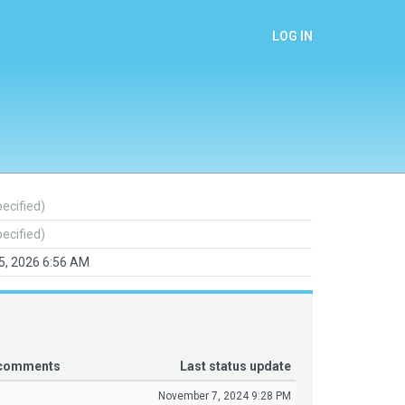
LOG IN
pecified)
pecified)
25, 2026 6:56 AM
r comments
Last status update
November 7, 2024 9:28 PM