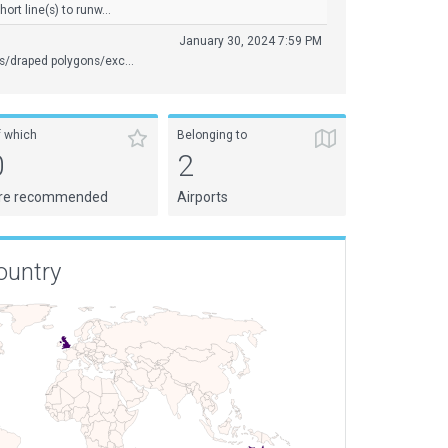
rt line(s) to runw...
January 30, 2024 7:59 PM
s/draped polygons/exc...
f which
Belonging to
0
2
re recommended
Airports
ountry