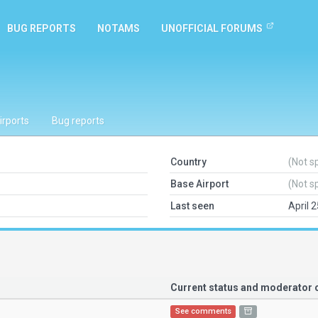
BUG REPORTS
NOTAMS
UNOFFICIAL FORUMS
irports
Bug reports
Country
(Not s
Base Airport
(Not s
Last seen
April 
Current status and moderato
See comments