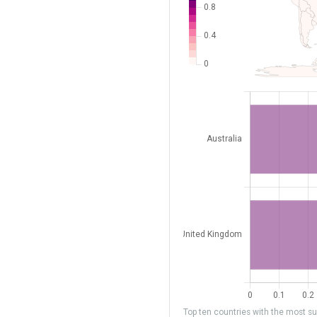
Top ten countries with the most sub