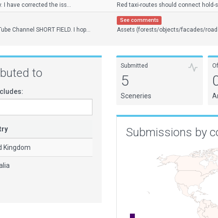
y. I have corrected the iss...
Red taxi-routes should connect hold-sho
See comments
Tube Channel SHORT FIELD. I hop...
Assets (forests/objects/facades/road
Submitted
O
ributed to
5
cludes:
Sceneries
A
try
Submissions by c
d Kingdom
alia