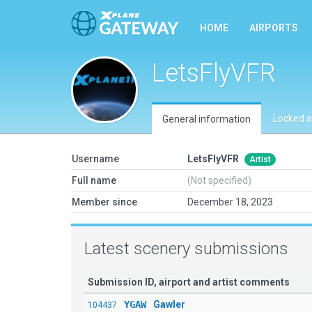
HOME
AIRPORTS
LetsFlyVFR
Locked a
General information
Username
LetsFlyVFR
Artist
Full name
(Not specified)
Member since
December 18, 2023
Latest scenery submissions
Submission ID, airport and artist comments
YGAW
Gawler
104437