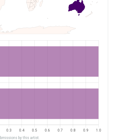
missions by this artist.