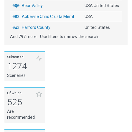
0Q0
Bear Valley
USA United States
0R3
Abbeville Chris Crusta Meml
USA
0W3
Harford County
United States
And 797 more... Use filters to narrow the search.
10CL
[H] Centerport
United States
10N
Kobelt
USA
Submitted
11XS
Bulverde Airpark
USA
1274
12NE
Reisig Brothers
United States
Sceneries
15CA
[H] Stanford Univ. Hospital
United States
1A7
Jackson County
USA
Of which
525
1AZ7
[H] S R P Tolleson Center
United States
Are
1G4
Grand Canyon West
United States
recommended
1I8
Converse
United States