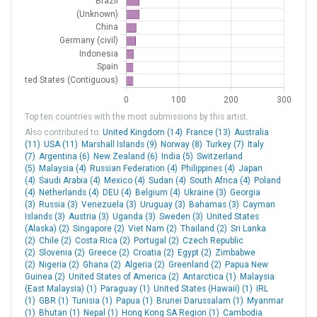
2F5
Lamesa Muni
United States
2II0
Indian Hills Flying Fld
United States
2IN6
Harrold
United States
2MD5
[H] UPMC Western Maryland
United States
2OR1
Big Muddy Ranch
United States
Top ten countries with the most submissions by this artist.
Also contributed to:
United Kingdom (14)
France (13)
Australia
2R2
Hendricks Co Gordon Graham
United States
(11)
USA (11)
Marshall Islands (9)
Norway (8)
Turkey (7)
Italy
Fld
(7)
Argentina (6)
New Zealand (6)
India (5)
Switzerland
(5)
Malaysia (4)
Russian Federation (4)
Philippines (4)
Japan
3C1
Mishawaka Pilots Club
United States
(4)
Saudi Arabia (4)
Mexico (4)
Sudan (4)
South Africa (4)
Poland
(4)
Netherlands (4)
DEU (4)
Belgium (4)
Ukraine (3)
Georgia
(3)
3CL4
Russia (3)
[H] Pasadena Police
Venezuela (3)
Uruguay (3)
Bahamas (3)
United States
Cayman
Islands (3)
Austria (3)
Uganda (3)
Sweden (3)
United States
(Alaska) (2)
Singapore (2)
Viet Nam (2)
Thailand (2)
Sri Lanka
3G3
Wadsworth Muni
United States
(2)
Chile (2)
Costa Rica (2)
Portugal (2)
Czech Republic
(2)
Slovenia (2)
Greece (2)
Croatia (2)
Egypt (2)
Zimbabwe
3N0
Namorik
Marshall Islands
(2)
Nigeria (2)
Ghana (2)
Algeria (2)
Greenland (2)
Papua New
Guinea (2)
United States of America (2)
Antarctica (1)
Malaysia
3N1
Maloelap Atoll
Marshall Islands
(East Malaysia) (1)
Paraguay (1)
United States (Hawaii) (1)
IRL
(1)
GBR (1)
Tunisia (1)
Papua (1)
Brunei Darussalam (1)
Myanmar
40J
Perry Foley
United States
(1)
Bhutan (1)
Nepal (1)
Hong Kong SA Region (1)
Cambodia