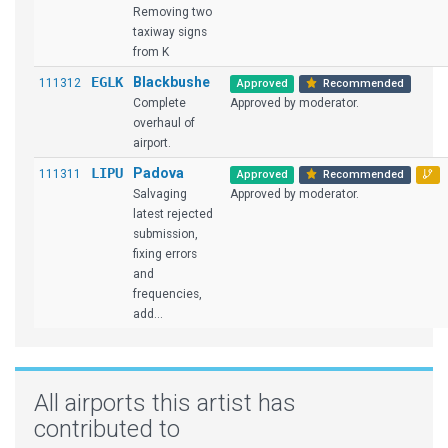
Removing two
taxiway signs
from K
EGLK
Blackbushe
111312
Approved
Recommended
Complete
Approved by moderator.
overhaul of
airport.
LIPU
Padova
111311
Approved
Recommended
Salvaging
Approved by moderator.
latest rejected
submission,
fixing errors
and
frequencies,
add...
All airports this artist has
contributed to