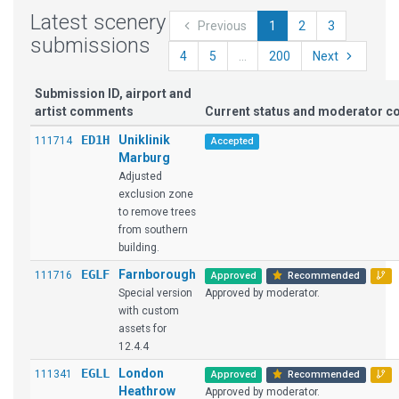
Latest scenery
Previous
1
2
3
submissions
4
5
...
200
Next
Submission ID, airport and
artist comments
Current status and moderator 
ED1H
Uniklinik
111714
Accepted
Marburg
Adjusted
exclusion zone
to remove trees
from southern
building.
EGLF
Farnborough
111716
Approved
Recommended
Special version
Approved by moderator.
with custom
assets for
12.4.4
EGLL
London
111341
Approved
Recommended
Heathrow
Approved by moderator.