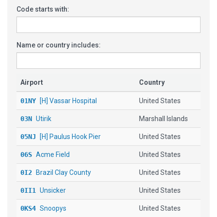
Code starts with:
Name or country includes:
Airport
Country
01NY
[H] Vassar Hospital
United States
03N
Utirik
Marshall Islands
05NJ
[H] Paulus Hook Pier
United States
06S
Acme Field
United States
0I2
Brazil Clay County
United States
0II1
Unsicker
United States
0KS4
Snoopys
United States