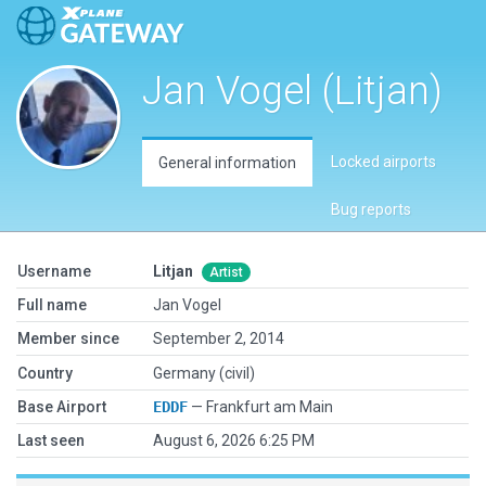
Jan Vogel (Litjan)
Locked airports
General information
Bug reports
Username
Litjan
Artist
Full name
Jan Vogel
Member since
September 2, 2014
Country
Germany (civil)
Base Airport
EDDF
— Frankfurt am Main
Last seen
August 6, 2026 6:25 PM