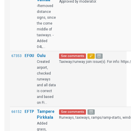
Approved by moderator.
-Removed
distance
signs, since
the come
middle of
taxiways. -
Added
04L...
EFOU
Oulu
67353
See comments
Created
Taxiway/runway join issue(s). For info: https:/
airport,
checked
runways
and all data
is correct
and based
on Fi...
EFTP
Tampere
66152
See comments
Pirkkala
Runways, taxiways, ramps/ramp-starts, winds
Added
grass,