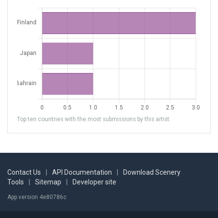
Top ten countries with the most submissions by this artist.
Contact Us
|
API Documentation
|
Download Scenery
Tools
|
Sitemap
|
Developer site
App version 4e80786c